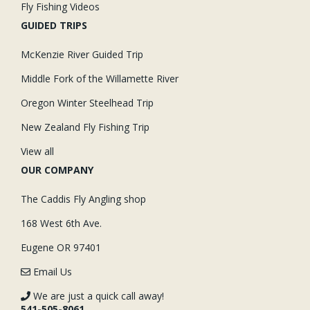
Fly Fishing Videos
GUIDED TRIPS
McKenzie River Guided Trip
Middle Fork of the Willamette River
Oregon Winter Steelhead Trip
New Zealand Fly Fishing Trip
View all
OUR COMPANY
The Caddis Fly Angling shop
168 West 6th Ave.
Eugene OR 97401
Email Us
We are just a quick call away!
541-505-8061