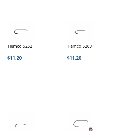
Tiemco 5262
Tiemco 5263
$11.20
$11.20