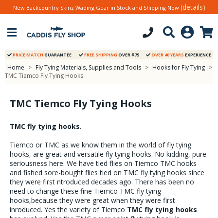
(details)
New Backcountry Skinz Wading Gear in Stock and Shipping Now
PRICE MATCH
GUARANTEE
FREE SHIPPING
OVER $75
OVER 40 YEARS
EXPERIENCE
Home
>
Fly Tying Materials, Supplies and Tools
>
Hooks for Fly Tying
>
TMC Tiemco Fly Tying Hooks
TMC Tiemco Fly Tying Hooks
TMC fly tying hooks
.
Tiemco or TMC as we know them in the world of fly tying
hooks, are great and versatile fly tying hooks. No kidding, pure
seriousness here. We have tied flies on Tiemco TMC hooks
and fished sore-bought flies tied on TMC fly tying hooks since
they were first ntroduced decades ago. There has been no
need to change these fine Tiemco TMC fly tying
hooks,because they were great when they were first
inroduced. Yes the variety of Tiemco
TMC fly tying hooks