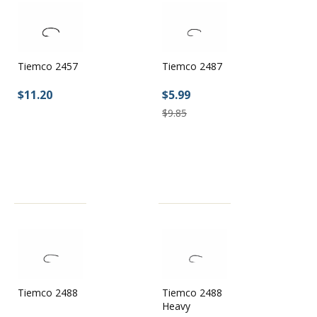
Tiemco 2457
Tiemco 2487
$11.20
$5.99
$9.85
Tiemco 2488
Tiemco 2488
Heavy