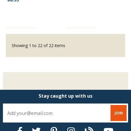
Showing
1
to
22
of
22
items
Stay caught up with us