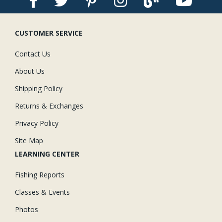
CUSTOMER SERVICE
Contact Us
About Us
Shipping Policy
Returns & Exchanges
Privacy Policy
Site Map
LEARNING CENTER
Fishing Reports
Classes & Events
Photos