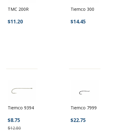
TMC 200R
Tiemco 300
$11.20
$14.45
Tiemco 9394
Tiemco 7999
$8.75
$22.75
$12.80