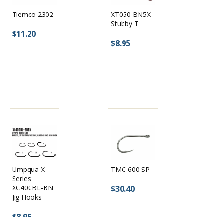
XT050 BN5X
Tiemco 2302
Stubby T
$11.20
$8.95
Umpqua X
TMC 600 SP
Series
XC400BL-BN
$30.40
Jig Hooks
$8.95