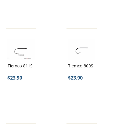
Tiemco 800S
Tiemco 811S
$23.90
$23.90