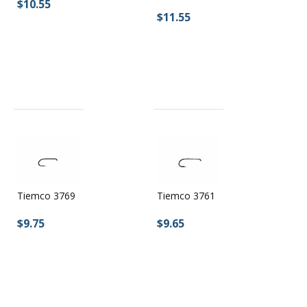
$10.55
$11.55
Tiemco 3769
Tiemco 3761
$9.75
$9.65