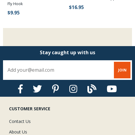
Fly Hook
$16.95
$
$9.95
Stay caught up with us
CUSTOMER SERVICE
Contact Us
About Us