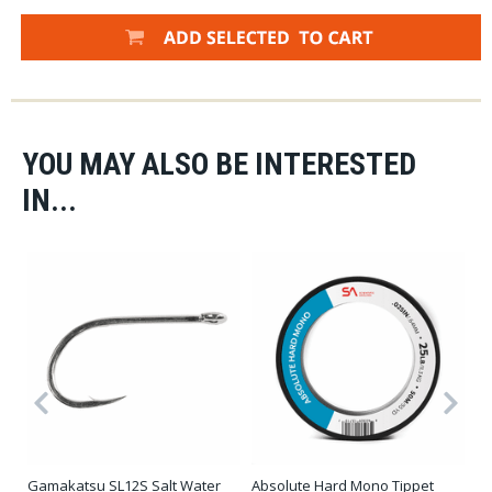
YOU MAY ALSO BE INTERESTED
IN...
Gamakatsu SL12S Salt Water
Absolute Hard Mono Tippet
Sh