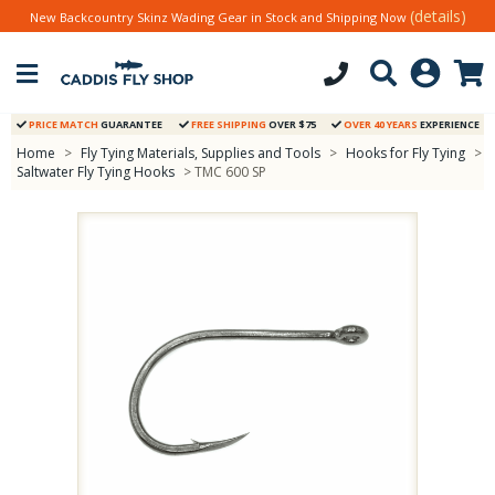
(details)
New Backcountry Skinz Wading Gear in Stock and Shipping Now
PRICE MATCH
GUARANTEE
FREE SHIPPING
OVER $75
OVER 40 YEARS
EXPERIENCE
Home
>
Fly Tying Materials, Supplies and Tools
>
Hooks for Fly Tying
>
Saltwater Fly Tying Hooks
> TMC 600 SP