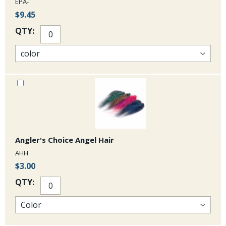
EPA-
$9.45
QTY:
Angler's Choice Angel Hair
AHH
$3.00
QTY: