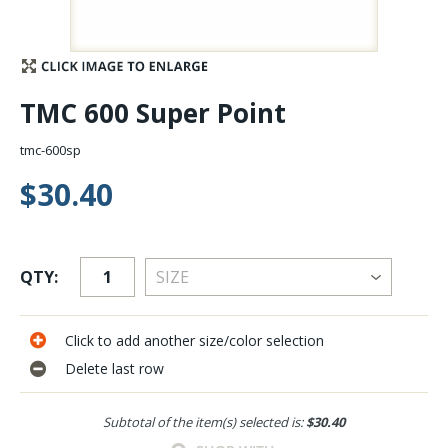
Stay Caught Up With Us
Subscribe and be part of the Caddis Fly Fishing
TMC 600 Super Point
community
tmc-600sp
$30.40
QTY:
Click to add another size/color selection
Delete last row
Subtotal of the item(s) selected is:
$30.40