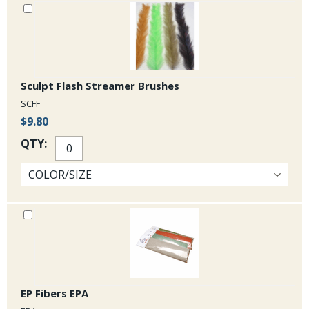
Sculpt Flash Streamer Brushes
SCFF
$9.80
QTY:
EP Fibers EPA