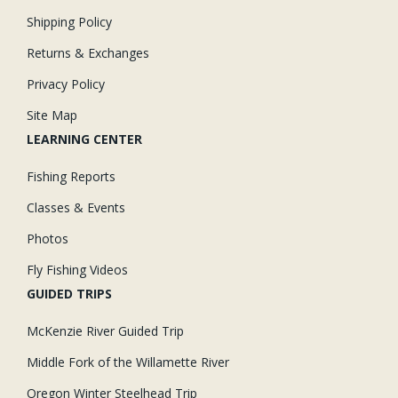
Shipping Policy
Returns & Exchanges
Privacy Policy
Site Map
LEARNING CENTER
Fishing Reports
Classes & Events
Photos
Fly Fishing Videos
GUIDED TRIPS
McKenzie River Guided Trip
Middle Fork of the Willamette River
Oregon Winter Steelhead Trip