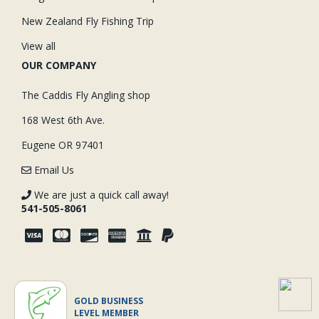
New Zealand Fly Fishing Trip
View all
OUR COMPANY
The Caddis Fly Angling shop
168 West 6th Ave.
Eugene OR 97401
Email Us
We are just a quick call away!
541-505-8061
GOLD BUSINESS
LEVEL MEMBER