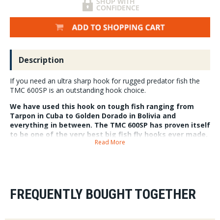
Description
If you need an ultra sharp hook for rugged predator fish the
TMC 600SP is an outstanding hook choice.
We have used this hook on tough fish ranging from
Tarpon in Cuba to Golden Dorado in Bolivia and
everything in between. The TMC 600SP has proven itself
to be one of the very best big fish fly hooks ever made.
Read More
Packs do vary in quantity so each pack quantity is
listed in the drop down.
Despite the image looking like a nickel silver hook the TMC 600 SP has a
black nickel gloss finish. It is 3X Heavy, 2X Short, 3X Wide , Forged, Black
Nickel.
FREQUENTLY BOUGHT TOGETHER