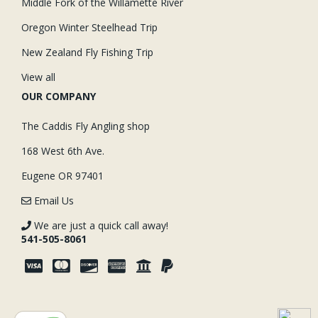
Middle Fork of the Willamette River
Oregon Winter Steelhead Trip
New Zealand Fly Fishing Trip
View all
OUR COMPANY
The Caddis Fly Angling shop
168 West 6th Ave.
Eugene OR 97401
Email Us
We are just a quick call away!
541-505-8061