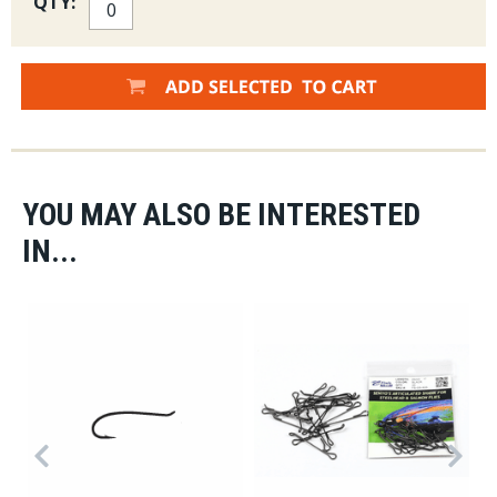
QTY:
YOU MAY ALSO BE INTERESTED
IN...