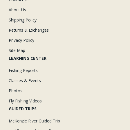
About Us
Shipping Policy
Returns & Exchanges
Privacy Policy
Site Map
LEARNING CENTER
Fishing Reports
Classes & Events
Photos
Fly Fishing Videos
GUIDED TRIPS
McKenzie River Guided Trip