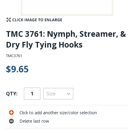
Stay Caught Up With Us
Subscribe and be part of the Caddis Fly Fishing
TMC 3761: Nymph, Streamer, &
community
Dry Fly Tying Hooks
TMC3761
$9.65
QTY:
Click to add another size/color selection
Delete last row