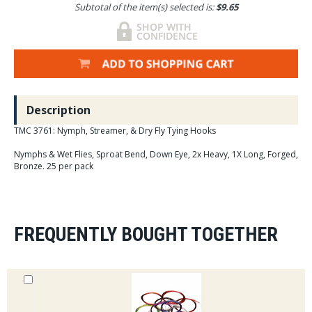
Subtotal of the item(s) selected is:
$9.65
Description
TMC 3761: Nymph, Streamer, & Dry Fly Tying Hooks
Nymphs & Wet Flies, Sproat Bend, Down Eye, 2x Heavy, 1X Long, Forged,
Bronze. 25 per pack
FREQUENTLY BOUGHT TOGETHER