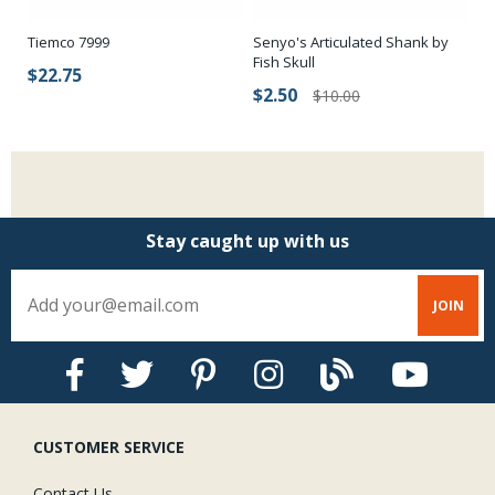
Senyo's Articulated Shank by
Tiemco 7999
Ha
Fish Skull
$22.75
$
$2.50
$10.00
Stay caught up with us
CUSTOMER SERVICE
Contact Us