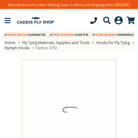
(details)
New Backcountry Skinz Wading Gear in Stock and Shipping Now
PRICE MATCH
GUARANTEE
FREE SHIPPING
OVER $75
OVER 40 YEARS
EXPERIENCE
Home
>
Fly Tying Materials, Supplies and Tools
>
Hooks for Fly Tying
>
Nymph Hooks
> Tiemco 3761