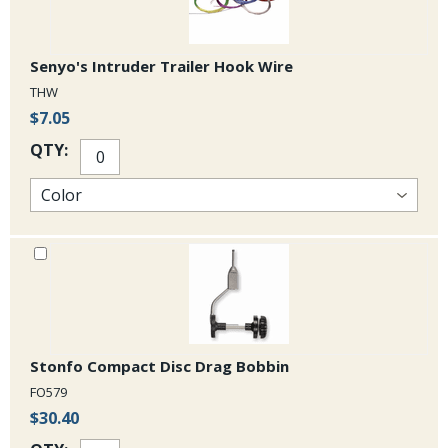
Senyo's Intruder Trailer Hook Wire
THW
$7.05
QTY:
Stonfo Compact Disc Drag Bobbin
FO579
$30.40