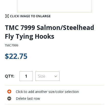
Stay Caught Up With Us
Subscribe and be part of the Caddis Fly Fishing
TMC 7999 Salmon/Steelhead
community
Fly Tying Hooks
TMC7999
$22.75
QTY:
Click to add another size/color selection
Delete last row