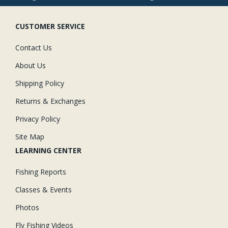
CUSTOMER SERVICE
Contact Us
About Us
Shipping Policy
Returns & Exchanges
Privacy Policy
Site Map
LEARNING CENTER
Fishing Reports
Classes & Events
Photos
Fly Fishing Videos