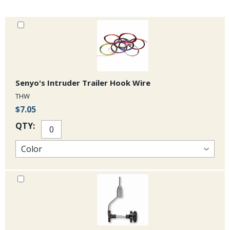
indistinguishable from the TMC 7999 and the Daiichi 2412 is a
equivalent to the TMC 7978 but is slightly heavier wire than the TMC
7989
Senyo's Intruder Trailer Hook Wire
THW
$7.05
QTY: