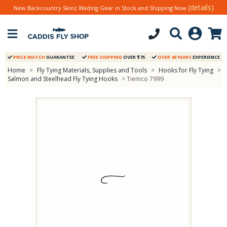
(details)
New Backcountry Skinz Wading Gear in Stock and Shipping Now
PRICE MATCH
GUARANTEE
FREE SHIPPING
OVER $75
OVER 40 YEARS
EXPERIENCE
Home
>
Fly Tying Materials, Supplies and Tools
>
Hooks for Fly Tying
>
Salmon and Steelhead Fly Tying Hooks
> Tiemco 7999