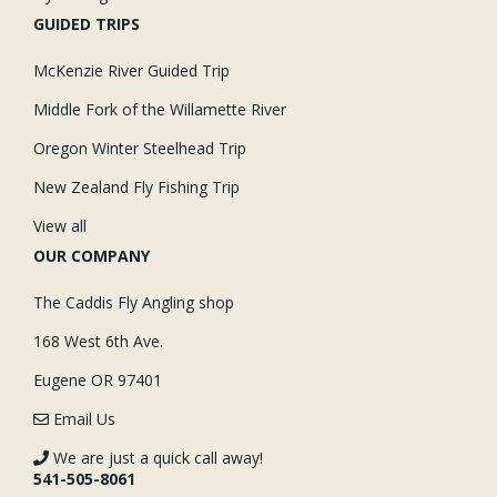
GUIDED TRIPS
McKenzie River Guided Trip
Middle Fork of the Willamette River
Oregon Winter Steelhead Trip
New Zealand Fly Fishing Trip
View all
OUR COMPANY
The Caddis Fly Angling shop
168 West 6th Ave.
Eugene OR 97401
Email Us
We are just a quick call away!
541-505-8061