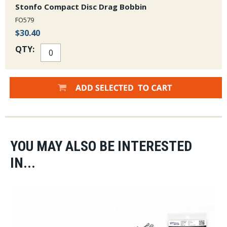
Stonfo Compact Disc Drag Bobbin
FO579
$30.40
QTY:
YOU MAY ALSO BE INTERESTED
IN...