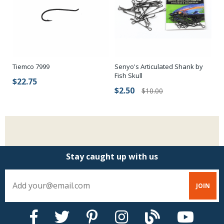
Senyo's Articulated Shank by
Tiemco 7999
Fish Skull
$22.75
$2.50
$10.00
Stay caught up with us