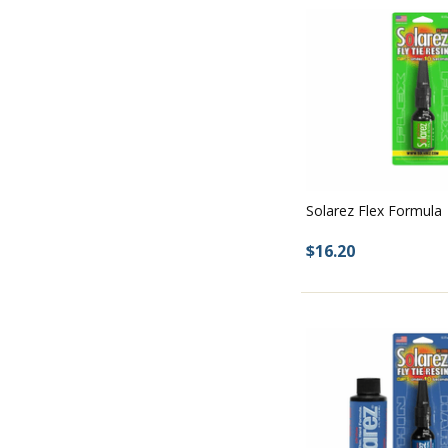
Solarez Flex Formula
$16.20