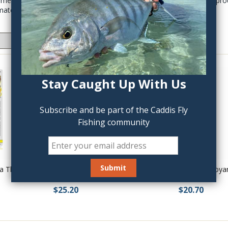
cements, water based head cements, to the most modern UV cure produ
materials.
Stay Caught Up With Us
Subscribe and be part of the Caddis Fly
Fishing community
a Thin
Solarez Bone Dry Flex Formula
Solarez Buoya
$25.20
$20.70