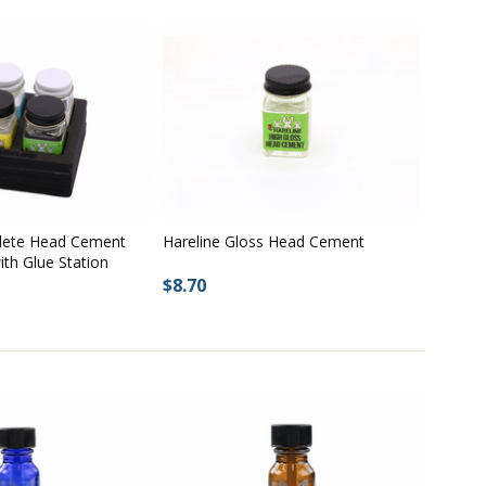
lete Head Cement
Hareline Gloss Head Cement
th Glue Station
$8.70