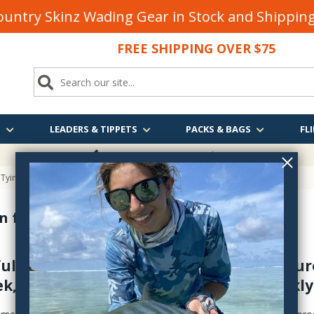
untry Skinz Wading Gear in Stock and Shippi
FREE SHIPPING OVER $75
S
LEADERS & TIPPETS
PACKS & BAGS
FLI
FREE SHIPPING
OVER $75
 Tying
 for Fly Tying
full range of fly tying cements and UV cur
k, plus UV curing lights - shipped quickly