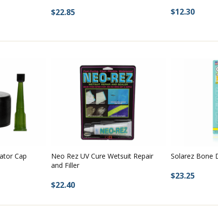
$12.30
$22.85
cator Cap
Neo Rez UV Cure Wetsuit Repair
Solarez Bone D
and Filler
$23.25
$22.40