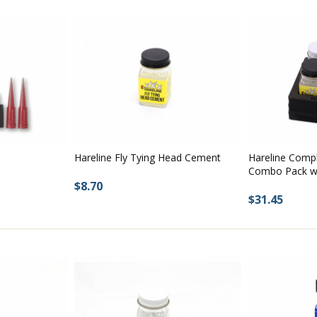
Hareline Fly Tying Head Cement
Hareline Comp
Combo Pack wi
$8.70
$31.45