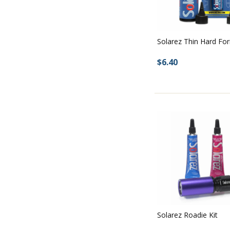
Solarez Thin Hard Fo
$6.40
Solarez Roadie Kit