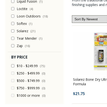
From the traditional 
Liquid Fusion
(1)
finishing supplies and 
Loctite
(4)
Loon Outdoors
(18)
Softex
(1)
Solarez
(21)
Tear Mender
(1)
Zap
(16)
BY PRICE
$10 - $249.99
(75)
$250 - $499.99
(0)
Solarez Bone Dry Ultr
$500 - $749.99
(0)
Formula
$750 - $999.99
(0)
$21.75
$1000 or more
(0)