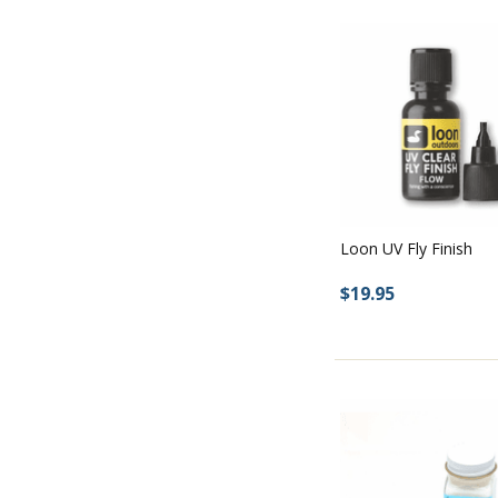
Loon UV Fly Finish
$19.95