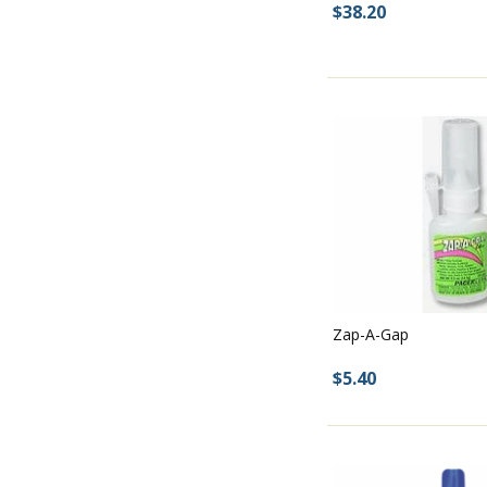
$38.20
Zap-A-Gap
$5.40