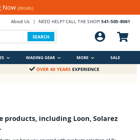
ng Now
(details)
About Us
|
NEED HELP? CALL THE SHOP!
541-505-8061
SEARCH
ES
WADING GEAR
MORE
SALE
OVER 40 YEARS
EXPERIENCE
e products, including Loon, Solarez
.