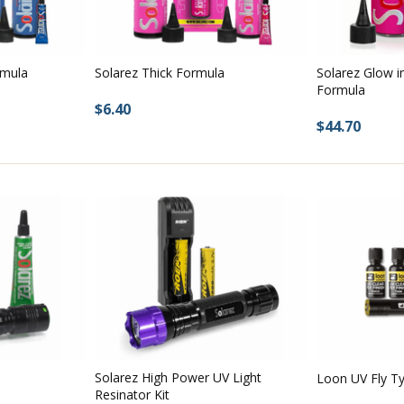
rmula
Solarez Thick Formula
Solarez Glow i
Formula
$6.40
$44.70
Solarez High Power UV Light
Loon UV Fly Ty
Resinator Kit