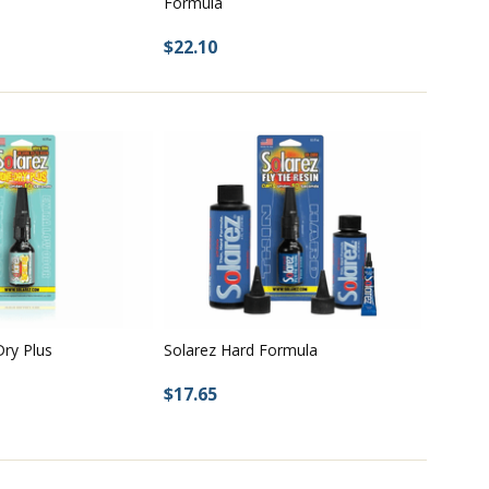
Formula
$22.10
ry Plus
Solarez Hard Formula
$17.65