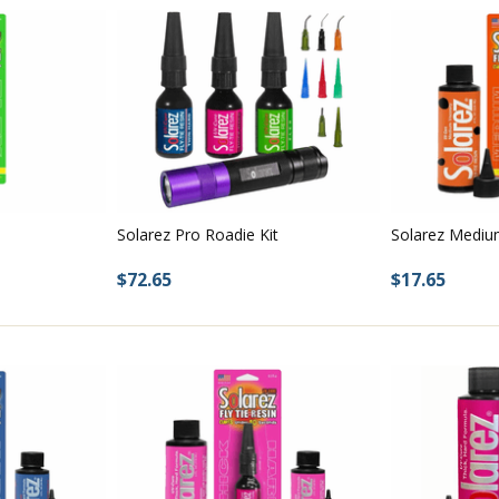
Solarez Pro Roadie Kit
Solarez Mediu
$72.65
$17.65