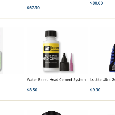
$80.00
$67.30
Water Based Head Cement System
Loctite Ultra G
$8.50
$9.30