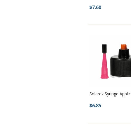
$7.60
Solarez Syringe Appli
$6.85