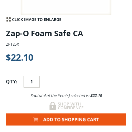
Stay Caught Up With Us
Subscribe and be part of the Caddis Fly Fishing
Zap-O Foam Safe CA
community
ZPT25X
$22.10
QTY:
Subtotal of the item(s) selected is:
$22.10