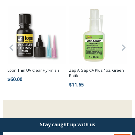
Hi
Loon Thin UV Clear Fly Finish
Zap A Gap CA Plus 1oz. Green
Bottle
$
$60.00
$11.65
Stay caught up with us