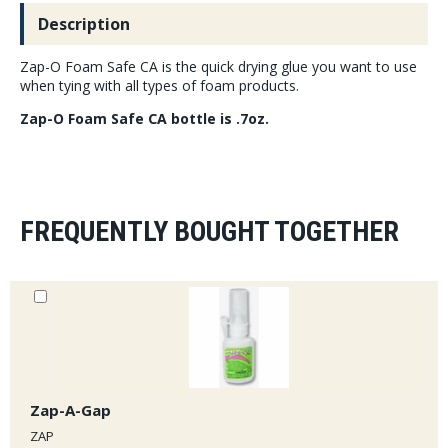
Description
Zap-O Foam Safe CA is the quick drying glue you want to use
when tying with all types of foam products.
Zap-O Foam Safe CA bottle is .7oz.
FREQUENTLY BOUGHT TOGETHER
Zap-A-Gap
ZAP