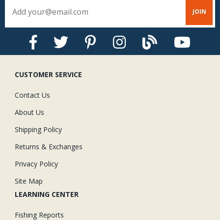
CUSTOMER SERVICE
Contact Us
About Us
Shipping Policy
Returns & Exchanges
Privacy Policy
Site Map
LEARNING CENTER
Fishing Reports