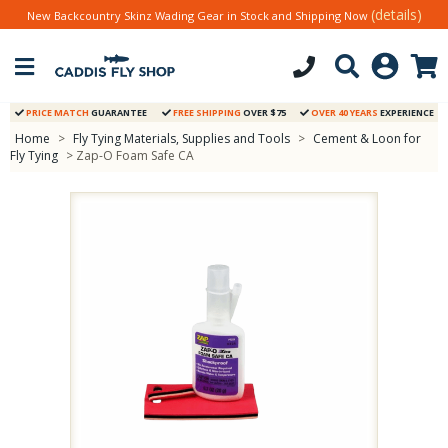
(details)
New Backcountry Skinz Wading Gear in Stock and Shipping Now
PRICE MATCH
GUARANTEE
FREE SHIPPING
OVER $75
OVER 40 YEARS
EXPERIENCE
Home
>
Fly Tying Materials, Supplies and Tools
>
Cement & Loon for
Fly Tying
> Zap-O Foam Safe CA