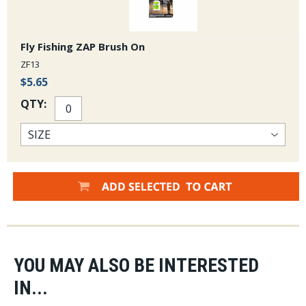
Fly Fishing ZAP Brush On
ZF13
$5.65
QTY:
YOU MAY ALSO BE INTERESTED
IN...