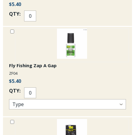
$5.40
QTY:
Fly Fishing Zap A Gap
ZF04
$5.40
QTY: