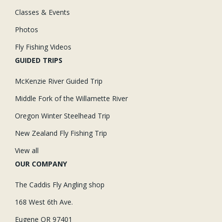
Classes & Events
Photos
Fly Fishing Videos
GUIDED TRIPS
McKenzie River Guided Trip
Middle Fork of the Willamette River
Oregon Winter Steelhead Trip
New Zealand Fly Fishing Trip
View all
OUR COMPANY
The Caddis Fly Angling shop
168 West 6th Ave.
Eugene OR 97401