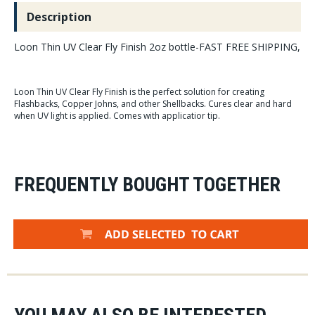
Description
Loon Thin UV Clear Fly Finish 2oz bottle-FAST FREE SHIPPING,
Loon Thin UV Clear Fly Finish is the perfect solution for creating
Flashbacks, Copper Johns, and other Shellbacks. Cures clear and hard
when UV light is applied. Comes with applicatior tip.
FREQUENTLY BOUGHT TOGETHER