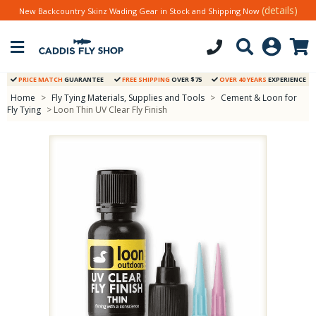
(details)
New Backcountry Skinz Wading Gear in Stock and Shipping Now
PRICE MATCH
GUARANTEE
FREE SHIPPING
OVER $75
OVER 40 YEARS
EXPERIENCE
Home
>
Fly Tying Materials, Supplies and Tools
>
Cement & Loon for
Fly Tying
> Loon Thin UV Clear Fly Finish