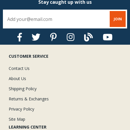
Stay caught up with us
CUSTOMER SERVICE
Contact Us
About Us
Shipping Policy
Returns & Exchanges
Privacy Policy
Site Map
LEARNING CENTER