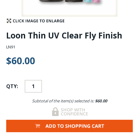
Stay Caught Up With Us
Subscribe and be part of the Caddis Fly Fishing
Loon Thin UV Clear Fly Finish
community
LN91
$60.00
QTY:
Subtotal of the item(s) selected is:
$60.00