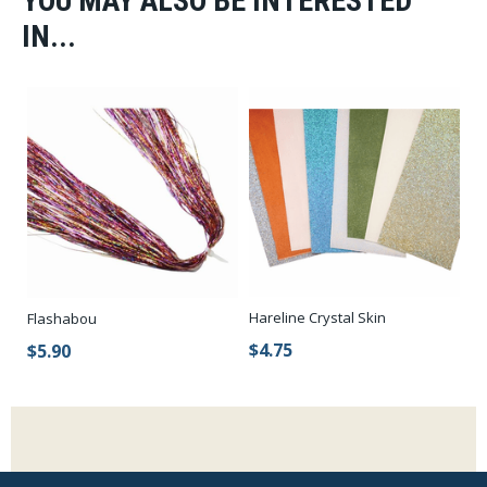
YOU MAY ALSO BE INTERESTED
IN...
Hareline Crystal Skin
Flashabou
$4.75
$5.90