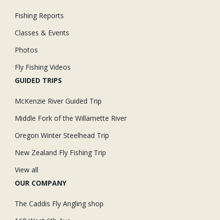
Fishing Reports
Classes & Events
Photos
Fly Fishing Videos
GUIDED TRIPS
McKenzie River Guided Trip
Middle Fork of the Willamette River
Oregon Winter Steelhead Trip
New Zealand Fly Fishing Trip
View all
OUR COMPANY
The Caddis Fly Angling shop