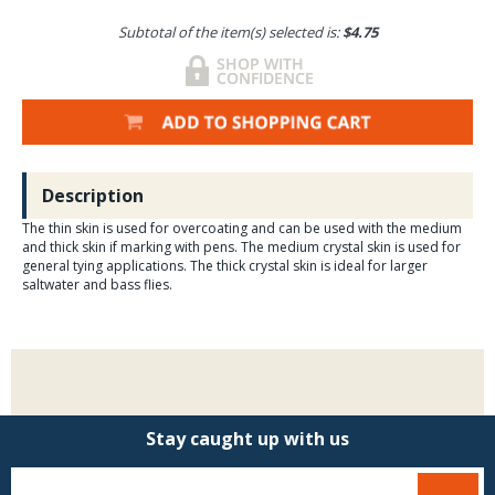
Subtotal of the item(s) selected is:
$4.75
Description
The thin skin is used for overcoating and can be used with the medium
and thick skin if marking with pens. The medium crystal skin is used for
general tying applications. The thick crystal skin is ideal for larger
saltwater and bass flies.
Stay caught up with us