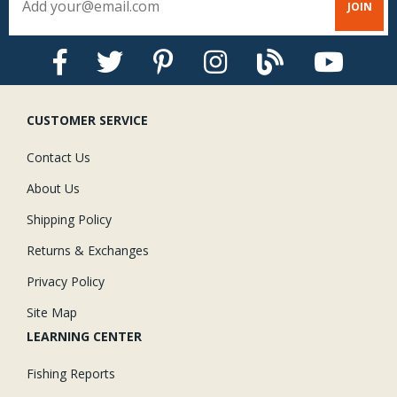
CUSTOMER SERVICE
Contact Us
About Us
Shipping Policy
Returns & Exchanges
Privacy Policy
Site Map
LEARNING CENTER
Fishing Reports