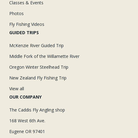
Classes & Events
Photos
Fly Fishing Videos
GUIDED TRIPS
McKenzie River Guided Trip
Middle Fork of the Willamette River
Oregon Winter Steelhead Trip
New Zealand Fly Fishing Trip
View all
OUR COMPANY
The Caddis Fly Angling shop
168 West 6th Ave.
Eugene OR 97401