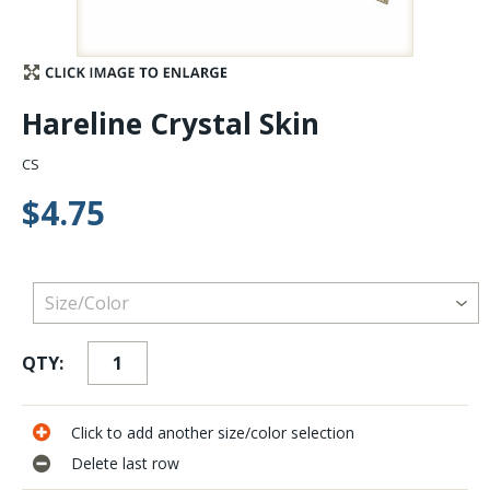
Stay Caught Up With Us
Subscribe and be part of the Caddis Fly Fishing
Hareline Crystal Skin
community
CS
$4.75
QTY:
Click to add another size/color selection
Delete last row