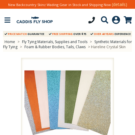
(details)
New Backcountry Skinz Wading Gear in Stock and Shipping Now
PRICE MATCH
GUARANTEE
FREE SHIPPING
OVER $75
OVER 40 YEARS
EXPERIENCE
Home
>
Fly Tying Materials, Supplies and Tools
>
Synthetic Materials for
Fly Tying
>
Foam & Rubber Bodies, Tails, Claws
> Hareline Crystal Skin