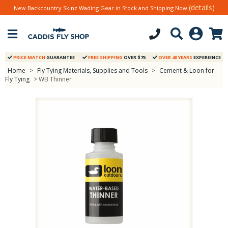
(details)
New Backcountry Skinz Wading Gear in Stock and Shipping Now
PRICE MATCH
GUARANTEE
FREE SHIPPING
OVER $75
OVER 40 YEARS
EXPERIENCE
Home
>
Fly Tying Materials, Supplies and Tools
>
Cement & Loon for
Fly Tying
> WB Thinner