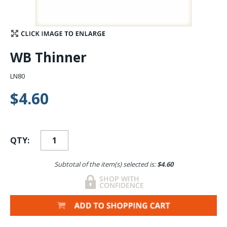
Stay Caught Up With Us
Subscribe and be part of the Caddis Fly Fishing
WB Thinner
community
LN80
$4.60
QTY:
Subtotal of the item(s) selected is:
$4.60