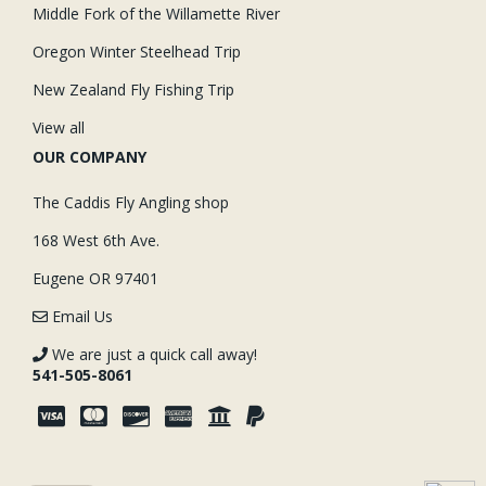
Middle Fork of the Willamette River
Oregon Winter Steelhead Trip
New Zealand Fly Fishing Trip
View all
OUR COMPANY
The Caddis Fly Angling shop
168 West 6th Ave.
Eugene OR 97401
Email Us
We are just a quick call away!
541-505-8061