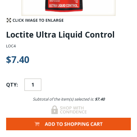
Stay Caught Up With Us
Subscribe and be part of the Caddis Fly Fishing
Loctite Ultra Liquid Control
community
LOC4
$7.40
QTY:
Subtotal of the item(s) selected is:
$7.40