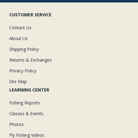
CUSTOMER SERVICE
Contact Us
About Us
Shipping Policy
Returns & Exchanges
Privacy Policy
Site Map
LEARNING CENTER
Fishing Reports
Classes & Events
Photos
Fly Fishing Videos