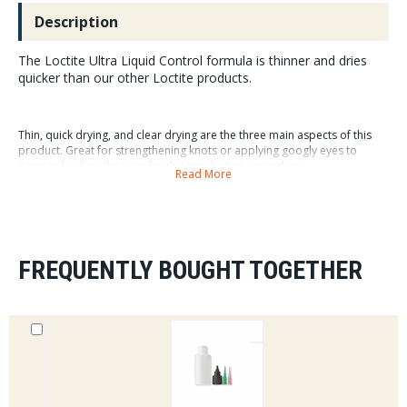
Description
The Loctite Ultra Liquid Control formula is thinner and dries
quicker than our other Loctite products.
Thin, quick drying, and clear drying are the three main aspects of this
product. Great for strengthening knots or applying googly eyes to
popper bodies, the uses for this product go on and on.
Read More
FREQUENTLY BOUGHT TOGETHER