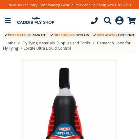
(details)
New Backcountry Skinz Wading Gear in Stock and Shipping Now
PRICE MATCH
GUARANTEE
FREE SHIPPING
OVER $75
OVER 40 YEARS
EXPERIENCE
Home
>
Fly Tying Materials, Supplies and Tools
>
Cement & Loon for
Fly Tying
> Loctite Ultra Liquid Control