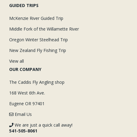
GUIDED TRIPS
McKenzie River Guided Trip
Middle Fork of the Willamette River
Oregon Winter Steelhead Trip
New Zealand Fly Fishing Trip
View all
OUR COMPANY
The Caddis Fly Angling shop
168 West 6th Ave.
Eugene OR 97401
Email Us
We are just a quick call away!
541-505-8061