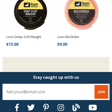
Loon Deep Soft Weight
Loon BioStrike
$15.00
$9.00
Stay caught up with us