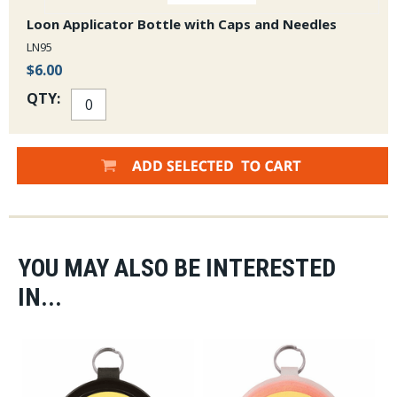
Loon Applicator Bottle with Caps and Needles
LN95
$6.00
QTY:
YOU MAY ALSO BE INTERESTED
IN...