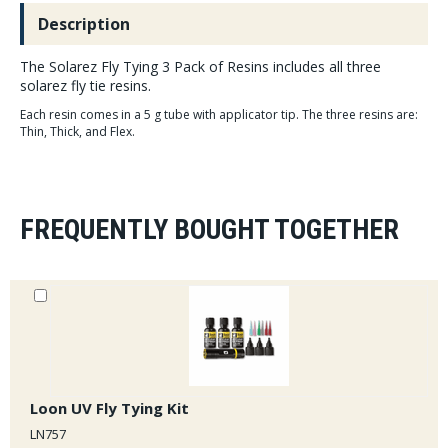
Description
The Solarez Fly Tying 3 Pack of Resins includes all three
solarez fly tie resins.
Each resin comes in a 5 g tube with applicator tip. The three resins are:
Thin, Thick, and Flex.
FREQUENTLY BOUGHT TOGETHER
Loon UV Fly Tying Kit
LN757