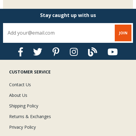
Stay caught up with us
CUSTOMER SERVICE
Contact Us
About Us
Shipping Policy
Returns & Exchanges
Privacy Policy