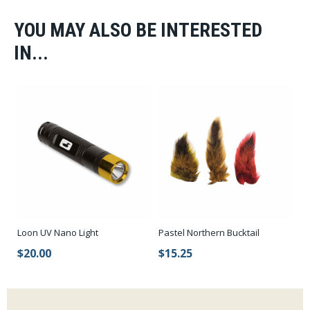
YOU MAY ALSO BE INTERESTED
IN...
Loon UV Nano Light
Pastel Northern Bucktail
$20.00
$15.25