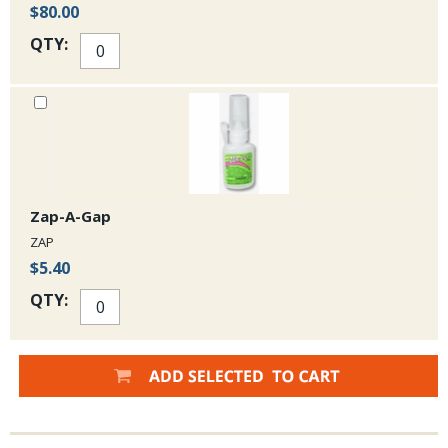
$80.00
QTY:
Zap-A-Gap
ZAP
$5.40
QTY: