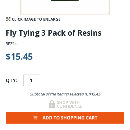
Stay Caught Up With Us
Subscribe and be part of the Caddis Fly Fishing
Fly Tying 3 Pack of Resins
community
REZ14
$15.45
QTY:
Subtotal of the item(s) selected is:
$15.45