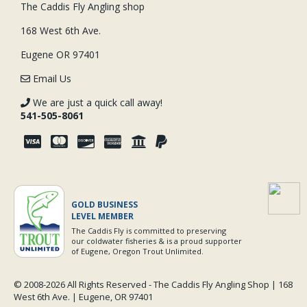
The Caddis Fly Angling shop
168 West 6th Ave.
Eugene OR 97401
Email Us
We are just a quick call away!
541-505-8061
GOLD BUSINESS
LEVEL MEMBER
The Caddis Fly is committed to preserving
our coldwater fisheries & is a proud supporter
of Eugene, Oregon Trout Unlimited.
© 2008-
2026 All Rights Reserved - The Caddis Fly Angling Shop | 168
West 6th Ave. | Eugene, OR 97401