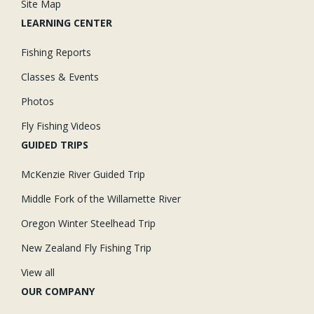
Site Map
LEARNING CENTER
Fishing Reports
Classes & Events
Photos
Fly Fishing Videos
GUIDED TRIPS
McKenzie River Guided Trip
Middle Fork of the Willamette River
Oregon Winter Steelhead Trip
New Zealand Fly Fishing Trip
View all
OUR COMPANY