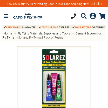
(details)
New Backcountry Skinz Wading Gear in Stock and Shipping Now
PRICE MATCH
GUARANTEE
FREE SHIPPING
OVER $75
OVER 40 YEARS
EXPERIENCE
Home
>
Fly Tying Materials, Supplies and Tools
>
Cement & Loon for
Fly Tying
> Solarez Fly Tying 3 Pack of Resins