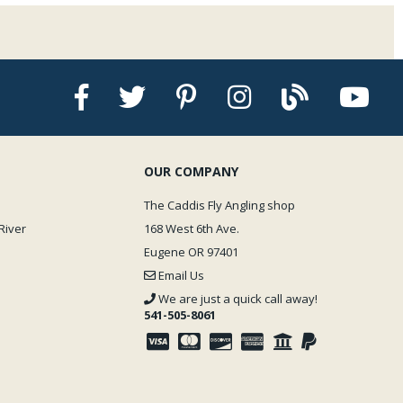
n. Fingers can occasionally get glued together. Upon air removal bonding is
 your finger tip and let it sit it will not dry for quite a while _ but _ if you
he drop you are instantly stuck! Not fun. Fortunately, Zap offers a ñde-
r this little jar a must-have for the fly bench.
derate, thick, and extra gooey consistencies. The standard Zap is what we
 thickness. Zap glues dry at various speeds with the standard and thin
kly and the gel and goo varieties drying more slowly. The Zap accelerator
OUR COMPANY
The Caddis Fly Angling shop
River
168 West 6th Ave.
Eugene OR 97401
Email Us
We are just a quick call away!
541-505-8061