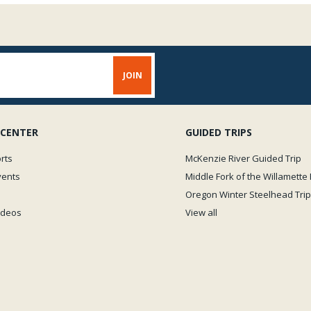
should be used with cautio
instant. æIf you put a drop on
squeeze another finger on t
bondingî product. We conside
Zap glues include thin, mo
would refer to as moderate
varieties bonding very quic
will reduce bond-time.
 CENTER
GUIDED TRIPS
rts
McKenzie River Guided Trip
vents
Middle Fork of the Willamette 
Oregon Winter Steelhead Trip
Videos
View all