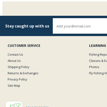
Stay caught up with us
CUSTOMER SERVICE
LEARNING
Contact Us
Fishing Repo
About Us
Classes & E
Shipping Policy
Photos
Returns & Exchanges
Fly Fishing 
Privacy Policy
Site Map