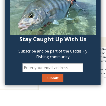
QTY:
Stay Caught Up With Us
Description
Large tube. Strong adhesive 
Subscribe and be part of the Caddis Fly
flies. If mending waders or 
Fishing community
stuff; we do not recommende
about securing the cap after
The Zap product line has 
for many years. These prod
consistencies and for differ
appreciate. Zap products tha
are not blister-packed. The
actually read the instructi
packaging is useful for the 
the various products.
Zap is famous for durable 