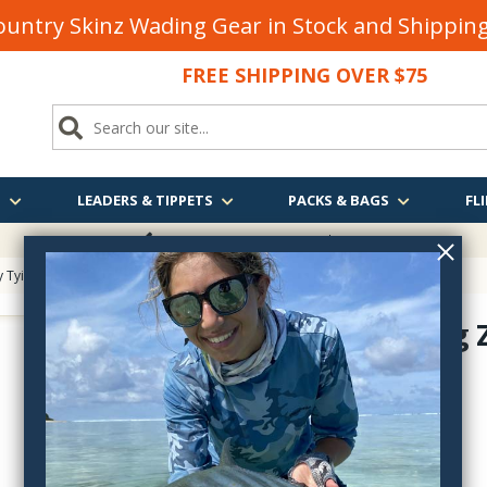
untry Skinz Wading Gear in Stock and Shippi
FREE SHIPPING OVER $75
S
LEADERS & TIPPETS
PACKS & BAGS
FLI
FREE SHIPPING
OVER $75
y Tying
> Fly Fishing ZAP Goo
Fly Fishing
ZF12
$5.40