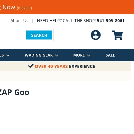
ng Now
(details)
About Us
|
NEED HELP? CALL THE SHOP!
541-505-8061
SEARCH
ES
WADING GEAR
MORE
SALE
OVER 40 YEARS
EXPERIENCE
 ZAP Goo