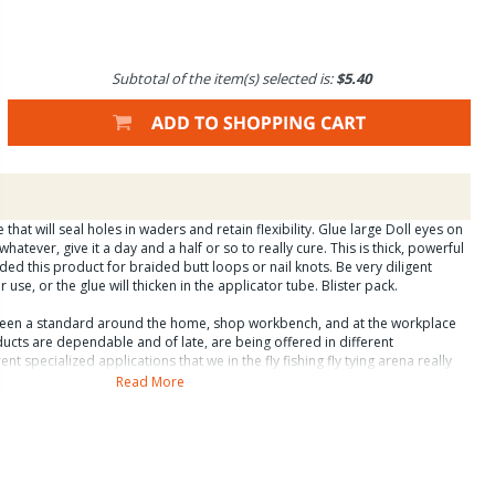
Subtotal of the item(s) selected is:
$5.40
that will seal holes in waders and retain flexibility. Glue large Doll eyes on
whatever, give it a day and a half or so to really cure. This is thick, powerful
d this product for braided butt loops or nail knots. Be very diligent
 use, or the glue will thicken in the applicator tube. Blister pack.
been a standard around the home, shop workbench, and at the workplace
ucts are dependable and of late, are being offered in different
ent specialized applications that we in the fly fishing fly tying arena really
t carry the ñFly Fishingî label are usually identical to Zap products that
Read More
 blister pack is important for the consumer because it makes it possible to
ons for use of each product without pulling out a magnifying glass. The
retailer because it enhances visibility, display options, and attractiveness of
and/or permanent bonding of suitable materials. All of these products