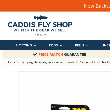
New Backco
FLY TYING
RODS
REELS
LINE
PRICE MATCH
GUARANTEE
Home
>
Fly Tying Materials, Supplies and Tools
>
Cement & Loon for Fl