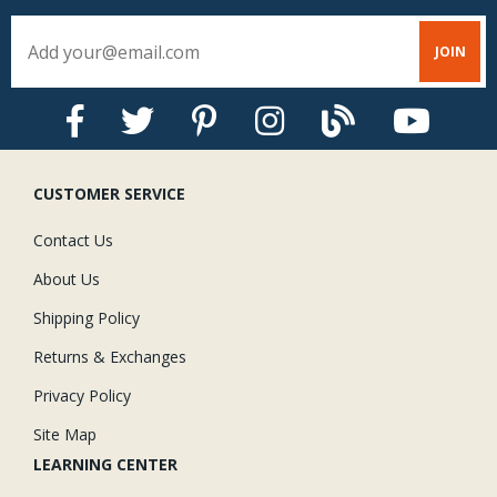
the dab to dry, so don't move anything until it is well-set.
CUSTOMER SERVICE
Contact Us
About Us
Shipping Policy
Returns & Exchanges
Privacy Policy
Site Map
LEARNING CENTER