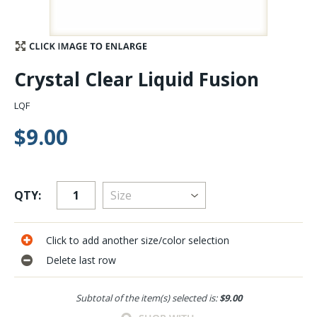
Stay Caught Up With Us
Subscribe and be part of the Caddis Fly Fishing
Crystal Clear Liquid Fusion
community
LQF
$9.00
QTY:
Click to add another size/color selection
Delete last row
Subtotal of the item(s) selected is:
$9.00