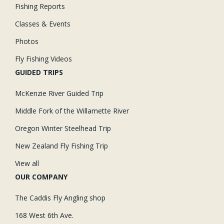
Fishing Reports
Classes & Events
Photos
Fly Fishing Videos
GUIDED TRIPS
McKenzie River Guided Trip
Middle Fork of the Willamette River
Oregon Winter Steelhead Trip
New Zealand Fly Fishing Trip
View all
OUR COMPANY
The Caddis Fly Angling shop
168 West 6th Ave.