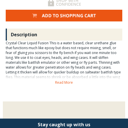
Description
Crystal Clear Liquid Fusion This is a water based, clear urethane glue
that functions much like epoxy but does not require mixing, smell, or
fear of gluing you scissors to the fly bench if you wait one minute too
long. We use it to coat eyes, heads, and wing cases. It will stiffen
materials like baitfish emulator or other wing or fly parts. Thinning with
water allows for greater penetration on fly heads and wing cases.
Letting it thicken will allow for quicker buildup on saltwater baitfish type
flies. This material seems to shrink or be absorbed a little into the wing
material on baitfish patterns and fly heads, so we have found that, fresh
Read More
from the jar, we needed two coats on to build up a clear head and
cover eyes on baitfish flies, whereas a two-part, 5-minute epoxy was
thick enough to do the same with one coat. This product dries much
more slowly than the 5-minute epoxies, so the fly & jig turner is an
absolute must-have. Liquid Fusion may also be used to glue fly hooks to
a matte for framing or mounted display, by putting a nice dab of the
product on the matte, then laying the hook in the dab. The material will
be visible but unobtrusive as it is clear, and this is a nice way for
Stay caught up with us
amateurs to display their flies. Remember, it may take over an hour for