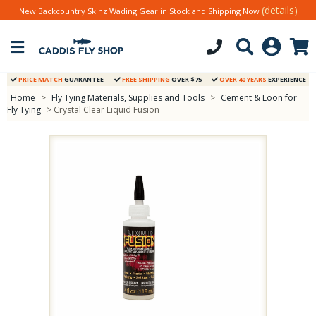
(details)
New Backcountry Skinz Wading Gear in Stock and Shipping Now
PRICE MATCH
GUARANTEE
FREE SHIPPING
OVER $75
OVER 40 YEARS
EXPERIENCE
Home
>
Fly Tying Materials, Supplies and Tools
>
Cement & Loon for
Fly Tying
> Crystal Clear Liquid Fusion