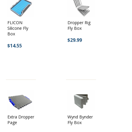
Dropper Rig
FLICON
Fly Box
Silicone Fly
Box
$29.99
$14.55
Extra Dropper
Wynd Bynder
Page
Fly Box