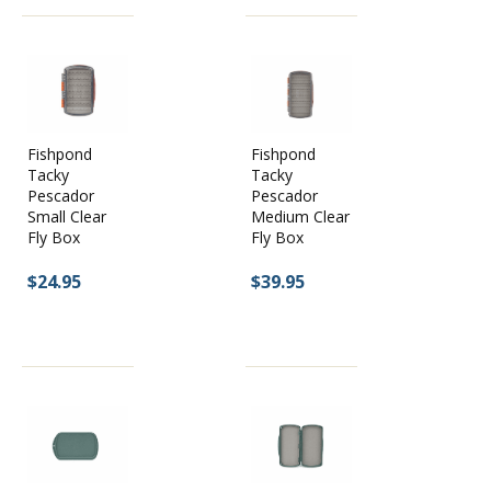
You will find roughly 50 top-quality fly boxes the Caddis Fly
Shop stocks. Listed below you will see just a few of our
favorite fly boxes that we use every single day:
We are super excited to have the entire line of Tacky Fly Boxes
from Fishpond. The new Pescador series is made from
Fishpond
Fishpond
recycled materials and offers anglers a range of storage for all
Tacky
Tacky
fly sizes. Tacky boxes are super durable, easy to use and long
Pescador
Pescador
lasting. We have recently expanded our C & F fly box offering
Small Clear
Medium Clear
and have all the best Plan D boxes for articulated and standard
Fly Box
Fly Box
flies.
$24.95
$39.95
Tacky Fly Box:
One of the coolest and most unique fly boxes
in the industry currently. The Tacky Fly Box is built with a
shatter resistant cover and a silicone fly storage system
instead of foam. It stores flies securely and keeps your fly box
organized.
Caddis Fly Shop Double Sided Waterproof Box:
A waterproof,
clear-cover, and highly durable fly box. Highly affordable as
well. This is one of the most popular fly boxes at the Caddis
Fly, and for good reason.