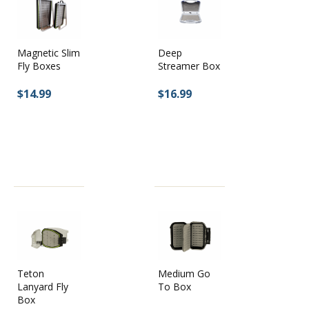
Magnetic Slim
Deep
Fly Boxes
Streamer Box
$14.99
$16.99
Teton
Medium Go
Lanyard Fly
To Box
Box