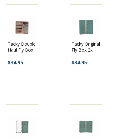
Tacky Double
Tacky Original
Haul Fly Box
Fly Box 2x
$34.95
$34.95