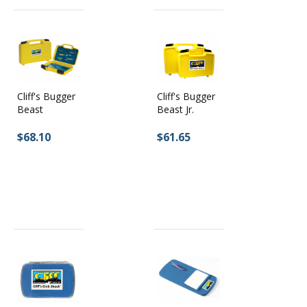
Cliff's Bugger
Cliff's Bugger
Beast Jr.
Beast
$61.65
$68.10