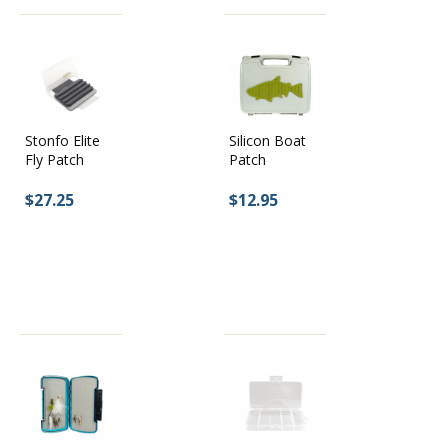
Silicon Boat
Stonfo Elite
Patch
Fly Patch
$12.95
$27.25