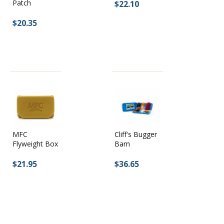
Patch
$22.10
$20.35
MFC
Cliff's Bugger
Flyweight Box
Barn
$21.95
$36.65