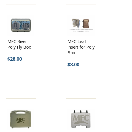
MFC River
MFC Leaf
Poly Fly Box
Insert for Poly
Box
$28.00
$8.00