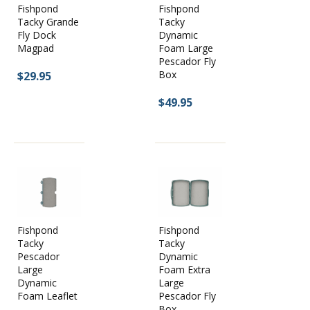
Fishpond
Fishpond
Cliffs Bugger Beast:
Perfect for the truck or the boat. This is an
Tacky Grande
Tacky
incredibly durable fly box with high density foam and an
Fly Dock
Dynamic
immense amount of fly storage. The Brief case style makes it
Magpad
Foam Large
easy to transport.
Pescador Fly
Box
$29.95
$49.95
Fishpond
Fishpond
Tacky
Tacky
Pescador
Dynamic
Large
Foam Extra
Dynamic
Large
Foam Leaflet
Pescador Fly
Box