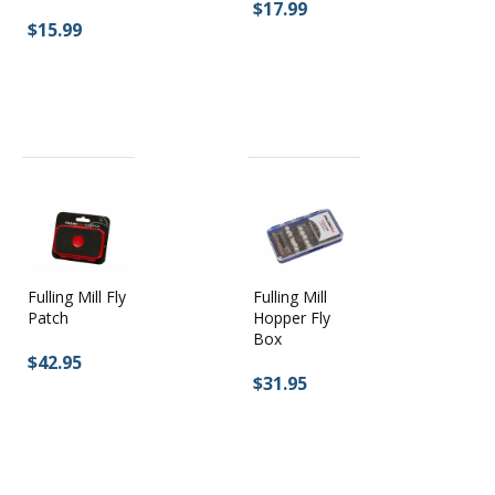
$17.99
$15.99
Fulling Mill Fly
Fulling Mill
Patch
Hopper Fly
Box
$42.95
$31.95