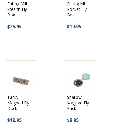
Fulling Mill
Fulling Mill
Stealth Fly
Pocket Fly
Box
Box
$25.95
$19.95
Tacky
Shallow
Magpad Fly
Magpad Fly
Dock
Puck
$19.95
$8.95