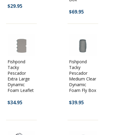
$29.95
$69.95
Fishpond
Fishpond
Tacky
Tacky
Pescador
Pescador
Extra Large
Medium Clear
Dynamic
Dynamic
Foam Leaflet
Foam Fly Box
$34.95
$39.95