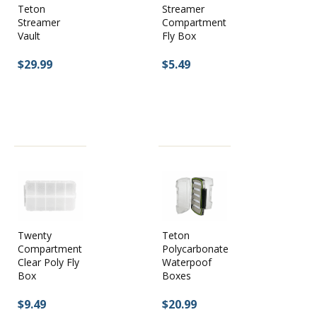
Teton
Streamer
Streamer
Compartment
Vault
Fly Box
$29.99
$5.49
Twenty
Teton
Compartment
Polycarbonate
Clear Poly Fly
Waterpoof
Box
Boxes
$9.49
$20.99