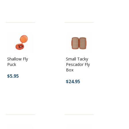
Shallow Fly
Small Tacky
Puck
Pescador Fly
Box
$5.95
$24.95