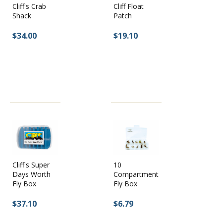
Cliff's Crab
Cliff Float
Shack
Patch
$34.00
$19.10
10
Cliff's Super
Compartment
Days Worth
Fly Box
Fly Box
$6.79
$37.10