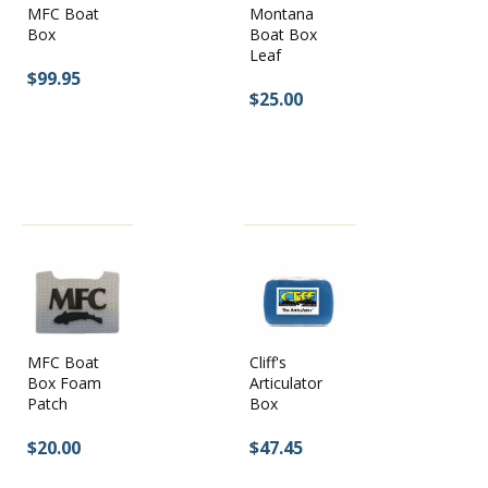
MFC Boat
Montana
Box
Boat Box
Leaf
$99.95
$25.00
MFC Boat
Cliff's
Box Foam
Articulator
Patch
Box
$20.00
$47.45