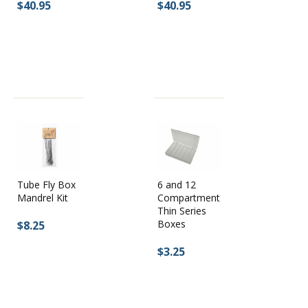
$40.95
$40.95
Tube Fly Box
6 and 12
Mandrel Kit
Compartment
Thin Series
Boxes
$8.25
$3.25