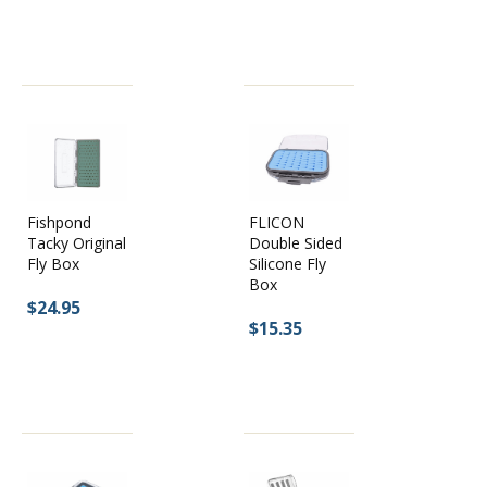
Fishpond
FLICON
Tacky Original
Double Sided
Fly Box
Silicone Fly
Box
$24.95
$15.35