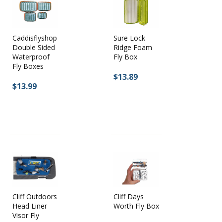
Caddisflyshop
Sure Lock
Double Sided
Ridge Foam
Waterproof
Fly Box
Fly Boxes
$13.89
$13.99
Cliff Days
Cliff Outdoors
Worth Fly Box
Head Liner
Visor Fly