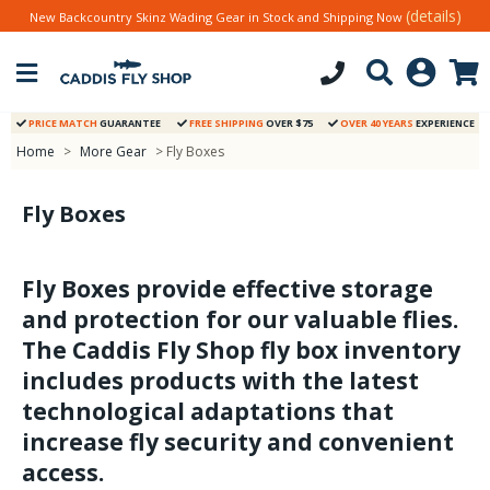
(details)
New Backcountry Skinz Wading Gear in Stock and Shipping Now
PRICE MATCH
GUARANTEE
FREE SHIPPING
OVER $75
OVER 40 YEARS
EXPERIENCE
Home
>
More Gear
> Fly Boxes
Fly Boxes
Fly Boxes provide effective storage
and protection for our valuable flies.
The Caddis Fly Shop fly box inventory
includes products with the latest
technological adaptations that
increase fly security and convenient
access.