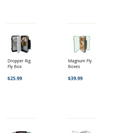
Dropper Rig
Magnum Fly
Fly Box
Boxes
$25.99
$39.99