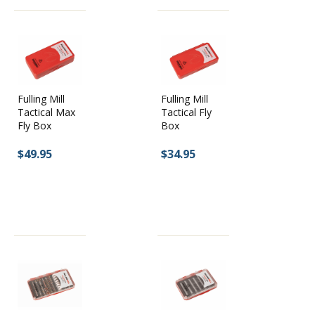
Fulling Mill
Fulling Mill
Tactical Max
Tactical Fly
Fly Box
Box
$49.95
$34.95