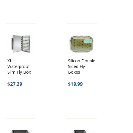
XL
Silicon Double
Waterproof
Sided Fly
Slim Fly Box
Boxes
$27.29
$19.99