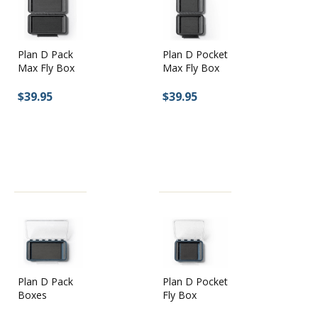
Plan D Pack
Plan D Pocket
Max Fly Box
Max Fly Box
$39.95
$39.95
Plan D Pocket
Plan D Pack
Fly Box
Boxes