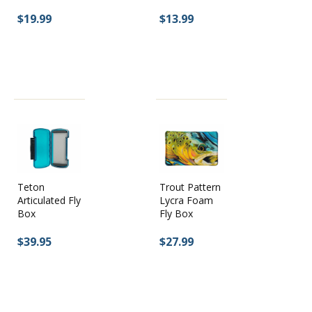
$19.99
$13.99
Trout Pattern
Teton
Lycra Foam
Articulated Fly
Fly Box
Box
$27.99
$39.95