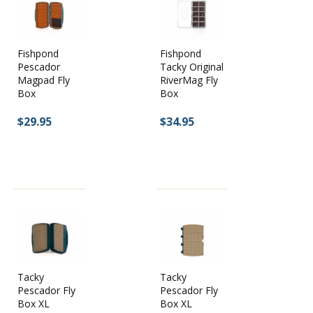
Fishpond
Fishpond
Pescador
Tacky Original
Magpad Fly
RiverMag Fly
Box
Box
$29.95
$34.95
Tacky
Tacky
Pescador Fly
Pescador Fly
Box XL
Box XL