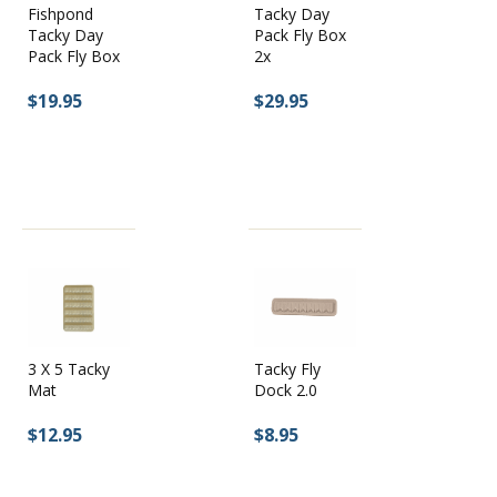
Fishpond
Tacky Day
Tacky Day
Pack Fly Box
Pack Fly Box
2x
$19.95
$29.95
3 X 5 Tacky
Tacky Fly
Mat
Dock 2.0
$12.95
$8.95