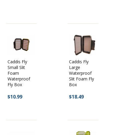
Caddis Fly
Caddis Fly
Large
Small Slit
Waterproof
Foam
Slit Foam Fly
Waterproof
Box
Fly Box
$18.49
$10.99