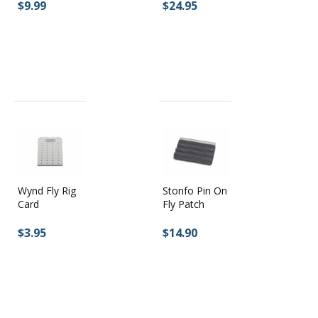
$9.99
$24.95
Wynd Fly Rig
Stonfo Pin On
Card
Fly Patch
$3.95
$14.90