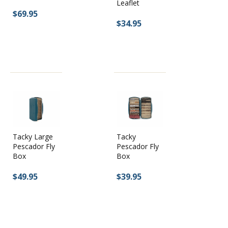
Leaflet
$69.95
$34.95
Tacky Large
Tacky
Pescador Fly
Pescador Fly
Box
Box
$49.95
$39.95