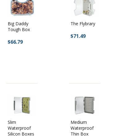
Big Daddy
The Flybrary
Tough Box
$71.49
$66.79
Slim
Medium
Waterproof
Waterproof
Silicon Boxes
Thin Box