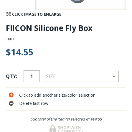
Stay Caught Up With Us
FlICON Silicone Fly Box
Subscribe and be part of the Caddis Fly Fishing
community
T887
$14.55
QTY:
Click to add another size/color selection
Delete last row
Subtotal of the item(s) selected is:
$14.55