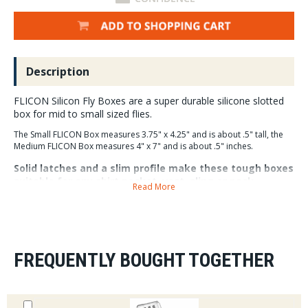
Description
FLICON Silicon Fly Boxes are a super durable silicone slotted
box for mid to small sized flies.
The Small FLICON Box measures 3.75" x 4.25" and is about .5" tall, the
Medium FLICON Box measures 4" x 7" and is about .5" inches.
Solid latches and a slim profile make these tough boxes
suitable for any shirt pocket, vest, sling or pack.
Read More
FREQUENTLY BOUGHT TOGETHER