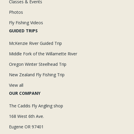
Classes & Events
Photos
Fly Fishing Videos
GUIDED TRIPS
McKenzie River Guided Trip
Middle Fork of the Willamette River
Oregon Winter Steelhead Trip
New Zealand Fly Fishing Trip
View all
OUR COMPANY
The Caddis Fly Angling shop
168 West 6th Ave.
Eugene OR 97401