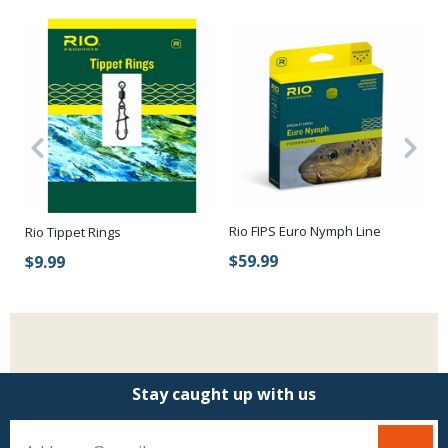
Rio FIPS Euro Nymph Line
Rio Tippet Rings
Eu
$59.99
$9.99
$
Stay caught up with us