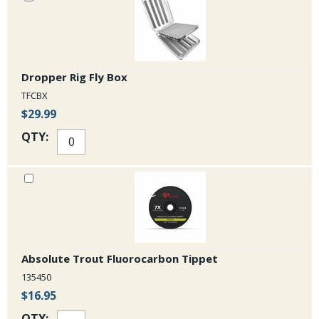
Dropper Rig Fly Box
TFCBX
$29.99
QTY:
Absolute Trout Fluorocarbon Tippet
135450
$16.95
QTY: