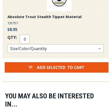
Absolute Trout Stealth Tippet Material
135757
$8.95
QTY:
YOU MAY ALSO BE INTERESTED
IN...