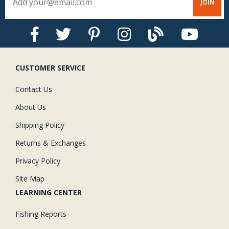
CUSTOMER SERVICE
Contact Us
About Us
Shipping Policy
Returns & Exchanges
Privacy Policy
Site Map
LEARNING CENTER
Fishing Reports