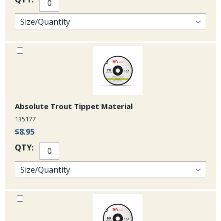
Absolute Trout Tippet Material
135177
$8.95
QTY: