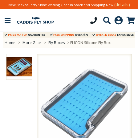
(details)
New Backcountry Skinz Wading Gear in Stock and Shipping Now
PRICE MATCH
GUARANTEE
FREE SHIPPING
OVER $75
OVER 40 YEARS
EXPERIENCE
Home
>
More Gear
>
Fly Boxes
> FLICON Silicone Fly Box