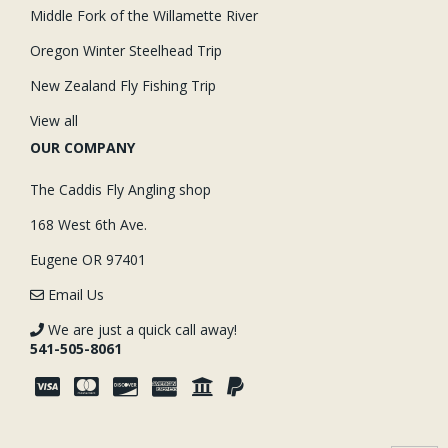
Middle Fork of the Willamette River
Oregon Winter Steelhead Trip
New Zealand Fly Fishing Trip
View all
OUR COMPANY
The Caddis Fly Angling shop
168 West 6th Ave.
Eugene OR 97401
Email Us
We are just a quick call away!
541-505-8061