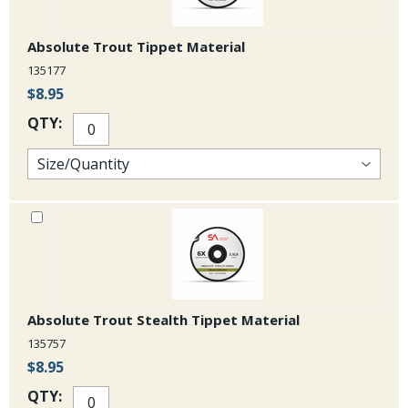
Absolute Trout Tippet Material
135177
$8.95
QTY:
Absolute Trout Stealth Tippet Material
135757
$8.95
QTY: