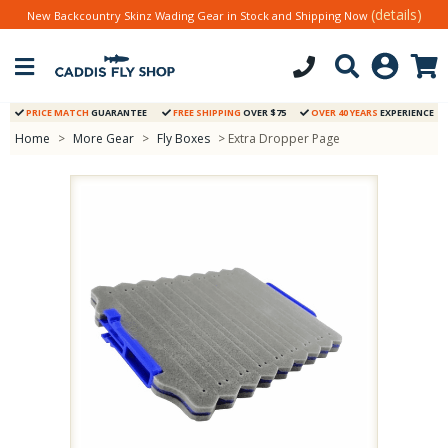
(details)
New Backcountry Skinz Wading Gear in Stock and Shipping Now
PRICE MATCH
GUARANTEE
FREE SHIPPING
OVER $75
OVER 40 YEARS
EXPERIENCE
Home
>
More Gear
>
Fly Boxes
> Extra Dropper Page