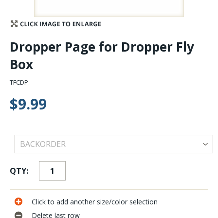
Stay Caught Up With Us
Dropper Page for Dropper Fly
Subscribe and be part of the Caddis Fly Fishing
Box
community
TFCDP
$9.99
QTY:
Click to add another size/color selection
Delete last row