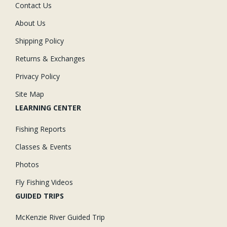
Contact Us
About Us
Shipping Policy
Returns & Exchanges
Privacy Policy
Site Map
LEARNING CENTER
Fishing Reports
Classes & Events
Photos
Fly Fishing Videos
GUIDED TRIPS
McKenzie River Guided Trip