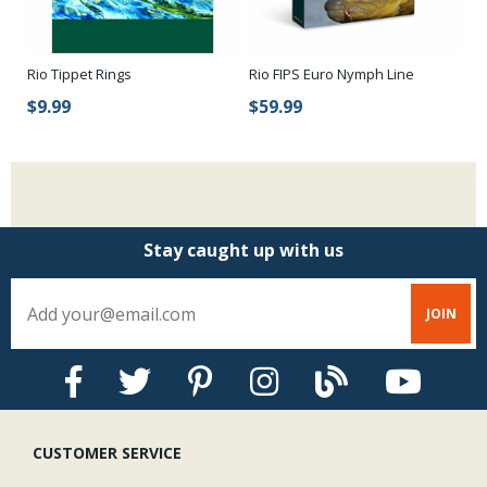
Rio FIPS Euro Nymph Line
Rio Tippet Rings
Eu
$59.99
$9.99
$
Stay caught up with us
CUSTOMER SERVICE