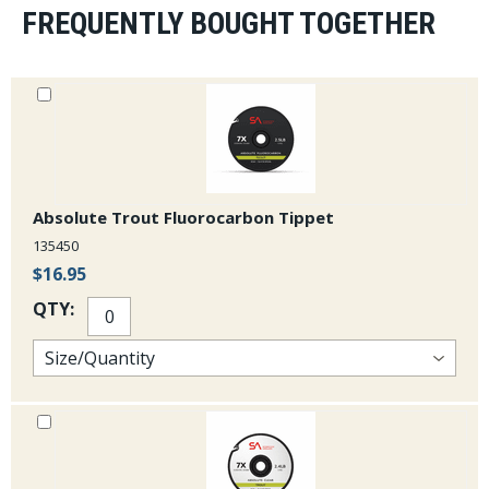
FREQUENTLY BOUGHT TOGETHER
Absolute Trout Fluorocarbon Tippet
135450
$16.95
QTY: