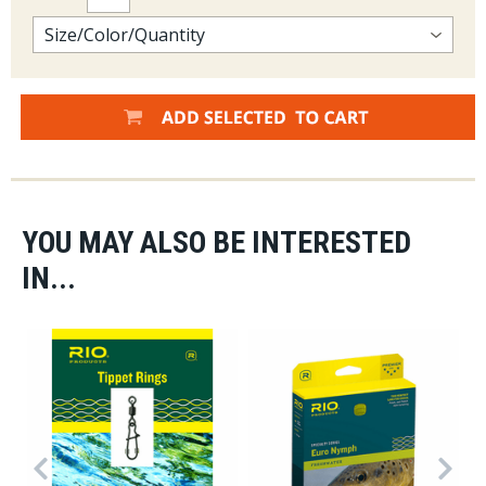
YOU MAY ALSO BE INTERESTED
IN...