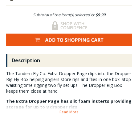
Subtotal of the item(s) selected is:
$9.99
Description
The Tandem Fly Co. Extra Dropper Page clips into the Dropper
Rig Fly Box helping anglers store rigs and flies in one box. Stop
waisting time rigging two fly set ups. The Dropper Rig Box
keeps them close at hand.
The Extra Dropper Page has slit foam insterts providing
storage for up to 8 dropper rigs.
Read More
The Extra Dropper Page clips easily into the box if you want to have
even more rigs available. Each Dropper Page is made in the USA and
has notches that guide rig lines into slits for a secure hold.