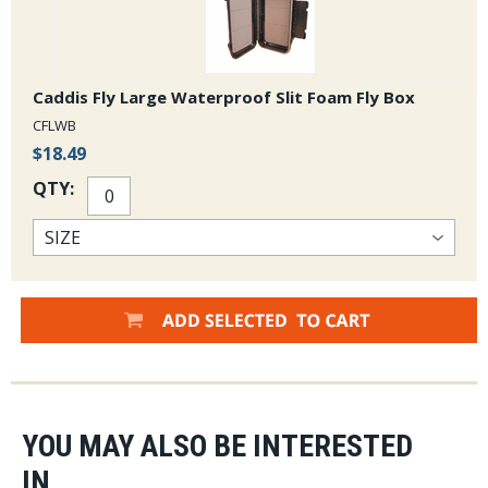
Caddis Fly Large Waterproof Slit Foam Fly Box
CFLWB
$18.49
QTY:
YOU MAY ALSO BE INTERESTED
IN...