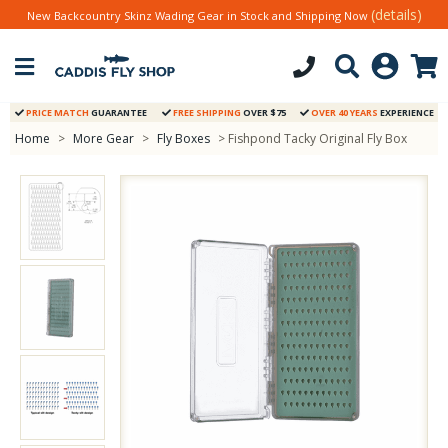
(details)
New Backcountry Skinz Wading Gear in Stock and Shipping Now
PRICE MATCH
GUARANTEE
FREE SHIPPING
OVER $75
OVER 40 YEARS
EXPERIENCE
Home
>
More Gear
>
Fly Boxes
> Fishpond Tacky Original Fly Box