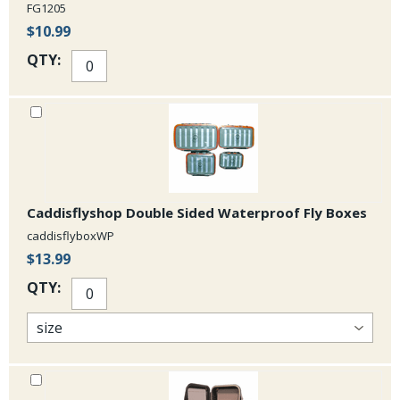
FG1205
$10.99
QTY:
Caddisflyshop Double Sided Waterproof Fly Boxes
caddisflyboxWP
$13.99
QTY: