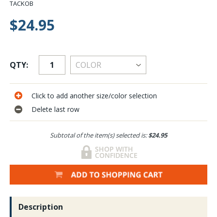
TACKOB
$24.95
QTY:
Click to add another size/color selection
Delete last row
Subtotal of the item(s) selected is:
$24.95
Description