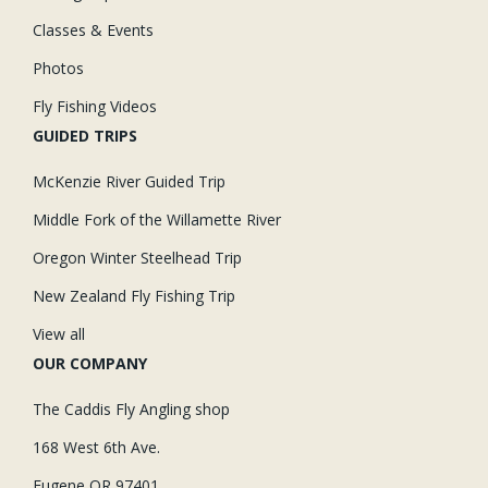
Classes & Events
Photos
Fly Fishing Videos
GUIDED TRIPS
McKenzie River Guided Trip
Middle Fork of the Willamette River
Oregon Winter Steelhead Trip
New Zealand Fly Fishing Trip
View all
OUR COMPANY
The Caddis Fly Angling shop
168 West 6th Ave.
Eugene OR 97401