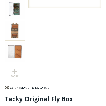
Stay Caught Up With Us
Subscribe and be part of the Caddis Fly Fishing
community
Tacky Original Fly Box