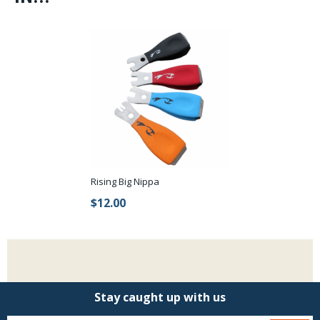
Rising Big Nippa
$12.00
Stay caught up with us