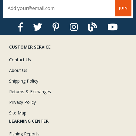
CUSTOMER SERVICE
Contact Us
About Us
Shipping Policy
Returns & Exchanges
Privacy Policy
Site Map
LEARNING CENTER
Fishing Reports