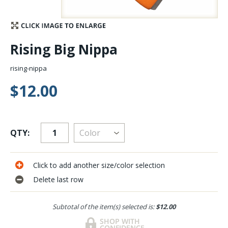
Stay Caught Up With Us
Rising Big Nippa
Subscribe and be part of the Caddis Fly Fishing
community
rising-nippa
$12.00
QTY:
Click to add another size/color selection
Delete last row
Subtotal of the item(s) selected is:
$12.00