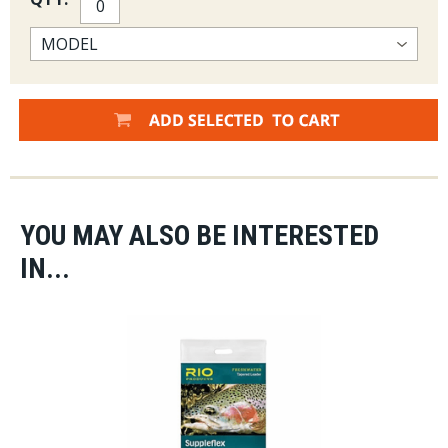
YOU MAY ALSO BE INTERESTED
IN...