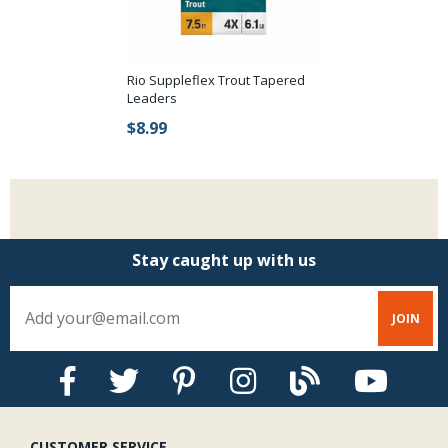
Rio Suppleflex Trout Tapered
Leaders
$8.99
Stay caught up with us
CUSTOMER SERVICE