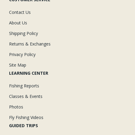
Contact Us
About Us
Shipping Policy
Returns & Exchanges
Privacy Policy
Site Map
LEARNING CENTER
Fishing Reports
Classes & Events
Photos
Fly Fishing Videos
GUIDED TRIPS