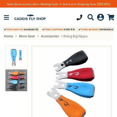
(details)
New Backcountry Skinz Wading Gear in Stock and Shipping Now
PRICE MATCH
GUARANTEE
FREE SHIPPING
OVER $75
OVER 40 YEARS
EXPERIENCE
Home
>
More Gear
>
Accessories
> Rising Big Nippa