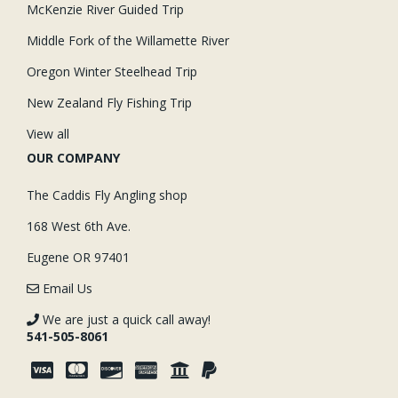
McKenzie River Guided Trip
Middle Fork of the Willamette River
Oregon Winter Steelhead Trip
New Zealand Fly Fishing Trip
View all
OUR COMPANY
The Caddis Fly Angling shop
168 West 6th Ave.
Eugene OR 97401
Email Us
We are just a quick call away!
541-505-8061