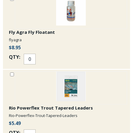
Fly Agra Fly Floatant
flyagra
$8.95
QTY:
Rio Powerflex Trout Tapered Leaders
Rio-Powerflex-Trout-Tapered-Leaders
$5.49
QTY: