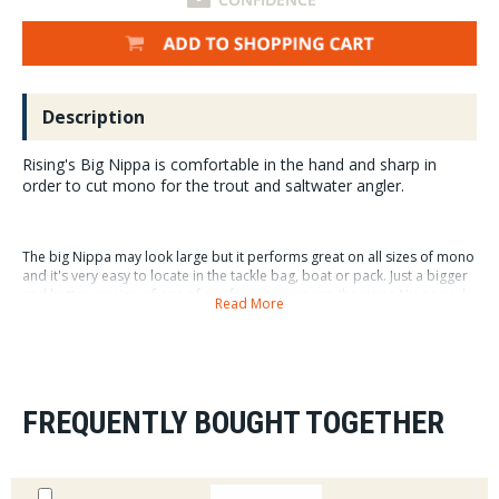
Description
Rising's Big Nippa is comfortable in the hand and sharp in
order to cut mono for the trout and saltwater angler.
The big Nippa may look large but it performs great on all sizes of mono
and it's very easy to locate in the tackle bag, boat or pack. Just a bigger
and better version of one of our favorite nippers, the rising Nippa and
Read More
Big Nippa are must have fly fishing accessories.
Of course the little Nippa or Risings first nipper creation remains one of
our most popular and is photographed next to the big nippa for size
comparison.
FREQUENTLY BOUGHT TOGETHER