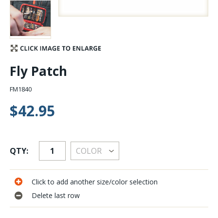
Stay Caught Up With Us
Subscribe and be part of the Caddis Fly Fishing
community
Fly Patch
FM1840
$42.95
QTY:
Click to add another size/color selection
Delete last row