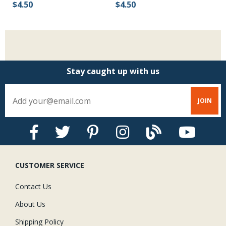
$4.50
$4.50
$
Stay caught up with us
CUSTOMER SERVICE
Contact Us
About Us
Shipping Policy