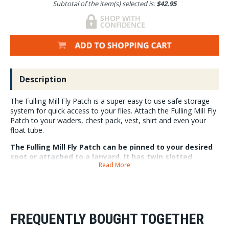
Subtotal of the item(s) selected is:
$42.95
Description
The Fulling Mill Fly Patch is a super easy to use safe storage
system for quick access to your flies. Attach the Fulling Mill Fly
Patch to your waders, chest pack, vest, shirt and even your
float tube.
The Fulling Mill Fly Patch can be pinned to your desired
spot or attached to a lanyard. It has twin slotted
Read More
internal foam pads with room for 180 flies. The exterior
of the fly patch/box has three magnetic staging areas
and a flat foam top pad, for easy storage or quick fly
changes.
The Fulling Mill Fly Patch measures
FREQUENTLY BOUGHT TOGETHER