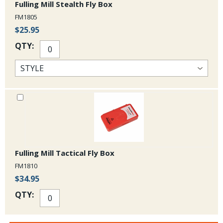
Fulling Mill Stealth Fly Box
FM1805
$25.95
QTY:
Fulling Mill Tactical Fly Box
FM1810
$34.95
QTY: