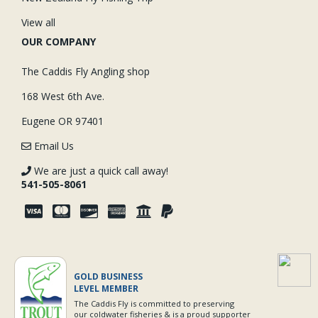
View all
OUR COMPANY
The Caddis Fly Angling shop
168 West 6th Ave.
Eugene OR 97401
Email Us
We are just a quick call away!
541-505-8061
GOLD BUSINESS
LEVEL MEMBER
The Caddis Fly is committed to preserving
our coldwater fisheries & is a proud supporter