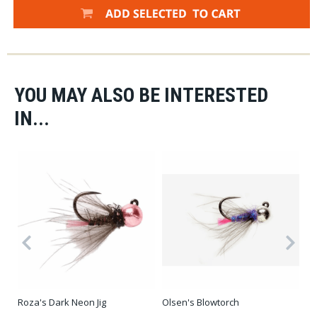
YOU MAY ALSO BE INTERESTED
IN...
Olsen's Blowtorch
Roza's Dark Neon Jig
CD