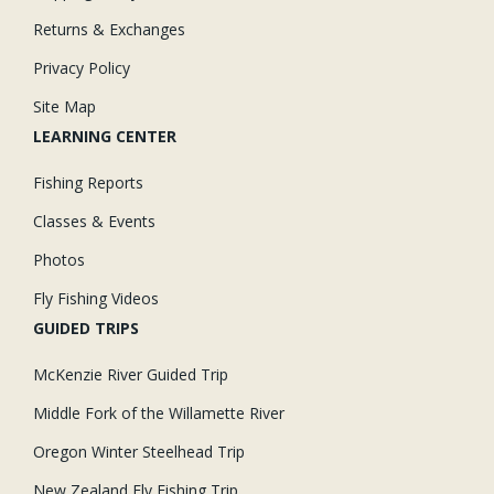
Returns & Exchanges
Privacy Policy
Site Map
LEARNING CENTER
Fishing Reports
Classes & Events
Photos
Fly Fishing Videos
GUIDED TRIPS
McKenzie River Guided Trip
Middle Fork of the Willamette River
Oregon Winter Steelhead Trip
New Zealand Fly Fishing Trip