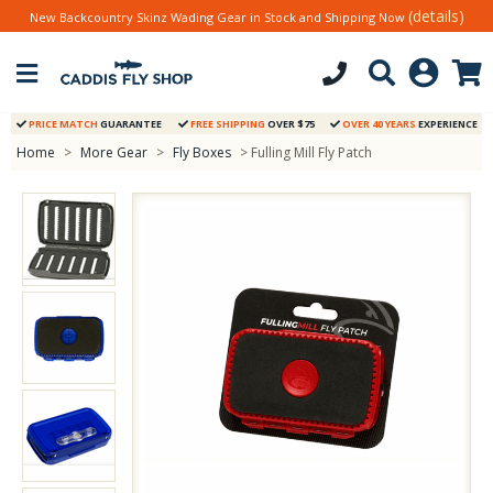
(details)
New Backcountry Skinz Wading Gear in Stock and Shipping Now
PRICE MATCH
GUARANTEE
FREE SHIPPING
OVER $75
OVER 40 YEARS
EXPERIENCE
Home
>
More Gear
>
Fly Boxes
> Fulling Mill Fly Patch