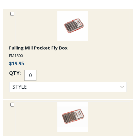
Fulling Mill Pocket Fly Box
FM1800
$19.95
QTY: