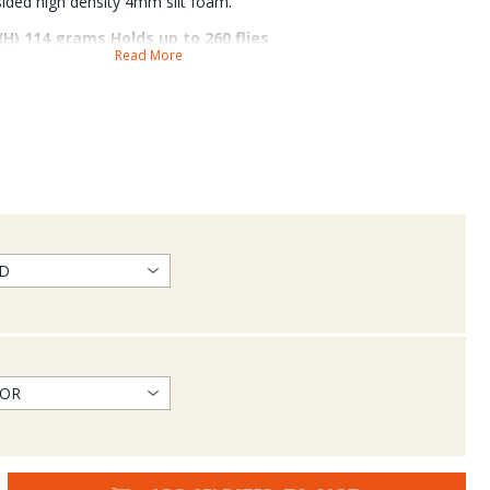
-sided high density 4mm slit foam.
 (H) 114 grams Holds up to 260 flies
Read More