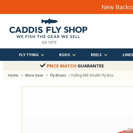
New Backco
FLY TYING
RODS
REELS
LINE
PRICE MATCH
GUARANTEE
Home
>
More Gear
>
Fly Boxes
> Fulling Mill Stealth Fly Box