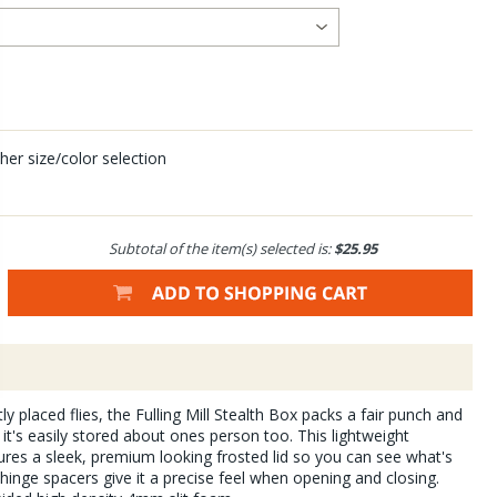
her size/color selection
Subtotal of the item(s) selected is:
$25.95
y placed flies, the Fulling Mill Stealth Box packs a fair punch and
 it's easily stored about ones person too. This lightweight
res a sleek, premium looking frosted lid so you can see what's
 hinge spacers give it a precise feel when opening and closing.