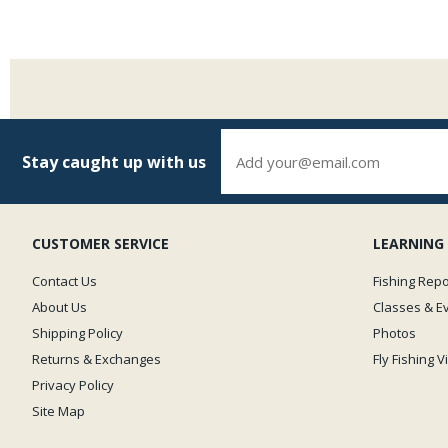
Stay caught up with us
CUSTOMER SERVICE
LEARNING
Contact Us
Fishing Repo
About Us
Classes & E
Shipping Policy
Photos
Returns & Exchanges
Fly Fishing 
Privacy Policy
Site Map