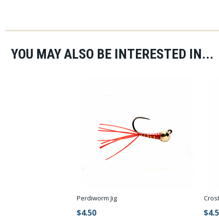
YOU MAY ALSO BE INTERESTED IN...
Perdiworm Jig
Cros
$4.50
$4.