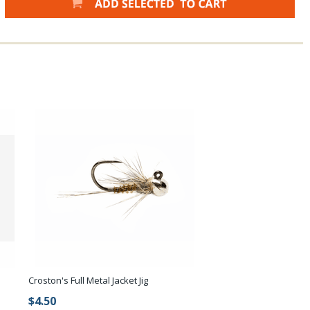
Croston's Full Metal Jacket Jig
$4.50