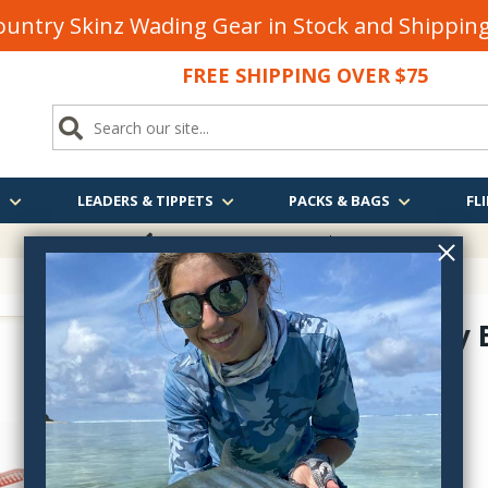
untry Skinz Wading Gear in Stock and Shippi
FREE SHIPPING OVER $75
S
LEADERS & TIPPETS
PACKS & BAGS
FLI
FREE SHIPPING
OVER $75
Stealth Fly
FM1805
$25.95