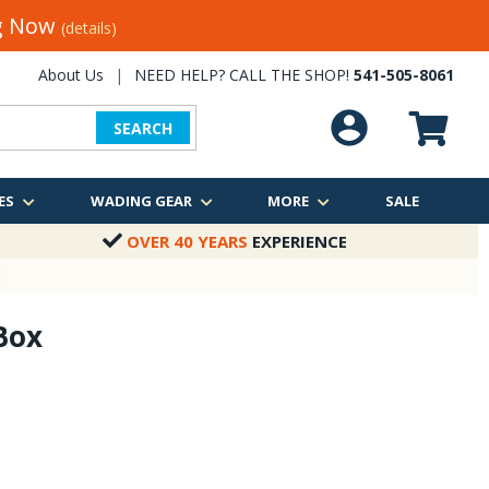
ng Now
(details)
About Us
|
NEED HELP? CALL THE SHOP!
541-505-8061
SEARCH
ES
WADING GEAR
MORE
SALE
OVER 40 YEARS
EXPERIENCE
 Box