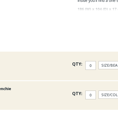
Inside you'll find a one
186 (W) x 104 (D) x 17
QTY:
enchie
QTY: