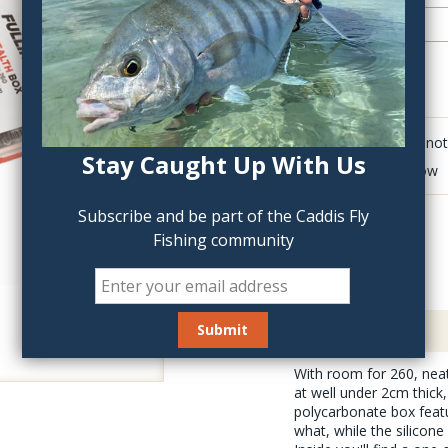
QTY:
Click to add anot
Stay Caught Up With Us
Delete last row
Subscribe and be part of the Caddis Fly
Fishing community
Description
With room for 260, neatl
at well under 2cm thick,
polycarbonate box featu
what, while the silicone