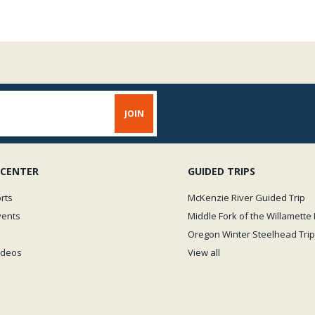
 CENTER
GUIDED TRIPS
rts
McKenzie River Guided Trip
vents
Middle Fork of the Willamette 
Oregon Winter Steelhead Trip
Videos
View all