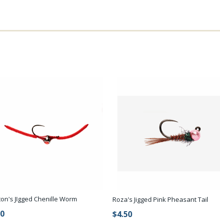
ton's JIgged Chenille Worm
Roza's Jigged Pink Pheasant Tail
50
$4.50