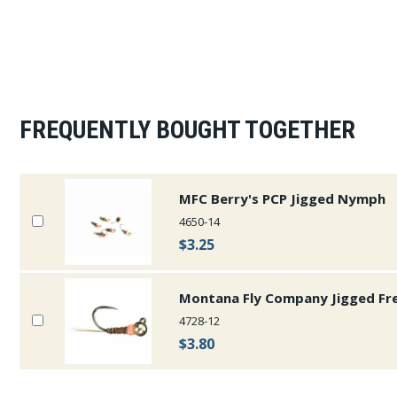
FREQUENTLY BOUGHT TOGETHER
MFC Berry's PCP Jigged Nymph
4650-14
$3.25
Montana Fly Company Jigged Fr
4728-12
$3.80