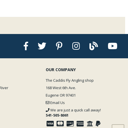
OUR COMPANY
The Caddis Fly Angling shop
River
168 West 6th Ave.
Eugene OR 97401
Email Us
We are just a quick call away!
541-505-8061