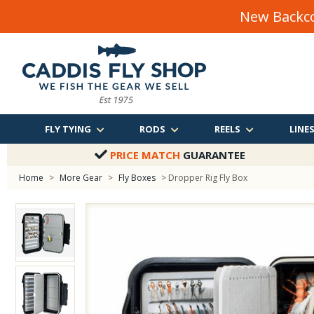
New Backco
FLY TYING
RODS
REELS
LINE
PRICE MATCH
GUARANTEE
Home
>
More Gear
>
Fly Boxes
> Dropper Rig Fly Box