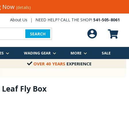
ng Now
(details)
About Us
|
NEED HELP? CALL THE SHOP!
541-505-8061
SEARCH
ES
WADING GEAR
MORE
SALE
OVER 40 YEARS
EXPERIENCE
 Leaf Fly Box