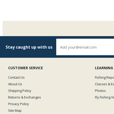
Stay caught up with us
CUSTOMER SERVICE
LEARNING
Contact Us
Fishing Repo
About Us
Classes & E
Shipping Policy
Photos
Returns & Exchanges
Fly Fishing 
Privacy Policy
Site Map