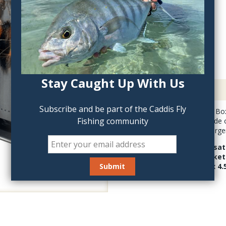
QTY:
Stay Caught Up With Us
Description
Subscribe and be part of the Caddis Fly
The Dropper Rig Fly Box
Fishing community
deep box has one side o
for streamers and large
The incredibly versat
A waterproof gasket 
solid. 7.25 inches x 4.