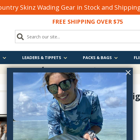
untry Skinz Wading Gear in Stock and Shippi
FREE SHIPPING OVER $75
S
LEADERS & TIPPETS
PACKS & BAGS
FLI
FREE SHIPPING
OVER $75
Dropper Rig
1210
$25.99