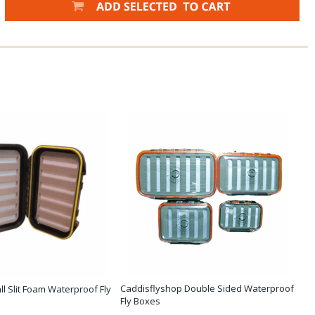
Caddisflyshop Double Sided Waterproof
ll Slit Foam Waterproof Fly
Fly Boxes