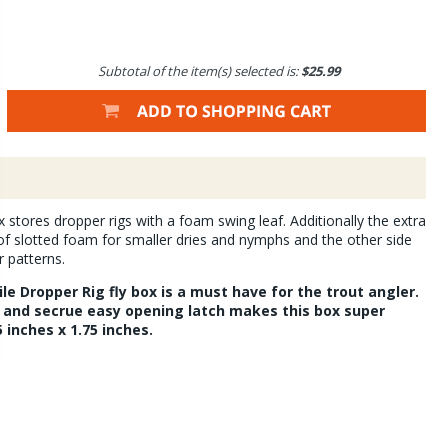
Subtotal of the item(s) selected is:
$25.99
 stores dropper rigs with a foam swing leaf. Additionally the extra
f slotted foam for smaller dries and nymphs and the other side
r patterns.
ile Dropper Rig fly box is a must have for the trout angler.
and secrue easy opening latch makes this box super
5 inches x 1.75 inches.