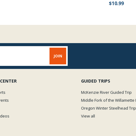
$10.99
 CENTER
GUIDED TRIPS
rts
McKenzie River Guided Trip
vents
Middle Fork of the Willamette 
Oregon Winter Steelhead Trip
Videos
View all