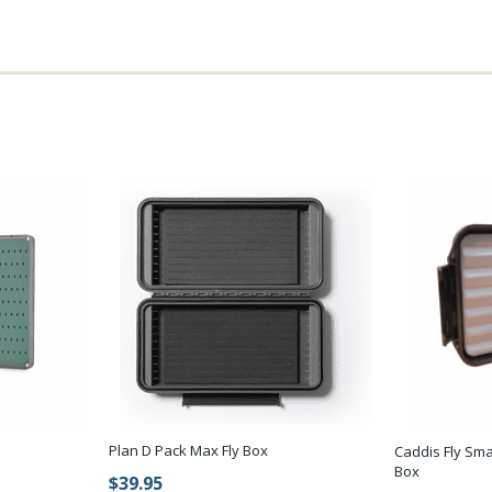
Plan D Pack Max Fly Box
Caddis Fly Sma
Box
$39.95