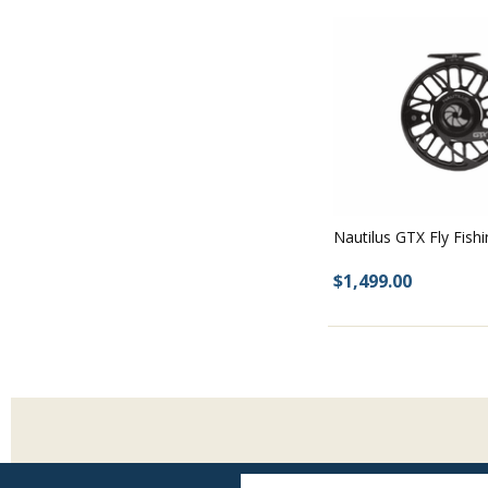
Nautilus GTX Fly Fish
$1,499.00