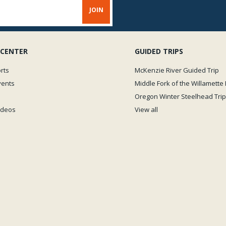
 CENTER
GUIDED TRIPS
rts
McKenzie River Guided Trip
vents
Middle Fork of the Willamette 
Oregon Winter Steelhead Trip
Videos
View all