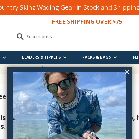
untry Skinz Wading Gear in Stock and Shippi
FREE SHIPPING OVER $75
S
LEADERS & TIPPETS
PACKS & BAGS
FLI
FREE SHIPPING
OVER $75
eels & Spare Spools
Fishing Reels are absolutely dependable
s.