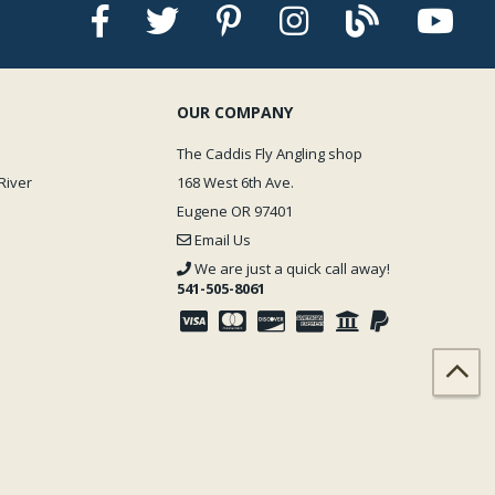
OUR COMPANY
The Caddis Fly Angling shop
River
168 West 6th Ave.
Eugene OR 97401
Email Us
We are just a quick call away!
541-505-8061