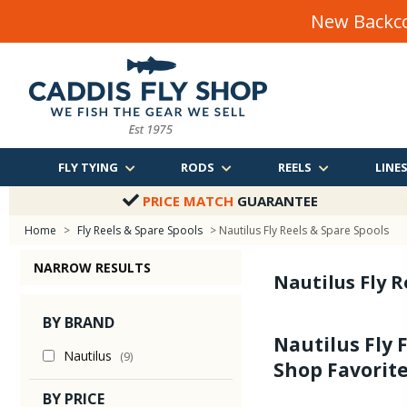
New Backco
FLY TYING
RODS
REELS
LINE
PRICE MATCH
GUARANTEE
Home
>
Fly Reels & Spare Spools
> Nautilus Fly Reels & Spare Spools
NARROW RESULTS
Nautilus Fly R
BY BRAND
Nautilus Fly 
Nautilus
(9)
Shop Favorite
BY PRICE