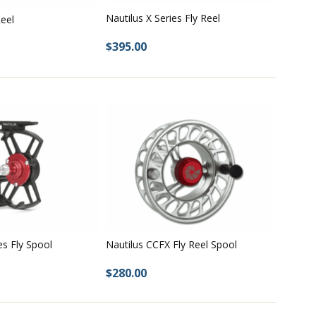
Nautilus X Series Fly Reel
eel
$395.00
es Fly Spool
Nautilus CCFX Fly Reel Spool
$280.00