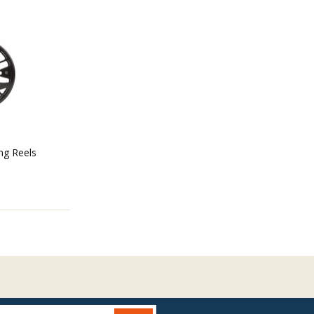
ing Reels