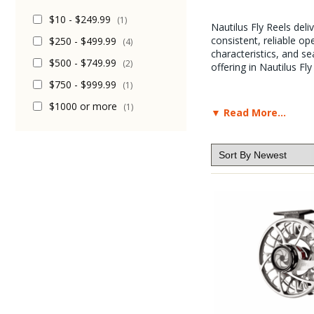
$10 - $249.99
(1)
Nautilus Fly Reels del
consistent, reliable op
$250 - $499.99
(4)
characteristics, and s
$500 - $749.99
(2)
offering in Nautilus Fly
$750 - $999.99
(1)
$1000 or more
(1)
▼ Read More...
The Caddis Fly Shop ha
time again, the Nautilu
or Trout, Nautilus Ree
little effort. The Naut
Most of the Pro staff 
from trout tapers to S
their fantastic drag m
Nautilus fly reels do 
Although the products 
have thousands of prod
Anyway, for now, here a
Nautilus product that 