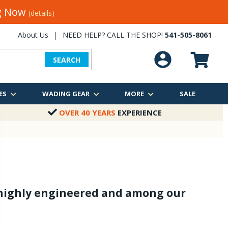
ng Now
(details)
About Us
|
NEED HELP? CALL THE SHOP!
541-505-8061
SEARCH
ES
WADING GEAR
MORE
SALE
OVER 40 YEARS
EXPERIENCE
, highly engineered and among our