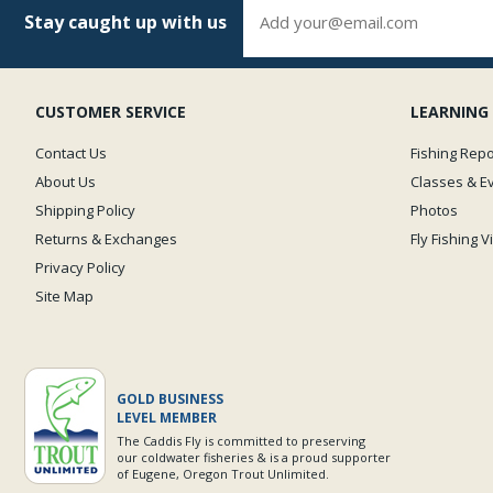
Stay caught up with us
CUSTOMER SERVICE
LEARNING
Contact Us
Fishing Repo
About Us
Classes & E
Shipping Policy
Photos
Returns & Exchanges
Fly Fishing 
Privacy Policy
Site Map
GOLD BUSINESS
LEVEL MEMBER
The Caddis Fly is committed to preserving
our coldwater fisheries & is a proud supporter
of Eugene, Oregon Trout Unlimited.