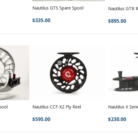
Nautilus GTS Spare Spool
 too.
Nautilus GTR R
$335.00
$895.00
spools
pools
ools
 fly reel & spools
pool
Nautilus CCF-X2 Fly Reel
Nautilus X Seri
$595.00
$230.00