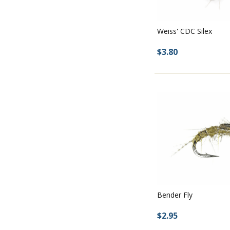
Weiss' CDC Silex
$3.80
Bender Fly
$2.95