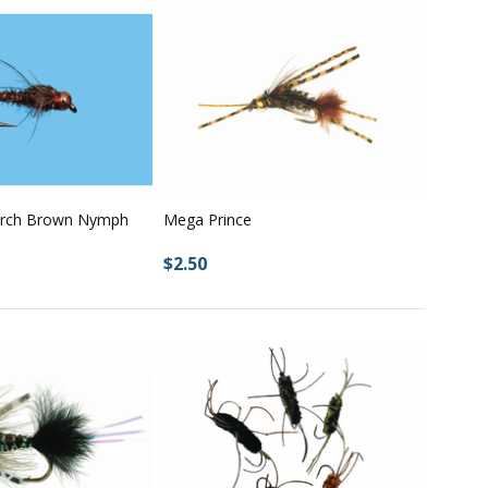
rch Brown Nymph
Mega Prince
$2.50