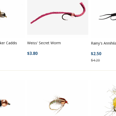
ker Caddis
Weiss' Secret Worm
Rainy's Annihil
$3.80
$2.50
$4.20