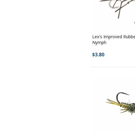
Lex's Improved Rubbe
Nymph
$3.80