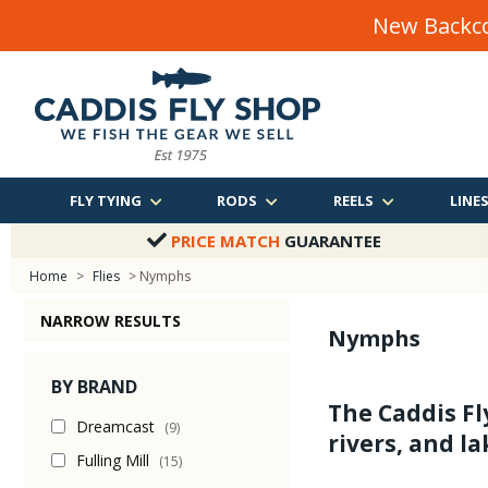
New Backco
FLY TYING
RODS
REELS
LINE
PRICE MATCH
GUARANTEE
Home
>
Flies
> Nymphs
NARROW RESULTS
Nymphs
BY BRAND
The Caddis Fl
Dreamcast
(9)
rivers, and la
Fulling Mill
(15)