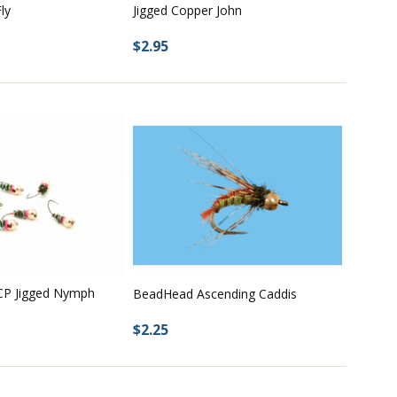
ly
Jigged Copper John
$2.95
CP Jigged Nymph
BeadHead Ascending Caddis
$2.25