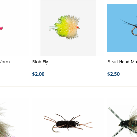
 Worm
Bead Head Ma
Blob Fly
$2.50
$2.00