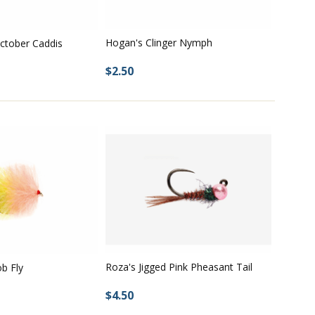
Hogan's Clinger Nymph
ctober Caddis
$2.50
Roza's Jigged Pink Pheasant Tail
ob Fly
$4.50