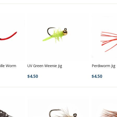
nille Worm
Perdiworm Jig
UV Green Weenie Jig
$4.50
$4.50