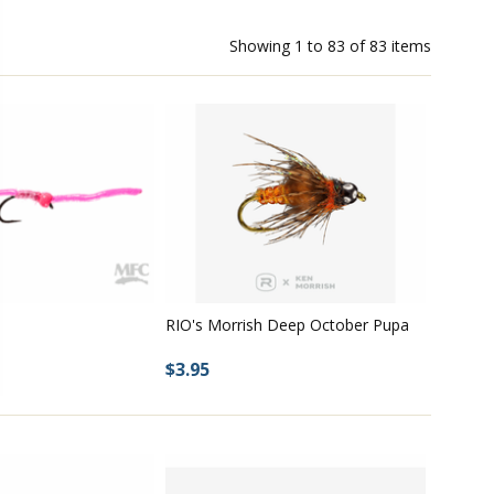
Showing
1
to
83
of
83
items
RIO's Morrish Deep October Pupa
$3.95