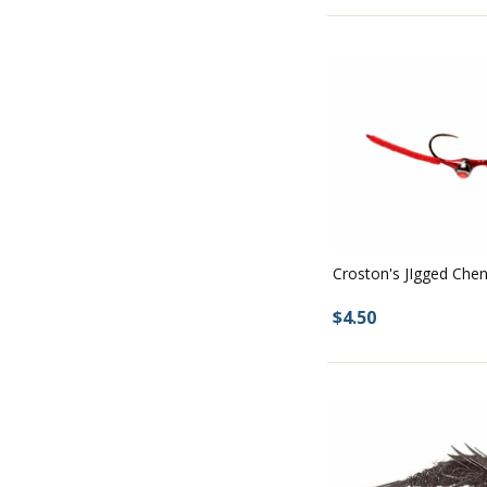
Croston's JIgged Che
$4.50