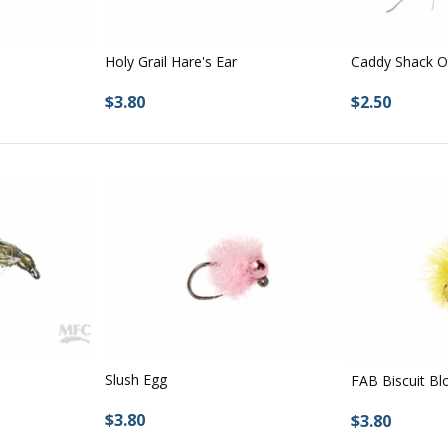
Holy Grail Hare's Ear
Caddy Shack O
$3.80
$2.50
Slush Egg
FAB Biscuit Bl
$3.80
$3.80