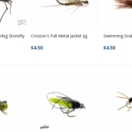
rleg Stonefly
Croston's Full Metal Jacket Jig
Swimming Dra
$4.50
$4.50