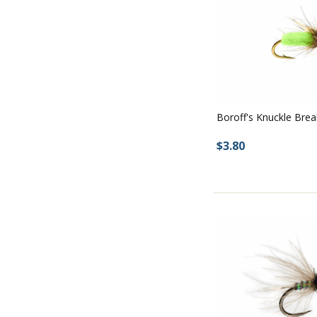
Boroff's Knuckle Brea
$3.80