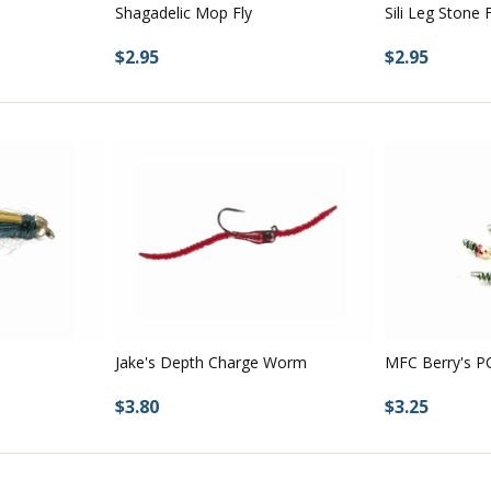
Shagadelic Mop Fly
Sili Leg Stone F
$2.95
$2.95
Jake's Depth Charge Worm
MFC Berry's P
$3.80
$3.25