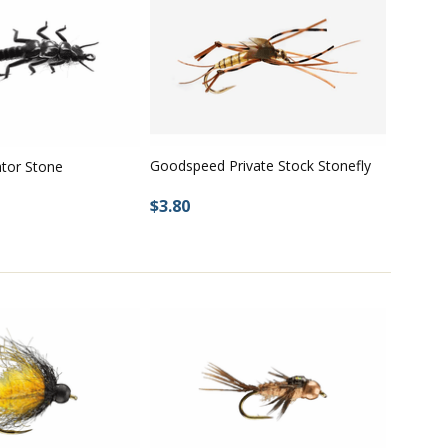
Goodspeed Private Stock Stonefly
ator Stone
$3.80