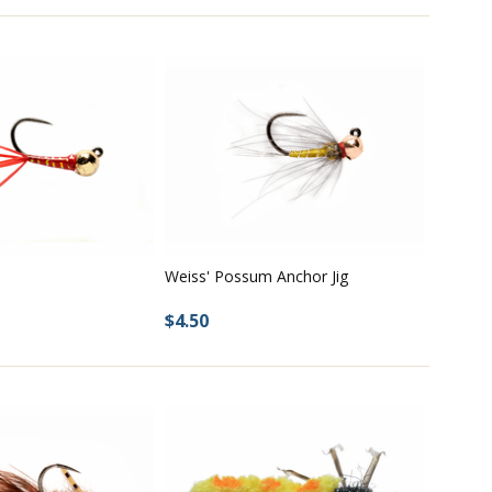
Weiss' Possum Anchor Jig
$4.50