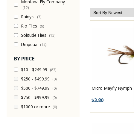
Montana Fly Company
(12)
Rainy's
(7)
Rio Flies
(9)
Solitude Flies
(15)
Umpqua
(14)
BY PRICE
$10 - $249.99
(83)
$250 - $499.99
(0)
$500 - $749.99
Micro Mayfly Nymph
(0)
$750 - $999.99
(0)
$3.80
$1000 or more
(0)