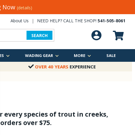
ng Now
(details)
About Us
|
NEED HELP? CALL THE SHOP!
541-505-8061
SEARCH
ES
WADING GEAR
MORE
SALE
OVER 40 YEARS
EXPERIENCE
 every species of trout in creeks,
 orders over $75.