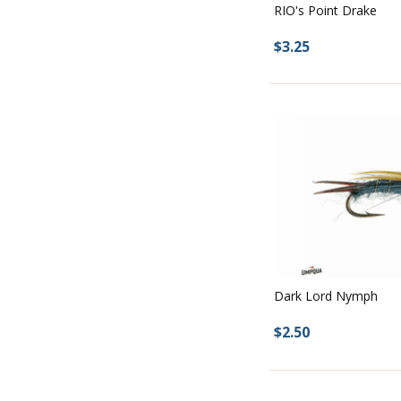
RIO's Point Drake
$3.25
Dark Lord Nymph
$2.50