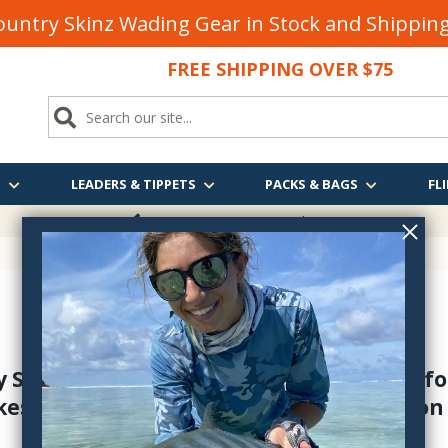
untry Skinz Wading Gear in Stock and Shippi
FREE SHIPPING OVER $75
S
LEADERS & TIPPETS
PACKS & BAGS
FLI
FREE SHIPPING
OVER $75
y Shop has a great selection of nymphs for
kes - plus steelhead too. Free shipping on