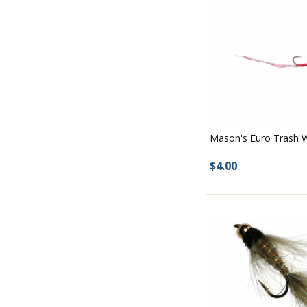
Mason's Euro Trash
$4.00