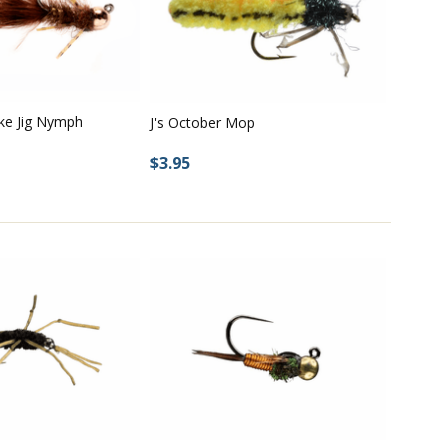
ke Jig Nymph
J's October Mop
$3.95