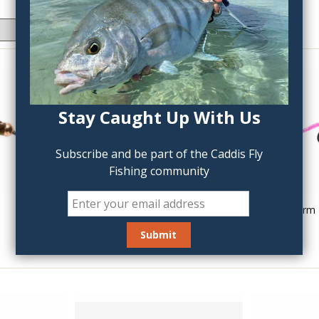
Stay Caught Up With Us
Subscribe and be part of the Caddis Fly
Fishing community
Wonky Worm Jigged
Trina's Squirm
$3.50
$3.50