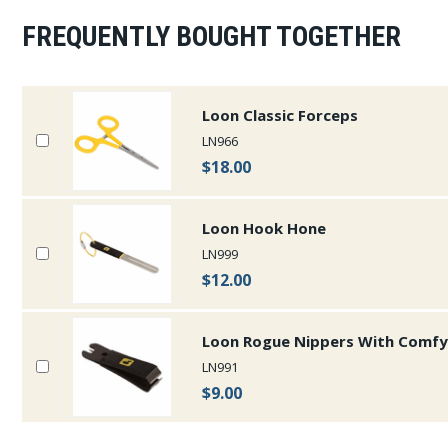
FREQUENTLY BOUGHT TOGETHER
Loon Classic Forceps
LN966
$18.00
Loon Hook Hone
LN999
$12.00
Loon Rogue Nippers With Comfy
LN991
$9.00