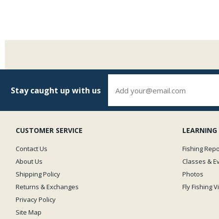
Stay caught up with us
CUSTOMER SERVICE
LEARNING
Contact Us
Fishing Repo
About Us
Classes & E
Shipping Policy
Photos
Returns & Exchanges
Fly Fishing 
Privacy Policy
Site Map