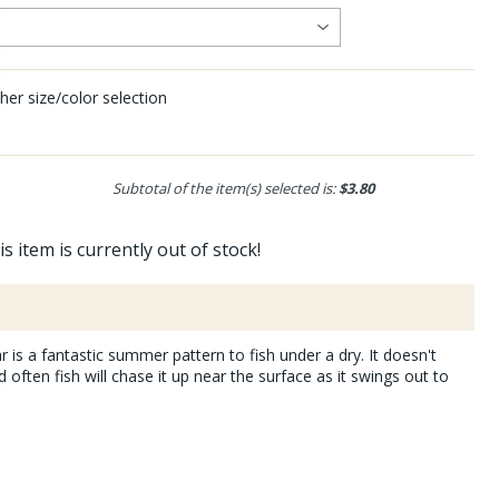
her size/color selection
Subtotal of the item(s) selected is:
$3.80
is item is currently out of stock!
r is a fantastic summer pattern to fish under a dry. It doesn't
often fish will chase it up near the surface as it swings out to