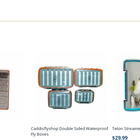
Caddisflyshop Double Sided Waterproof
Teton Streame
Fly Boxes
$29.99