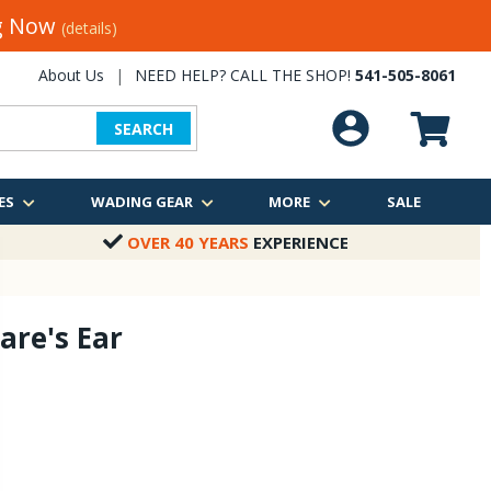
ng Now
(details)
About Us
|
NEED HELP? CALL THE SHOP!
541-505-8061
SEARCH
ES
WADING GEAR
MORE
SALE
OVER 40 YEARS
EXPERIENCE
are's Ear