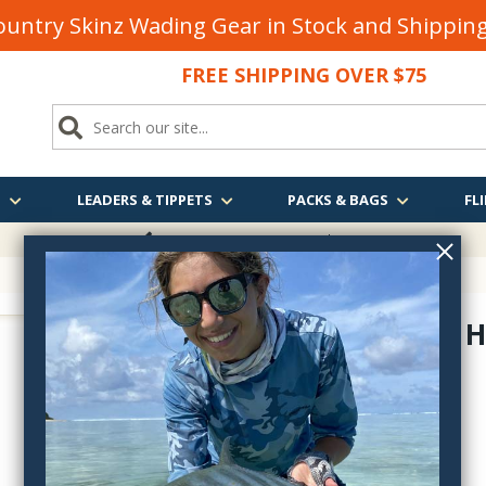
untry Skinz Wading Gear in Stock and Shippi
FREE SHIPPING OVER $75
S
LEADERS & TIPPETS
PACKS & BAGS
FLI
FREE SHIPPING
OVER $75
Holy Grail H
722H11
$3.80