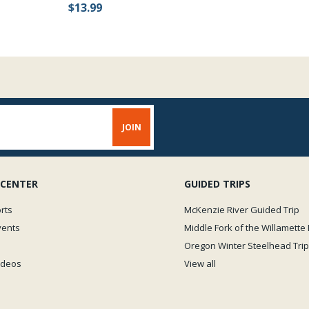
$13.99
 CENTER
GUIDED TRIPS
rts
McKenzie River Guided Trip
vents
Middle Fork of the Willamette 
Oregon Winter Steelhead Trip
Videos
View all