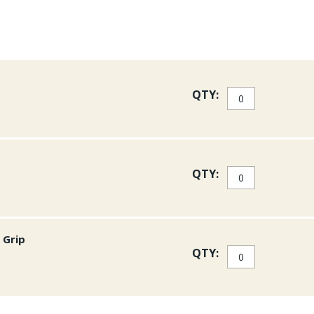
QTY:
QTY:
 Grip
QTY: