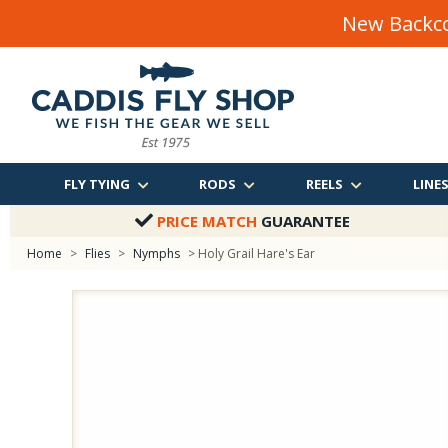
New Backco
FLY TYING
RODS
REELS
LINE
PRICE MATCH
GUARANTEE
Home
>
Flies
>
Nymphs
> Holy Grail Hare's Ear