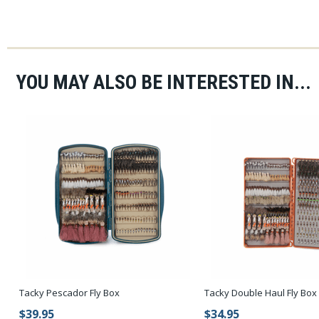
YOU MAY ALSO BE INTERESTED IN...
Tacky Pescador Fly Box
Tacky Double Haul Fly Box
$39.95
$34.95