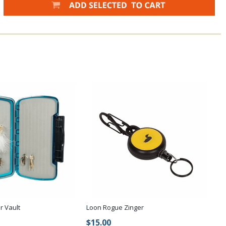
r Vault
Loon Rogue Zinger
$15.00