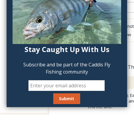
Click to add anot
Delete last row
Stay Caught Up With Us
Subscribe and be part of the Caddis Fly
Th
Fishing community
Description
The Holy Grail Hare's Ea
have to be too deep and 
end the drift.