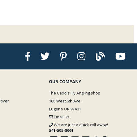
OUR COMPANY
The Caddis Fly Angling shop
River
168 West 6th Ave.
Eugene OR 97401
Email Us
We are just a quick call away!
541-505-8061