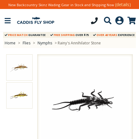
(details)
New Backcountry Skinz Wading Gear in Stock and Shipping Now
PRICE MATCH
GUARANTEE
FREE SHIPPING
OVER $75
OVER 40 YEARS
EXPERIENCE
Home
>
Flies
>
Nymphs
> Rainy's Annihilator Stone