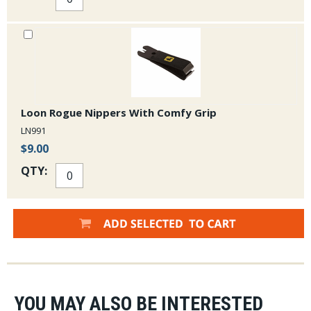
Loon Rogue Nippers With Comfy Grip
LN991
$9.00
QTY:
YOU MAY ALSO BE INTERESTED