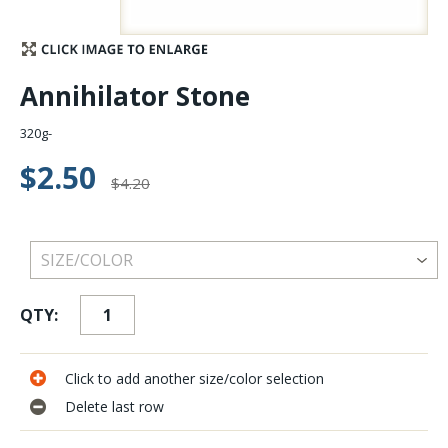
Stay Caught Up With Us
Annihilator Stone
Subscribe and be part of the Caddis Fly Fishing
community
320g-
$2.50
$4.20
QTY:
Click to add another size/color selection
Delete last row