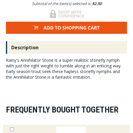
Subtotal of the item(s) selected is:
$2.50
Description
Rainy's Annihilator Stone is a super realistic stonefly nymph
with just the right weight to tumble along in an enticing way.
Early season trout seek these hapless stonefly nymphs and
the Annihilator Stone is a fantastic imitation.
FREQUENTLY BOUGHT TOGETHER