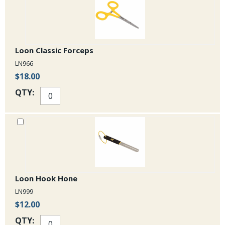
Loon Classic Forceps
LN966
$18.00
QTY:
Loon Hook Hone
LN999
$12.00
QTY: