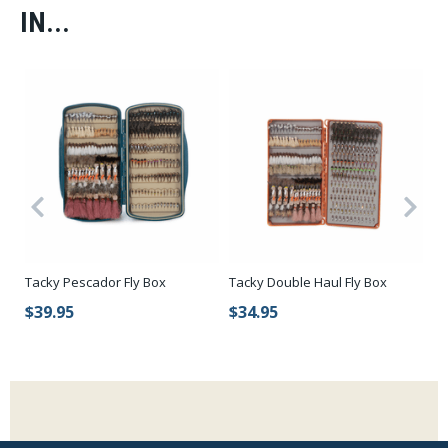
IN...
Tacky Pescador Fly Box
Tacky Double Haul Fly Box
Ca
Wa
$39.95
$34.95
$