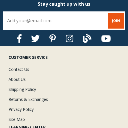
Stay caught up with us
CUSTOMER SERVICE
Contact Us
About Us
Shipping Policy
Returns & Exchanges
Privacy Policy
Site Map
LEARNING CENTER