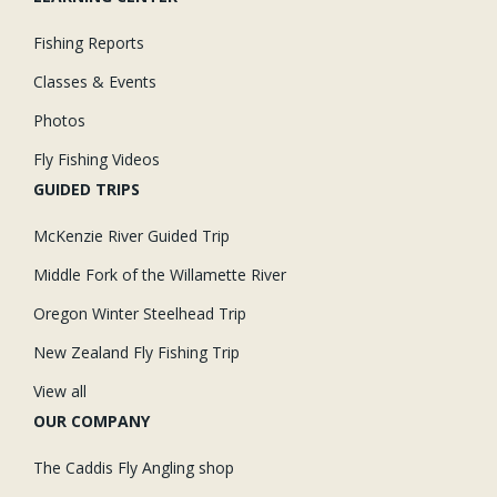
Fishing Reports
Classes & Events
Photos
Fly Fishing Videos
GUIDED TRIPS
McKenzie River Guided Trip
Middle Fork of the Willamette River
Oregon Winter Steelhead Trip
New Zealand Fly Fishing Trip
View all
OUR COMPANY
The Caddis Fly Angling shop