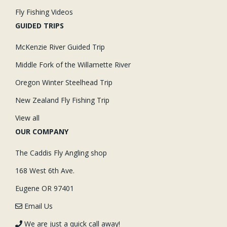
Fly Fishing Videos
GUIDED TRIPS
McKenzie River Guided Trip
Middle Fork of the Willamette River
Oregon Winter Steelhead Trip
New Zealand Fly Fishing Trip
View all
OUR COMPANY
The Caddis Fly Angling shop
168 West 6th Ave.
Eugene OR 97401
Email Us
We are just a quick call away!