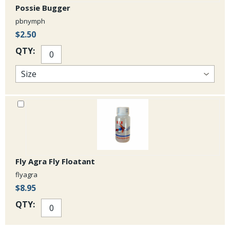
Possie Bugger
pbnymph
$2.50
QTY:
Fly Agra Fly Floatant
flyagra
$8.95
QTY: