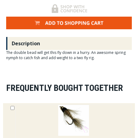
Description
The double bead will get this fly down in a hurry. An awesome spring
nymph to catch fish and add weight to a two fly rig.
FREQUENTLY BOUGHT TOGETHER