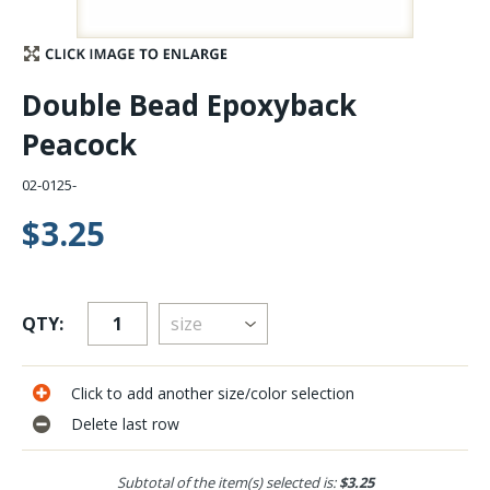
Stay Caught Up With Us
Double Bead Epoxyback
Subscribe and be part of the Caddis Fly Fishing
Peacock
community
02-0125-
$3.25
QTY:
Click to add another size/color selection
Delete last row
Subtotal of the item(s) selected is:
$3.25