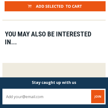
YOU MAY ALSO BE INTERESTED
IN...
Stay caught up with us