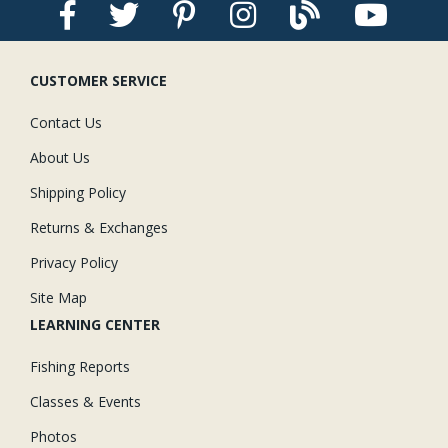
CUSTOMER SERVICE
Contact Us
About Us
Shipping Policy
Returns & Exchanges
Privacy Policy
Site Map
LEARNING CENTER
Fishing Reports
Classes & Events
Photos