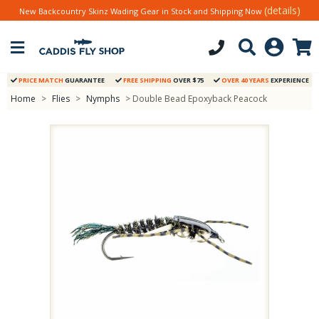
(details)
New Backcountry Skinz Wading Gear in Stock and Shipping Now
PRICE MATCH
GUARANTEE
FREE SHIPPING
OVER $75
OVER 40 YEARS
EXPERIENCE
Home
>
Flies
>
Nymphs
> Double Bead Epoxyback Peacock