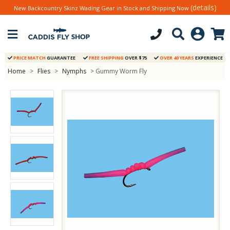
(details)
New Backcountry Skinz Wading Gear in Stock and Shipping Now
PRICE MATCH
GUARANTEE
FREE SHIPPING
OVER $75
OVER 40 YEARS
EXPERIENCE
Home
>
Flies
>
Nymphs
> Gummy Worm Fly