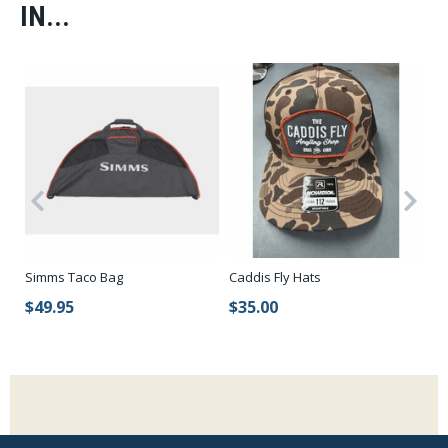
IN...
t
Lo
Simms Taco Bag
Caddis Fly Hats
To
$49.95
$35.00
$