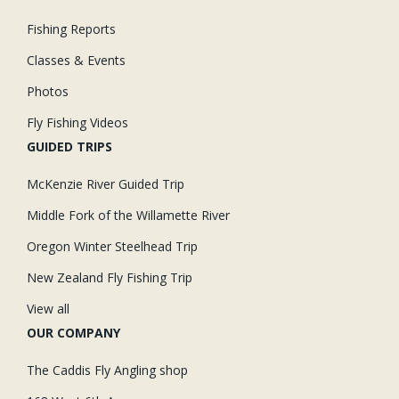
Fishing Reports
Classes & Events
Photos
Fly Fishing Videos
GUIDED TRIPS
McKenzie River Guided Trip
Middle Fork of the Willamette River
Oregon Winter Steelhead Trip
New Zealand Fly Fishing Trip
View all
OUR COMPANY
The Caddis Fly Angling shop