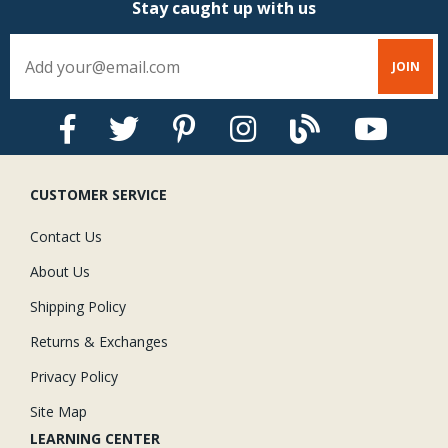
Stay caught up with us
CUSTOMER SERVICE
Contact Us
About Us
Shipping Policy
Returns & Exchanges
Privacy Policy
Site Map
LEARNING CENTER