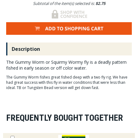
Subtotal of the item(s) selected is:
$2.75
Description
The Gummy Worm or Squirmy Wormy fly is a deadly pattern
fished in early season or off color water.
The Gummy Worm fishes great fished deep with a two fly rig. We have
had great success with this fly in water conditions that were less than
ideal. TB or Tungsten Bead version will get down fast.
FREQUENTLY BOUGHT TOGETHER