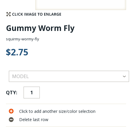
Stay Caught Up With Us
Gummy Worm Fly
Subscribe and be part of the Caddis Fly Fishing
community
squirmy-wormy-fly
$2.75
QTY:
Click to add another size/color selection
Delete last row