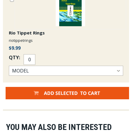
Rio Tippet Rings
riotippetrings
$9.99
QTY:
YOU MAY ALSO BE INTERESTED