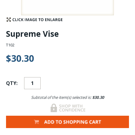
Stay Caught Up With Us
Subscribe and be part of the Caddis Fly Fishing
Supreme Vise
community
T102
$30.30
QTY:
Subtotal of the item(s) selected is:
$30.30