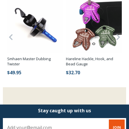
Smhaen Master Dubbing
Hareline Hackle, Hook, and
Za
Twister
Bead Gauge
$
$49.95
$32.70
Stay caught up with us