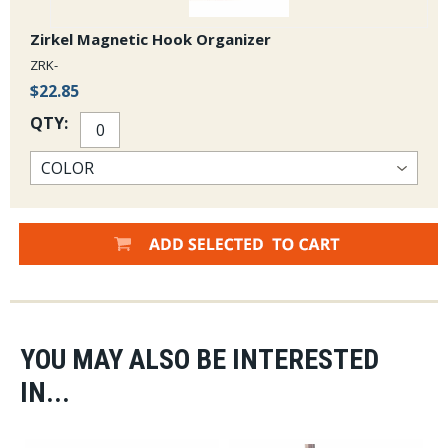
Zirkel Magnetic Hook Organizer
ZRK-
$22.85
QTY:
YOU MAY ALSO BE INTERESTED
IN...