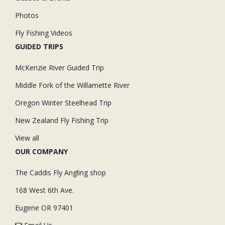
Photos
Fly Fishing Videos
GUIDED TRIPS
McKenzie River Guided Trip
Middle Fork of the Willamette River
Oregon Winter Steelhead Trip
New Zealand Fly Fishing Trip
View all
OUR COMPANY
The Caddis Fly Angling shop
168 West 6th Ave.
Eugene OR 97401