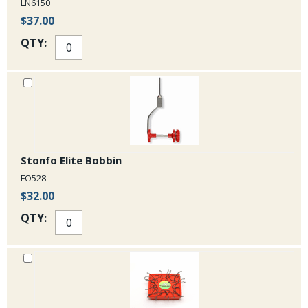
LN6150
$37.00
QTY:
Stonfo Elite Bobbin
FO528-
$32.00
QTY: