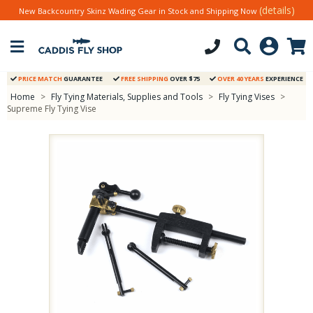
(details)
New Backcountry Skinz Wading Gear in Stock and Shipping Now
PRICE MATCH
GUARANTEE
FREE SHIPPING
OVER $75
OVER 40 YEARS
EXPERIENCE
Home
>
Fly Tying Materials, Supplies and Tools
>
Fly Tying Vises
>
Supreme Fly Tying Vise