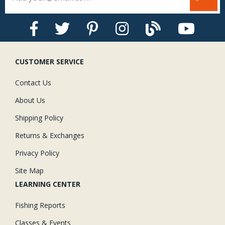
CUSTOMER SERVICE
Contact Us
About Us
Shipping Policy
Returns & Exchanges
Privacy Policy
Site Map
LEARNING CENTER
Fishing Reports
Classes & Events