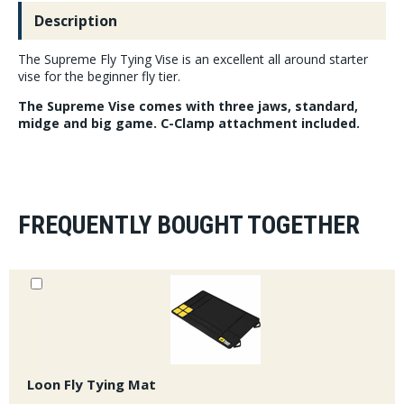
Description
The Supreme Fly Tying Vise is an excellent all around starter
vise for the beginner fly tier.
The Supreme Vise comes with three jaws, standard,
midge and big game. C-Clamp attachment included.
FREQUENTLY BOUGHT TOGETHER
Loon Fly Tying Mat