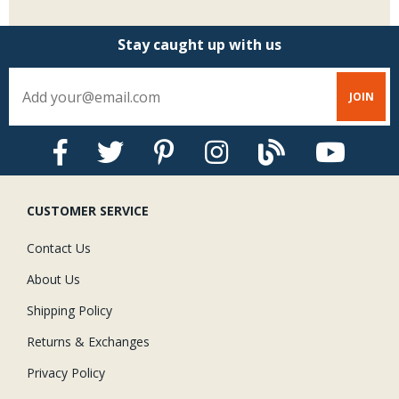
Stay caught up with us
CUSTOMER SERVICE
Contact Us
About Us
Shipping Policy
Returns & Exchanges
Privacy Policy