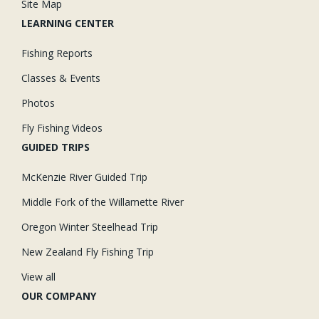
Site Map
LEARNING CENTER
Fishing Reports
Classes & Events
Photos
Fly Fishing Videos
GUIDED TRIPS
McKenzie River Guided Trip
Middle Fork of the Willamette River
Oregon Winter Steelhead Trip
New Zealand Fly Fishing Trip
View all
OUR COMPANY