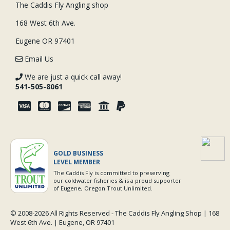
The Caddis Fly Angling shop
168 West 6th Ave.
Eugene OR 97401
Email Us
We are just a quick call away!
541-505-8061
GOLD BUSINESS
LEVEL MEMBER
The Caddis Fly is committed to preserving
our coldwater fisheries & is a proud supporter
of Eugene, Oregon Trout Unlimited.
© 2008-
2026 All Rights Reserved - The Caddis Fly Angling Shop | 168
West 6th Ave. | Eugene, OR 97401