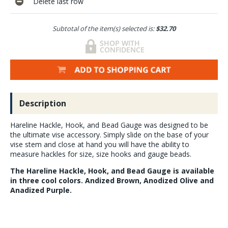
Delete last row
Subtotal of the item(s) selected is:
$32.70
Description
Hareline Hackle, Hook, and Bead Gauge was designed to be
the ultimate vise accessory. Simply slide on the base of your
vise stem and close at hand you will have the ability to
measure hackles for size, size hooks and gauge beads.
The Hareline Hackle, Hook, and Bead Gauge is available
in three cool colors. Andized Brown, Anodized Olive and
Anadized Purple.