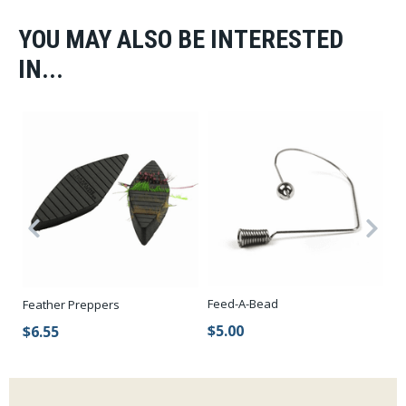
YOU MAY ALSO BE INTERESTED
IN...
Feed-A-Bead
Feather Preppers
Lo
$5.00
$6.55
$