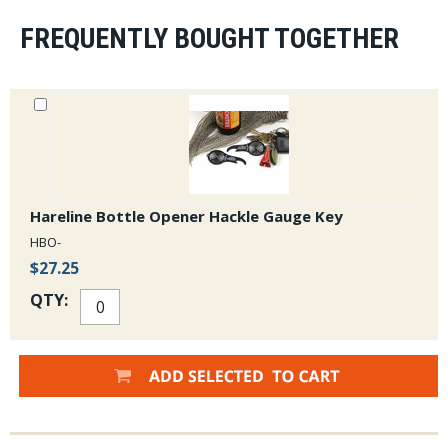
FREQUENTLY BOUGHT TOGETHER
Hareline Bottle Opener Hackle Gauge Key
HBO-
$27.25
QTY: