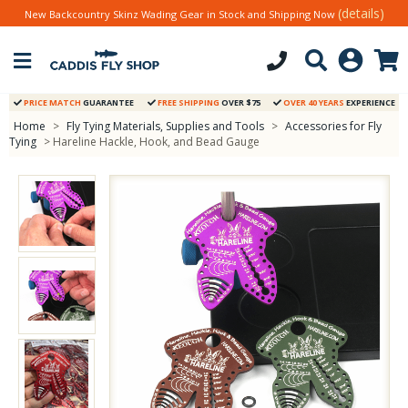
(details)
New Backcountry Skinz Wading Gear in Stock and Shipping Now
PRICE MATCH
GUARANTEE
FREE SHIPPING
OVER $75
OVER 40 YEARS
EXPERIENCE
Home
>
Fly Tying Materials, Supplies and Tools
>
Accessories for Fly
Tying
> Hareline Hackle, Hook, and Bead Gauge