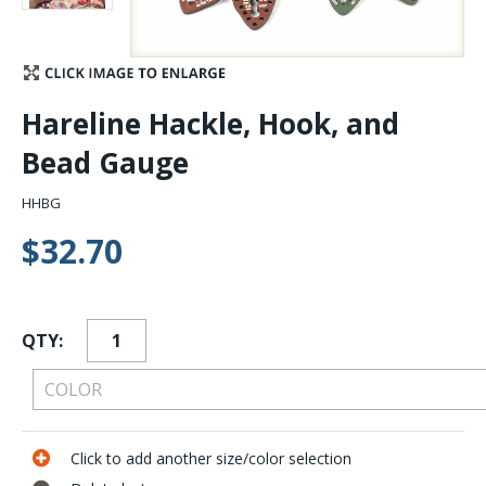
Stay Caught Up With Us
Subscribe and be part of the Caddis Fly Fishing
Hareline Hackle, Hook, and
community
Bead Gauge
HHBG
$32.70
QTY:
Click to add another size/color selection