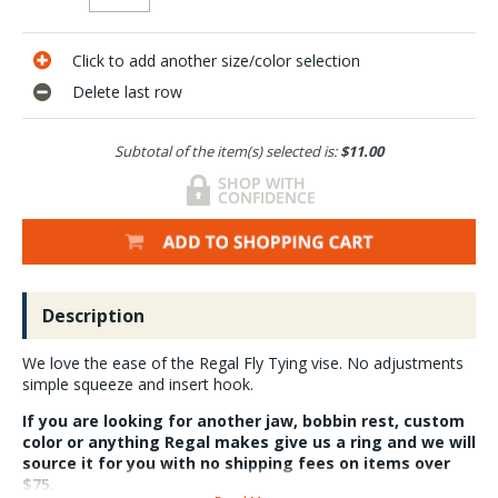
Click to add another size/color selection
Delete last row
Subtotal of the item(s) selected is:
$11.00
Description
We love the ease of the Regal Fly Tying vise. No adjustments
simple squeeze and insert hook.
If you are looking for another jaw, bobbin rest, custom
color or anything Regal makes give us a ring and we will
source it for you with no shipping fees on items over
$75.