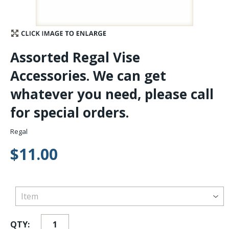
Stay Caught Up With Us
Subscribe and be part of the Caddis Fly Fishing
Assorted Regal Vise
community
Accessories. We can get
whatever you need, please call
for special orders.
Regal
$11.00
QTY: