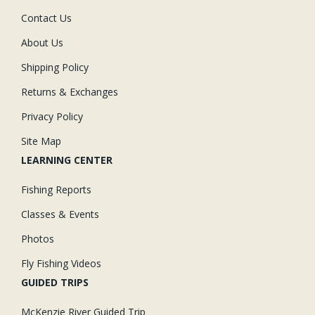
Contact Us
About Us
Shipping Policy
Returns & Exchanges
Privacy Policy
Site Map
LEARNING CENTER
Fishing Reports
Classes & Events
Photos
Fly Fishing Videos
GUIDED TRIPS
McKenzie River Guided Trip