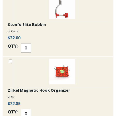
Stonfo Elite Bobbin
FO528-
$32.00
QTY:
Zirkel Magnetic Hook Organizer
ZRK-
$22.85
QTY: