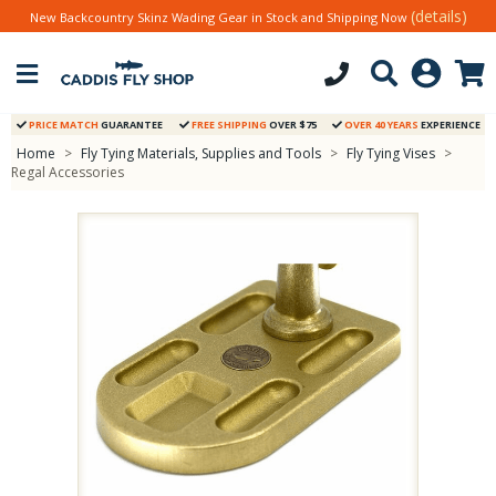
(details)
New Backcountry Skinz Wading Gear in Stock and Shipping Now
PRICE MATCH
GUARANTEE
FREE SHIPPING
OVER $75
OVER 40 YEARS
EXPERIENCE
Home
>
Fly Tying Materials, Supplies and Tools
>
Fly Tying Vises
>
Regal Accessories