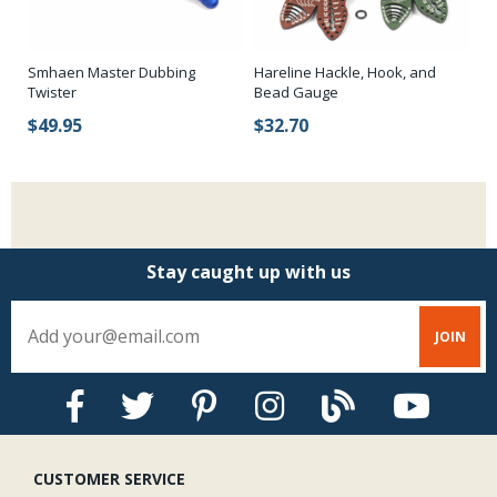
Smhaen Master Dubbing
Hareline Hackle, Hook, and
Za
Twister
Bead Gauge
$
$49.95
$32.70
Stay caught up with us
CUSTOMER SERVICE