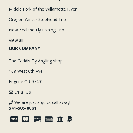
Middle Fork of the Willamette River
Oregon Winter Steelhead Trip
New Zealand Fly Fishing Trip
View all
OUR COMPANY
The Caddis Fly Angling shop
168 West 6th Ave.
Eugene OR 97401
Email Us
We are just a quick call away!
541-505-8061