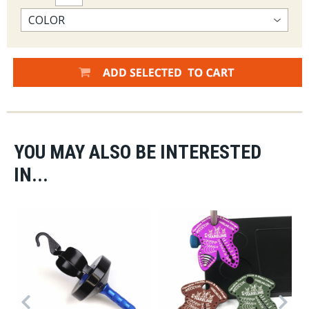
YOU MAY ALSO BE INTERESTED
IN...