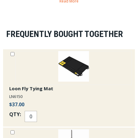
Read More
FREQUENTLY BOUGHT TOGETHER
Loon Fly Tying Mat
LN6150
$37.00
QTY: