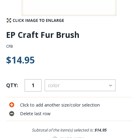
Stay Caught Up With Us
Subscribe and be part of the Caddis Fly Fishing
EP Craft Fur Brush
community
CFB
$14.95
QTY:
Click to add another size/color selection
Delete last row
Subtotal of the item(s) selected is:
$14.95