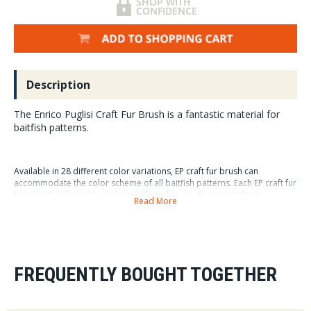
Description
The Enrico Puglisi Craft Fur Brush is a fantastic material for
baitfish patterns.
Available in 28 different color variations, EP craft fur brush can
accommodate the color scheme of all baitfish patterns. Each EP craft fur
brush is 3 inches wide and instantly makes any fly much fishier!
Read More
6 per package
FREQUENTLY BOUGHT TOGETHER