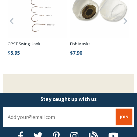
OPST Swing Hook
Fish Masks
Lo
$5.95
$7.90
$
Stay caught up with us