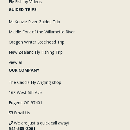
Fly Fishing Videos
GUIDED TRIPS
McKenzie River Guided Trip
Middle Fork of the Willamette River
Oregon Winter Steelhead Trip
New Zealand Fly Fishing Trip
View all
OUR COMPANY
The Caddis Fly Angling shop
168 West 6th Ave.
Eugene OR 97401
Email Us
We are just a quick call away!
541-505-8061