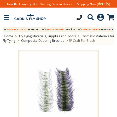
(details)
New Backcountry Skinz Wading Gear in Stock and Shipping Now
PRICE MATCH
GUARANTEE
FREE SHIPPING
OVER $75
OVER 40 YEARS
EXPERIENCE
Home
>
Fly Tying Materials, Supplies and Tools
>
Synthetic Materials for
Fly Tying
>
Composite Dubbing Brushes
> EP Craft Fur Brush