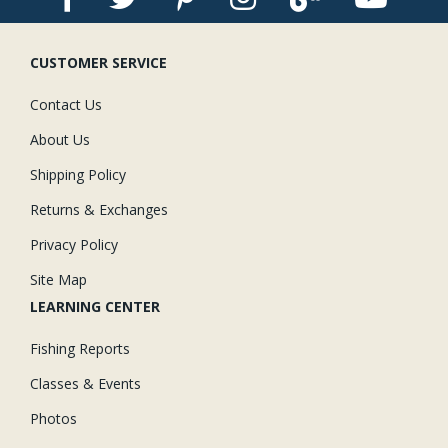
CUSTOMER SERVICE
Contact Us
About Us
Shipping Policy
Returns & Exchanges
Privacy Policy
Site Map
LEARNING CENTER
Fishing Reports
Classes & Events
Photos