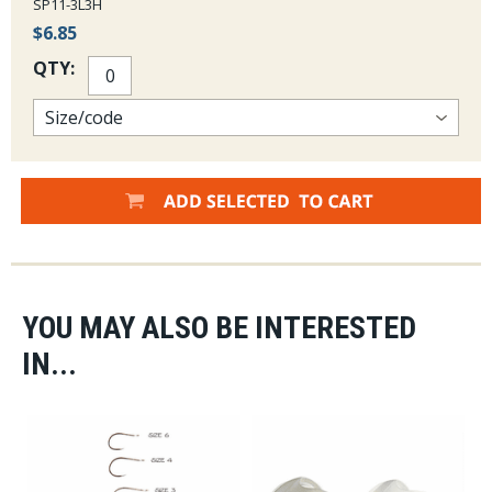
SP11-3L3H
$6.85
QTY:
YOU MAY ALSO BE INTERESTED
IN...