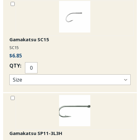
Gamakatsu SC15
SC15
$6.85
QTY:
Gamakatsu SP11-3L3H