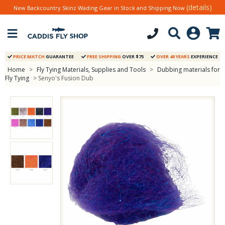
(details)
New Backcountry Skinz Wading Gear in Stock and Shipping Now
PRICE MATCH
GUARANTEE
FREE SHIPPING
OVER $75
OVER 40 YEARS
EXPERIENCE
Home
>
Fly Tying Materials, Supplies and Tools
>
Dubbing materials for
Fly Tying
> Senyo's Fusion Dub