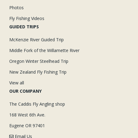
Photos
Fly Fishing Videos
GUIDED TRIPS
McKenzie River Guided Trip
Middle Fork of the Willamette River
Oregon Winter Steelhead Trip
New Zealand Fly Fishing Trip
View all
OUR COMPANY
The Caddis Fly Angling shop
168 West 6th Ave.
Eugene OR 97401
Email Us