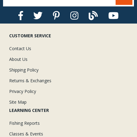
CUSTOMER SERVICE
Contact Us
About Us
Shipping Policy
Returns & Exchanges
Privacy Policy
Site Map
LEARNING CENTER
Fishing Reports
Classes & Events