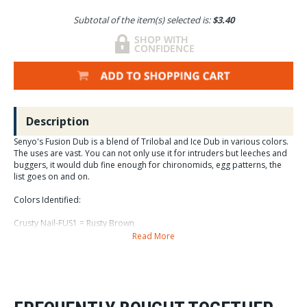
Subtotal of the item(s) selected is:
$3.40
Description
Senyo's Fusion Dub is a blend of Trilobal and Ice Dub in various colors.
The uses are vast. You can not only use it for intruders but leeches and
buggers, it would dub fine enough for chironomids, egg patterns, the
list goes on and on.
Colors Identified:
Crusty Nail-FUS1 = Rusty Brown
Read More
Pink Lady-FUS10 = Bright Pink
Rainbow-FUS11 = Rainbow
SKY-FUS12 = Light Blue