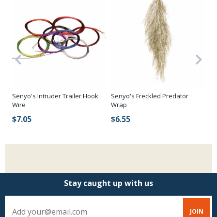
Senyo's Intruder Trailer Hook
Senyo's Freckled Predator
Se
Wire
Wrap
$
$7.05
$6.55
Stay caught up with us