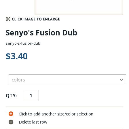
Stay Caught Up With Us
Subscribe and be part of the Caddis Fly Fishing
Senyo's Fusion Dub
community
senyo-s-fusion-dub
$3.40
QTY:
Click to add another size/color selection
Delete last row