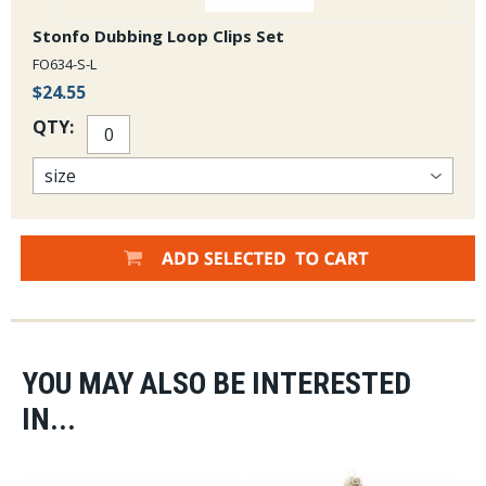
Stonfo Dubbing Loop Clips Set
FO634-S-L
$24.55
QTY:
YOU MAY ALSO BE INTERESTED
IN...