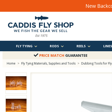
New Backco
FLY TYING
RODS
REELS
LINE
PRICE MATCH
GUARANTEE
Home
>
Fly Tying Materials, Supplies and Tools
>
Dubbing Tools for Fly