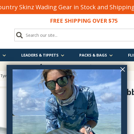
untry Skinz Wading Gear in Stock and Shippi
FREE SHIPPING OVER $75
S
LEADERS & TIPPETS
PACKS & BAGS
FLI
FREE SHIPPING
OVER $75
 Tying
> Stonfo Dubbing Loop Clips Set
Stonfo Dubb
FO634-S-L
$24.55