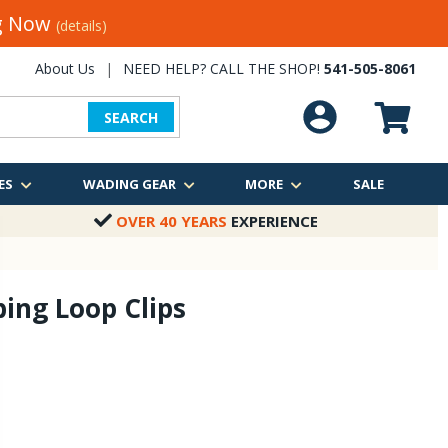
ng Now
(details)
About Us
|
NEED HELP? CALL THE SHOP!
541-505-8061
SEARCH
ES
WADING GEAR
MORE
SALE
OVER 40 YEARS
EXPERIENCE
ing Loop Clips