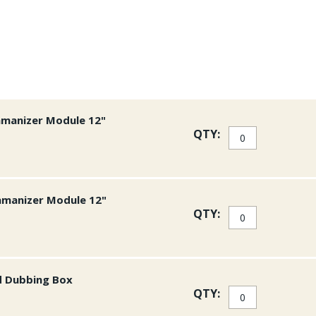
manage the dubbing loop. T
comfortable in the hand an
contents. Two sizes of clip
your bench side.
The small size measures 28
measures 49mm across.
Buy your Stonfo Dubb
amanizer Module 12"
shipping on all US or
QTY:
amanizer Module 12"
QTY:
d Dubbing Box
QTY: