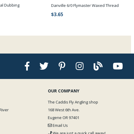
al Dubbing
Danville 6/0 Flymaster Waxed Thread
$3.65
OUR COMPANY
The Caddis Fly Angling shop
River
168 West 6th Ave.
Eugene OR 97401
Email Us
We are just a quick call away!