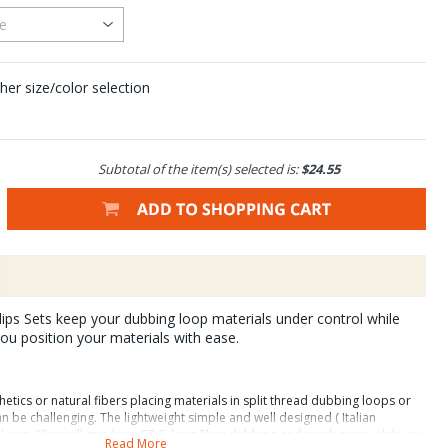
her size/color selection
Subtotal of the item(s) selected is:
$24.55
ps Sets keep your dubbing loop materials under control while
you position your materials with ease.
etics or natural fibers placing materials in split thread dubbing loops or
be challenging. The lightweight simple and well designed ( Italian
Loop Clips will grip hair, CDC, long fiber dubbing and much more while you
Read More