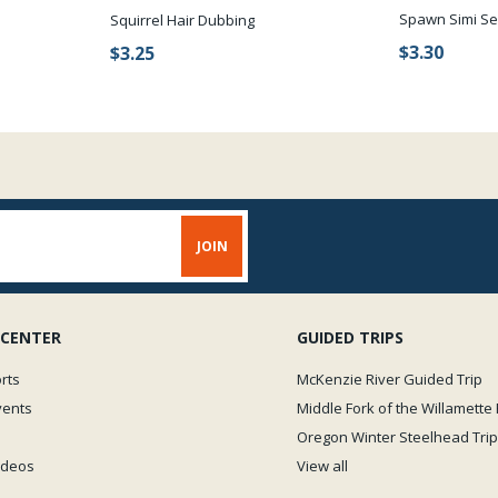
Spawn Simi Se
Squirrel Hair Dubbing
$3.30
$3.25
 CENTER
GUIDED TRIPS
rts
McKenzie River Guided Trip
vents
Middle Fork of the Willamette 
Oregon Winter Steelhead Trip
Videos
View all