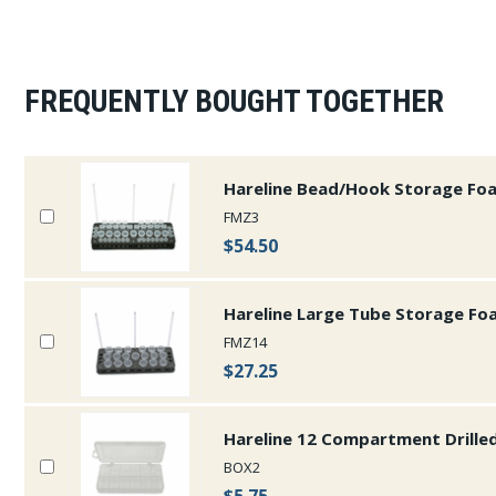
FREQUENTLY BOUGHT TOGETHER
Hareline Bead/Hook Storage Fo
FMZ3
$54.50
Hareline Large Tube Storage Fo
FMZ14
$27.25
Hareline 12 Compartment Drille
BOX2