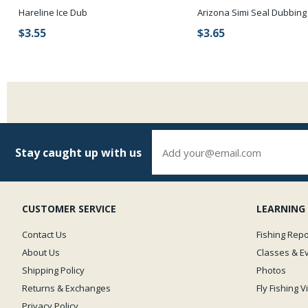
Hareline Ice Dub
Arizona Simi Seal Dubbing
$3.55
$3.65
Stay caught up with us
CUSTOMER SERVICE
LEARNING
Contact Us
Fishing Repo
About Us
Classes & E
Shipping Policy
Photos
Returns & Exchanges
Fly Fishing 
Privacy Policy