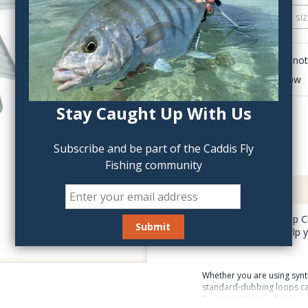
QTY:
Click to add anot
Delete last row
Stay Caught Up With Us
Subscribe and be part of the Caddis Fly
Fishing community
Description
Stonfo Dubbing Loop Cli
you are tying and help 
Whether you are using synth
standard-dubbing loops can 
Designed ) Stonfo Dubbing 