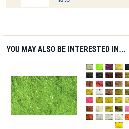
$5.75
YOU MAY ALSO BE INTERESTED IN...