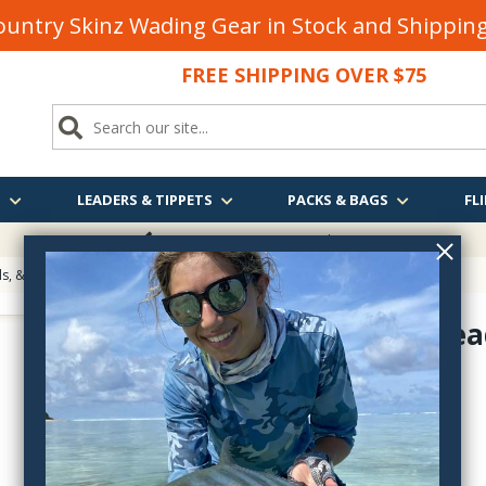
untry Skinz Wading Gear in Stock and Shippi
FREE SHIPPING OVER $75
S
LEADERS & TIPPETS
PACKS & BAGS
FLI
FREE SHIPPING
OVER $75
, & Eyes for Fly Tying
> Senyodelic Bead Chain
Senyo's Bea
SBC
$3.10