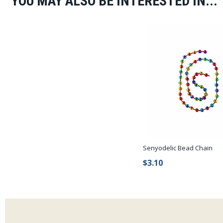
YOU MAY ALSO BE INTERESTED IN...
Senyodelic Bead Chain
$3.10