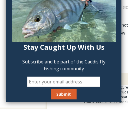
QTY:
Click to add anot
Delete last row
Stay Caught Up With Us
Subscribe and be part of the Caddis Fly
Fishing community
Description
What took so long to figure
line up of Steelhead Intrud
and Large. They look great
course intruders. Senyodel