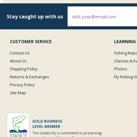
Stay caught up with us
CUSTOMER SERVICE
LEARNING
Contact Us
Fishing Repo
About Us
Classes & E
Shipping Policy
Photos
Returns & Exchanges
Fly Fishing 
Privacy Policy
Site Map
GOLD BUSINESS
LEVEL MEMBER
The Caddis Fly is committed to preserving