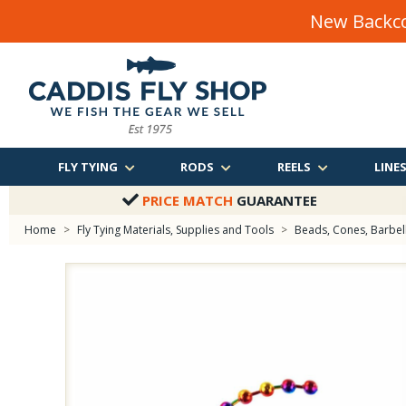
New Backco
FLY TYING
RODS
REELS
LINE
PRICE MATCH
GUARANTEE
Home
>
Fly Tying Materials, Supplies and Tools
>
Beads, Cones, Barbells