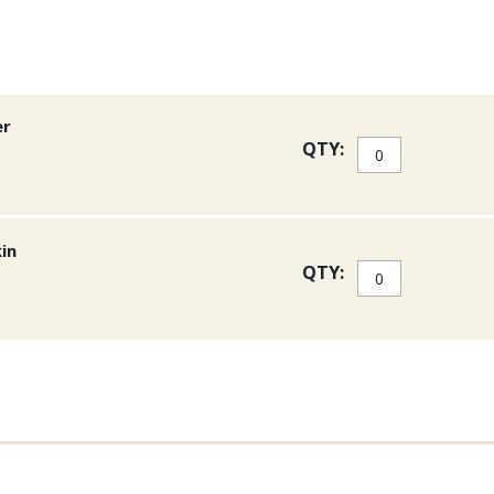
er
QTY:
kin
QTY: