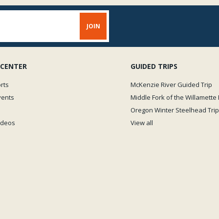
 CENTER
GUIDED TRIPS
rts
McKenzie River Guided Trip
vents
Middle Fork of the Willamette 
Oregon Winter Steelhead Trip
Videos
View all