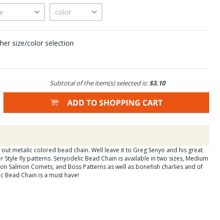
her size/color selection
Subtotal of the item(s) selected is:
$3.10
 out metalic colored bead chain. Well leave it to Greg Senyo and his great
er Style fly patterns. Senyodelic Bead Chain is available in two sizes, Medium
 on Salmon Comets, and Boss Patterns as well as bonefish charlies and of
ic Bead Chain is a must have!