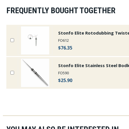
FREQUENTLY BOUGHT TOGETHER
Stonfo Elite Rotodubbing Twist
FO612
$76.35
Stonfo Elite Stainless Steel Bod
FO590
$25.90