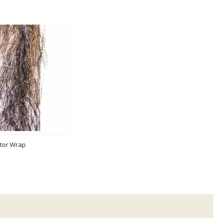
tor Wrap