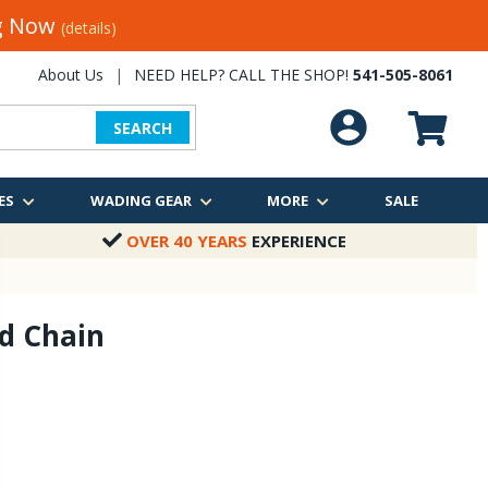
ng Now
(details)
About Us
|
NEED HELP? CALL THE SHOP!
541-505-8061
SEARCH
ES
WADING GEAR
MORE
SALE
OVER 40 YEARS
EXPERIENCE
d Chain