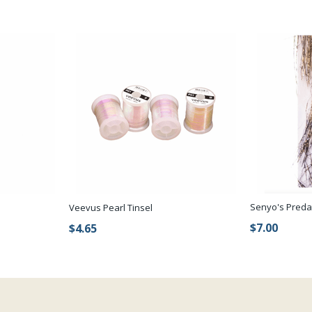
Senyo's Preda
Veevus Pearl Tinsel
$7.00
$4.65