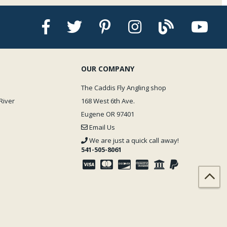
OUR COMPANY
The Caddis Fly Angling shop
River
168 West 6th Ave.
Eugene OR 97401
Email Us
We are just a quick call away!
541-505-8061