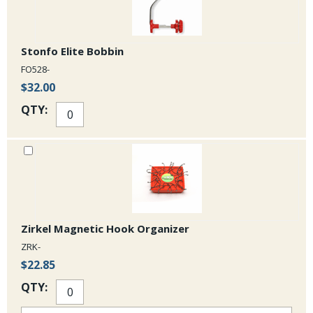
Stonfo Elite Bobbin
FO528-
$32.00
QTY:
Zirkel Magnetic Hook Organizer
ZRK-
$22.85
QTY: