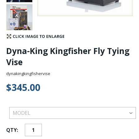
Stay Caught Up With Us
Subscribe and be part of the Caddis Fly Fishing
community
Dyna-King Kingfisher Fly Tying
Vise
dynakingkingfishervise
$345.00
QTY: