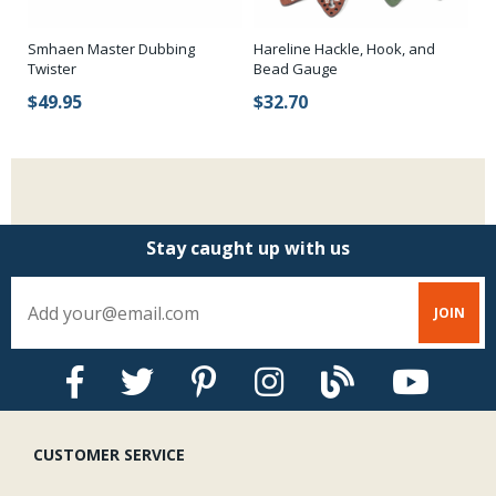
Smhaen Master Dubbing
Hareline Hackle, Hook, and
Za
Twister
Bead Gauge
$
$49.95
$32.70
Stay caught up with us
CUSTOMER SERVICE