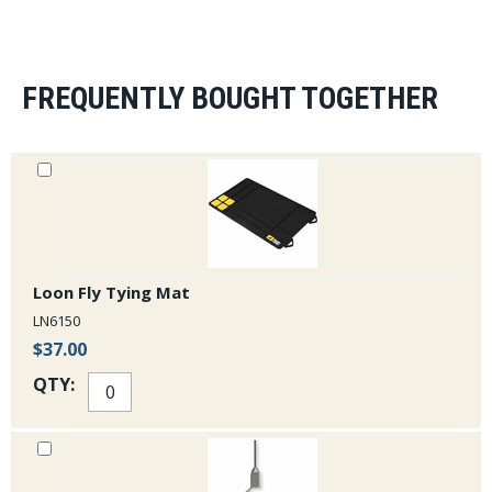
Mayfly Outdoors purchase Ron Abby's Dyna King Vise
Company.
FREQUENTLY BOUGHT TOGETHER
Loon Fly Tying Mat
LN6150
$37.00
QTY: