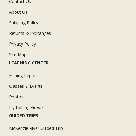
Contact Us
About Us
Shipping Policy
Returns & Exchanges
Privacy Policy
Site Map
LEARNING CENTER
Fishing Reports
Classes & Events
Photos
Fly Fishing Videos
GUIDED TRIPS
McKenzie River Guided Trip