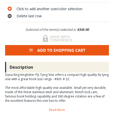
Click to add another size/color selection
Delete last row
Subtotal of the item(s) selected is:
$345.00
Description
Dyna-King Kingfisher Fly Tying Vise offers a compact high quality fly tying
vise with a great hook size range - #8/0- # 22.
The most affordable high quality vise available. Small yet very durable,
made of the finest stainless steel and aluminum. Notch lock cam,
famous hook holding capability and 360 degree rotation are a few of
the excellent features this vise has to offer.
Read More
This Kingfisher is the newest of the new version since