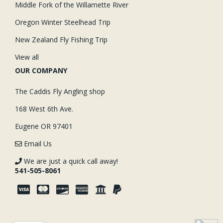
Middle Fork of the Willamette River
Oregon Winter Steelhead Trip
New Zealand Fly Fishing Trip
View all
OUR COMPANY
The Caddis Fly Angling shop
168 West 6th Ave.
Eugene OR 97401
Email Us
We are just a quick call away!
541-505-8061