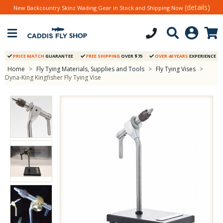
(details)
New Backcountry Skinz Wading Gear in Stock and Shipping Now
PRICE MATCH
GUARANTEE
FREE SHIPPING
OVER $75
OVER 40 YEARS
EXPERIENCE
Home
>
Fly Tying Materials, Supplies and Tools
>
Fly Tying Vises
>
Dyna-King Kingfisher Fly Tying Vise