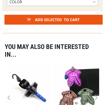
YOU MAY ALSO BE INTERESTED
IN...