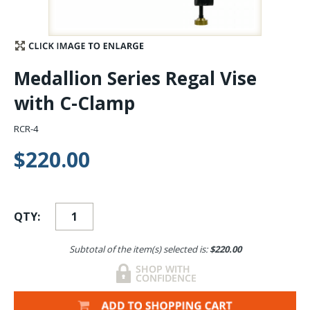
Stay Caught Up With Us
Subscribe and be part of the Caddis Fly Fishing
Medallion Series Regal Vise
community
with C-Clamp
RCR-4
$220.00
QTY:
Subtotal of the item(s) selected is:
$220.00