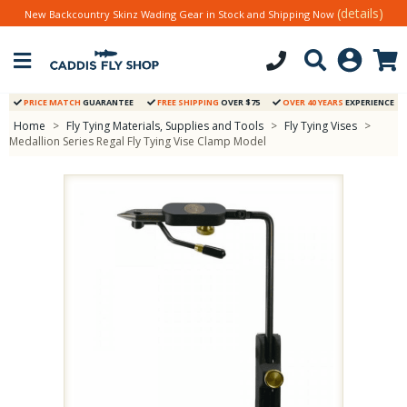
(details)
New Backcountry Skinz Wading Gear in Stock and Shipping Now
PRICE MATCH
GUARANTEE
FREE SHIPPING
OVER $75
OVER 40 YEARS
EXPERIENCE
Home
>
Fly Tying Materials, Supplies and Tools
>
Fly Tying Vises
>
Medallion Series Regal Fly Tying Vise Clamp Model