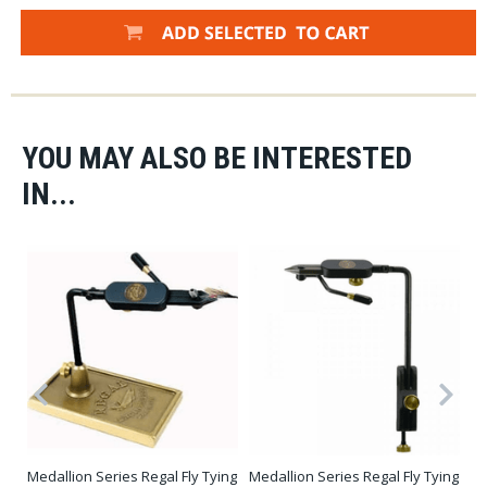
YOU MAY ALSO BE INTERESTED
IN...
Medallion Series Regal Fly Tying
Medallion Series Regal Fly Tying
Dy