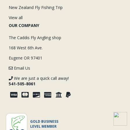
New Zealand Fly Fishing Trip
View all
OUR COMPANY
The Caddis Fly Angling shop
168 West 6th Ave.
Eugene OR 97401
Email Us
We are just a quick call away!
541-505-8061
GOLD BUSINESS
LEVEL MEMBER