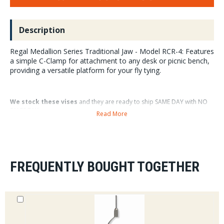
Description
Regal Medallion Series Traditional Jaw - Model RCR-4: Features
a simple C-Clamp for attachment to any desk or picnic bench,
providing a versatile platform for your fly tying.
We stock these vises
and they are ready to ship SAME DAY with NO
SALES TAX.
Read More
This Regal Vise is a great choice
for the traditionalist tyer who
prefers a C-Clamp over a pedestal style base on his or her vise.
FREQUENTLY BOUGHT TOGETHER