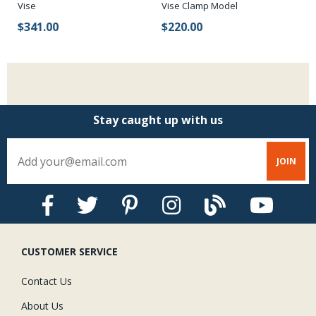
Vise
Vise Clamp Model
$
$341.00
$220.00
Stay caught up with us
CUSTOMER SERVICE
Contact Us
About Us