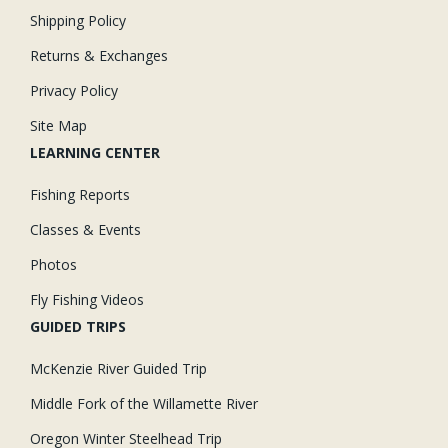
Shipping Policy
Returns & Exchanges
Privacy Policy
Site Map
LEARNING CENTER
Fishing Reports
Classes & Events
Photos
Fly Fishing Videos
GUIDED TRIPS
McKenzie River Guided Trip
Middle Fork of the Willamette River
Oregon Winter Steelhead Trip