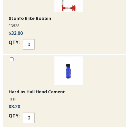
Stonfo Elite Bobbin
FO528-
$32.00
QTY:
Hard as Hull Head Cement
HHH
$8.20
QTY: