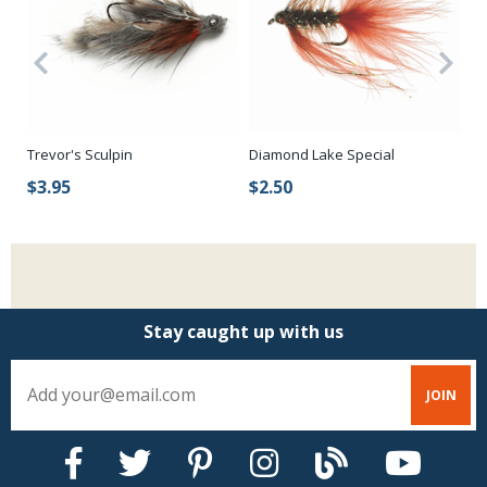
Trevor's Sculpin
Diamond Lake Special
Pe
$3.95
$2.50
$
Stay caught up with us