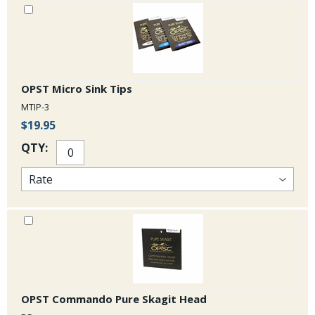
is quite strong in comparison with other tapered heads on the market.
Check out this video to see what you can do with these awesome
Commando Floating Tips!
OPST Micro Sink Tips
MTIP-3
$19.95
QTY:
OPST Commando Pure Skagit Head