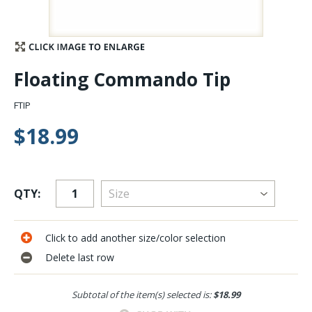
Stay Caught Up With Us
Subscribe and be part of the Caddis Fly Fishing
Floating Commando Tip
community
FTIP
$18.99
QTY:
Click to add another size/color selection
Delete last row
Subtotal of the item(s) selected is:
$18.99