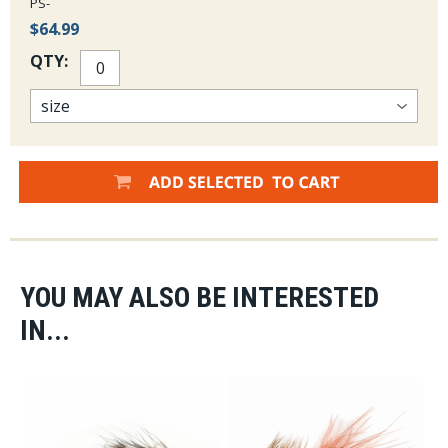
PS-
$64.99
QTY:
YOU MAY ALSO BE INTERESTED
IN...