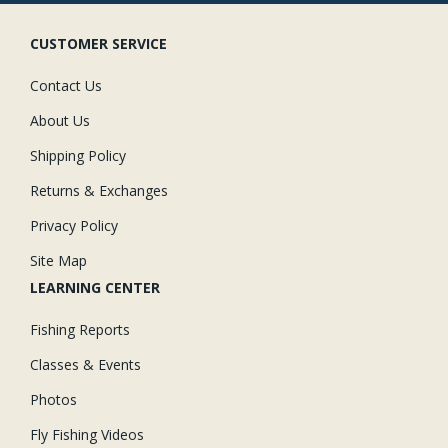
CUSTOMER SERVICE
Contact Us
About Us
Shipping Policy
Returns & Exchanges
Privacy Policy
Site Map
LEARNING CENTER
Fishing Reports
Classes & Events
Photos
Fly Fishing Videos