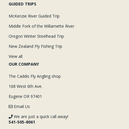
GUIDED TRIPS
McKenzie River Guided Trip
Middle Fork of the Willamette River
Oregon Winter Steelhead Trip
New Zealand Fly Fishing Trip
View all
OUR COMPANY
The Caddis Fly Angling shop
168 West 6th Ave.
Eugene OR 97401
Email Us
We are just a quick call away!
541-505-8061