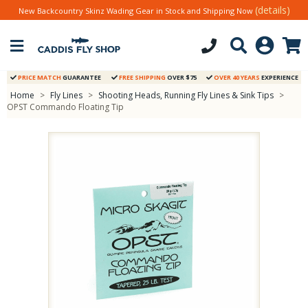
(details)
New Backcountry Skinz Wading Gear in Stock and Shipping Now
PRICE MATCH
GUARANTEE
FREE SHIPPING
OVER $75
OVER 40 YEARS
EXPERIENCE
Home
>
Fly Lines
>
Shooting Heads, Running Fly Lines & Sink Tips
>
OPST Commando Floating Tip