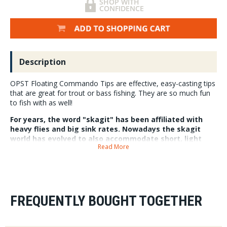
Description
OPST Floating Commando Tips are effective, easy-casting tips
that are great for trout or bass fishing. They are so much fun
to fish with as well!
For years, the word "skagit" has been affiliated with
heavy flies and big sink rates. Nowadays the skagit
world has evolved to also accommodate short, light
Read More
rods and floating lines.
OPST has knocked it out of the park again with their new Floating
Commando Tips. These tips are phenomenal for trout and bass fishing
with lighter weight rods. You can use them to fish streamers in shallow
water, or soft hackles and dries for trout. Additionally, using these
FREQUENTLY BOUGHT TOGETHER
heads with poppers for bass is incredibly fun and effective. Available in
3 different lengths for longer or shorter rods, you can fish these heads
on a variety of fly rods. Use the smaller tips on shorter rods, and longer
tips on longer rods. Each head is tapered and features 25 lb. test which