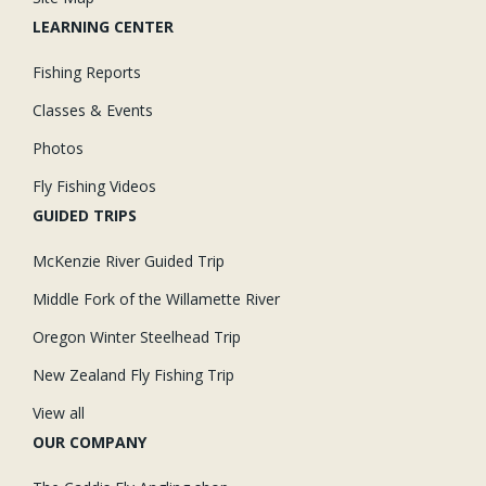
LEARNING CENTER
Fishing Reports
Classes & Events
Photos
Fly Fishing Videos
GUIDED TRIPS
McKenzie River Guided Trip
Middle Fork of the Willamette River
Oregon Winter Steelhead Trip
New Zealand Fly Fishing Trip
View all
OUR COMPANY