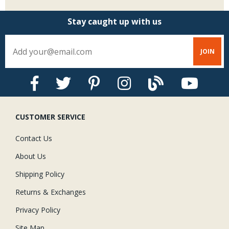
Stay caught up with us
CUSTOMER SERVICE
Contact Us
About Us
Shipping Policy
Returns & Exchanges
Privacy Policy
Site Map