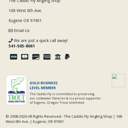
The Caddis Fly Angling shop
168 West 6th Ave.
Eugene OR 97401
Email Us
We are just a quick call away!
541-505-8061
GOLD BUSINESS
LEVEL MEMBER
The Caddis Fly is committed to preserving
our coldwater fisheries & is a proud supporter
of Eugene, Oregon Trout Unlimited.
© 2008-
2026 All Rights Reserved - The Caddis Fly Angling Shop | 168
West 6th Ave. | Eugene, OR 97401