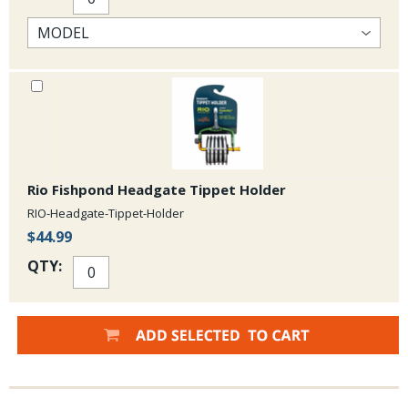
Rio Fishpond Headgate Tippet Holder
RIO-Headgate-Tippet-Holder
$44.99
QTY: