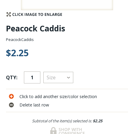
Stay Caught Up With Us
Peacock Caddis
Subscribe and be part of the Caddis Fly Fishing
community
PeacockCaddis
$2.25
QTY:
Click to add another size/color selection
Delete last row
Subtotal of the item(s) selected is:
$2.25