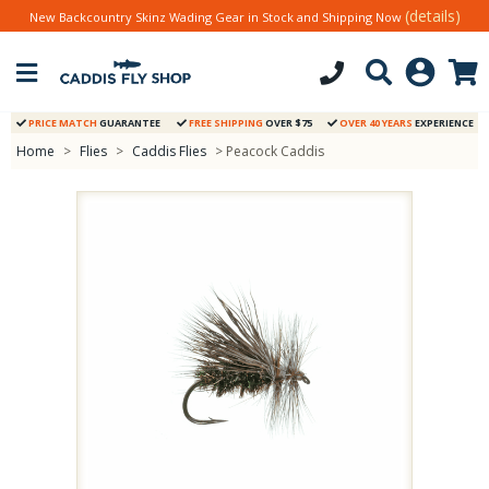
(details)
New Backcountry Skinz Wading Gear in Stock and Shipping Now
PRICE MATCH
GUARANTEE
FREE SHIPPING
OVER $75
OVER 40 YEARS
EXPERIENCE
Home
>
Flies
>
Caddis Flies
> Peacock Caddis