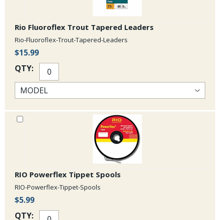
Rio Fluoroflex Trout Tapered Leaders
Rio-Fluoroflex-Trout-Tapered-Leaders
$15.99
QTY:
RIO Powerflex Tippet Spools
RIO-Powerflex-Tippet-Spools
$5.99
QTY: