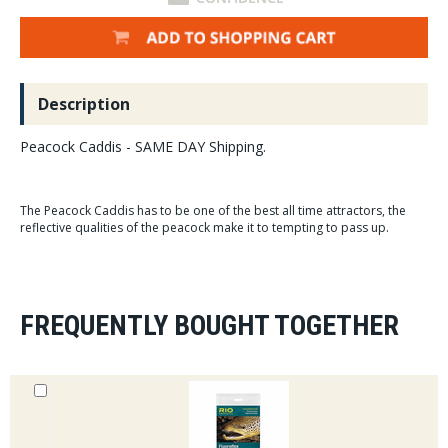
Description
Peacock Caddis - SAME DAY Shipping.
The Peacock Caddis has to be one of the best all time attractors, the
reflective qualities of the peacock make it to tempting to pass up.
FREQUENTLY BOUGHT TOGETHER