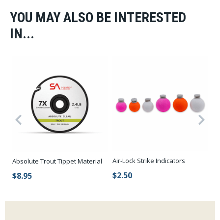
YOU MAY ALSO BE INTERESTED
IN...
Air-Lock Strike Indicators
Absolute Trout Tippet Material
Hi
$2.50
$8.95
$