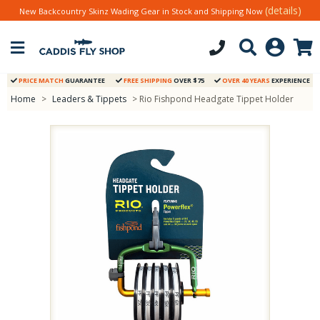
(details)
New Backcountry Skinz Wading Gear in Stock and Shipping Now
PRICE MATCH
GUARANTEE
FREE SHIPPING
OVER $75
OVER 40 YEARS
EXPERIENCE
Home
>
Leaders & Tippets
> Rio Fishpond Headgate Tippet Holder