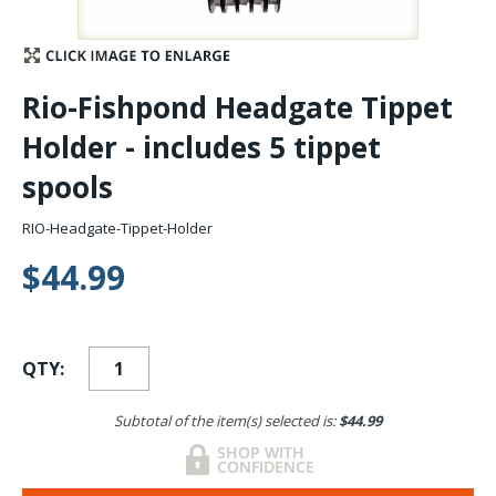
Stay Caught Up With Us
Rio-Fishpond Headgate Tippet
Subscribe and be part of the Caddis Fly Fishing
Holder - includes 5 tippet
community
spools
RIO-Headgate-Tippet-Holder
$44.99
QTY:
Subtotal of the item(s) selected is:
$44.99