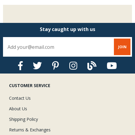
Stay caught up with us
CUSTOMER SERVICE
Contact Us
About Us
Shipping Policy
Returns & Exchanges