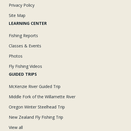
Privacy Policy
Site Map
LEARNING CENTER
Fishing Reports
Classes & Events
Photos
Fly Fishing Videos
GUIDED TRIPS
McKenzie River Guided Trip
Middle Fork of the Willamette River
Oregon Winter Steelhead Trip
New Zealand Fly Fishing Trip
View all