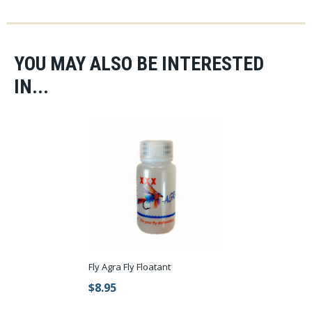
FAST and FREE shipping on all US orders over $75 with no
sales tax.
YOU MAY ALSO BE INTERESTED
IN...
Fly Agra Fly Floatant
$8.95