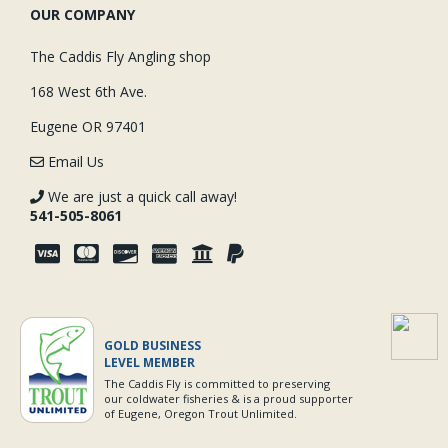
OUR COMPANY
The Caddis Fly Angling shop
168 West 6th Ave.
Eugene OR 97401
Email Us
We are just a quick call away!
541-505-8061
GOLD BUSINESS
LEVEL MEMBER
The Caddis Fly is committed to preserving
our coldwater fisheries & is a proud supporter
of Eugene, Oregon Trout Unlimited.