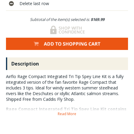
Delete last row
Subtotal of the item(s) selected is:
$169.99
Description
Airflo Rage Compact Integrated Tri Tip Spey Line Kit is a fully
integrated version of the fan favorite Rage Compact that
includes 3 tips. Ideal for windy western summer steelhead
rivers like the Deschutes or idyllic Atlantic salmon streams.
Shipped Free from Caddis Fly Shop.
Rage Compact Integrated Tri Tip Spey Line Kit contains
Read More
a Rage Compact with integrated running line, 3 tips and
a tip wallet. The 12ft tips with bullet proof welded
loops are: Float, Fast Intermediate and Sink 3. We love
the AirFlo Rage which is a shortened, more powerful