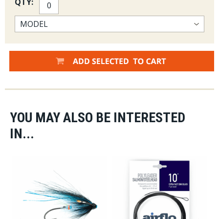
QTY:
YOU MAY ALSO BE INTERESTED
IN...