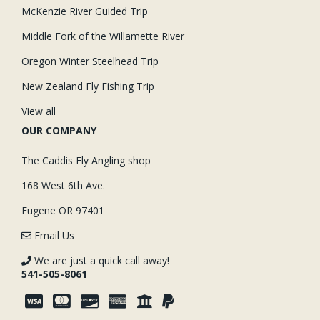
McKenzie River Guided Trip
Middle Fork of the Willamette River
Oregon Winter Steelhead Trip
New Zealand Fly Fishing Trip
View all
OUR COMPANY
The Caddis Fly Angling shop
168 West 6th Ave.
Eugene OR 97401
Email Us
We are just a quick call away!
541-505-8061