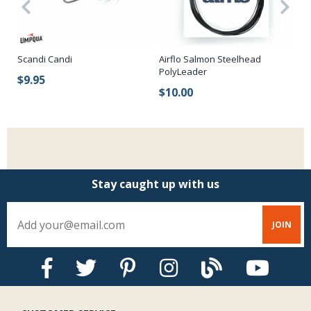
Scandi Candi
Airflo Salmon Steelhead
Me
PolyLeader
$9.95
$
$10.00
Stay caught up with us