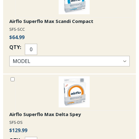
Airflo Superflo Max Scandi Compact
SFS-SCC
$64.99
QTY:
Airflo Superflo Max Delta Spey
SFS-DS
$129.99