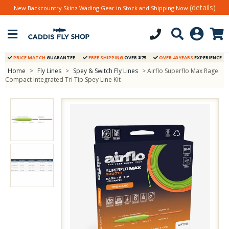
(details)
New Backcountry Skinz Wading Gear in Stock and Shipping Now
PRICE MATCH
GUARANTEE
FREE SHIPPING
OVER $75
OVER 40 YEARS
EXPERIENCE
Home
>
Fly Lines
>
Spey & Switch Fly Lines
> Airflo Superflo Max Rage
Compact Integrated Tri Tip Spey Line Kit