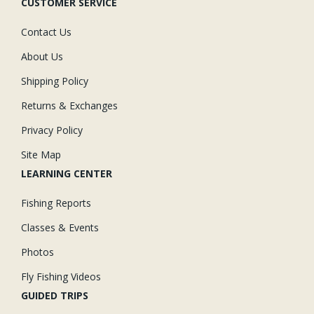
CUSTOMER SERVICE
Contact Us
About Us
Shipping Policy
Returns & Exchanges
Privacy Policy
Site Map
LEARNING CENTER
Fishing Reports
Classes & Events
Photos
Fly Fishing Videos
GUIDED TRIPS