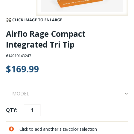
Stay Caught Up With Us
Subscribe and be part of the Caddis Fly Fishing
Airflo Rage Compact
community
Integrated Tri Tip
614910143247
$169.99
QTY:
Click to add another size/color selection