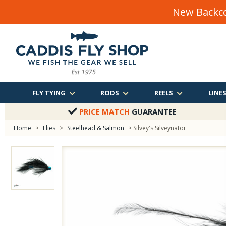
New Backco
FLY TYING
RODS
REELS
LINE
PRICE MATCH
GUARANTEE
Home
>
Flies
>
Steelhead & Salmon
> Silvey's Silveynator