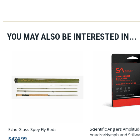
YOU MAY ALSO BE INTERESTED IN...
Scientific Anglers Amplit
Echo Glass Spey Fly Rods
Anadro/Nymph and Stillwat
$474.99