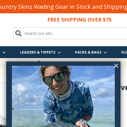
untry Skinz Wading Gear in Stock and Shippi
FREE SHIPPING OVER $75
S
LEADERS & TIPPETS
PACKS & BAGS
FLI
FREE SHIPPING
OVER $75
Silvey's Sil
SIG1833
$4.50