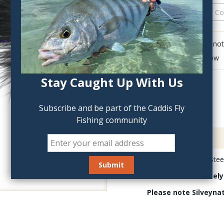
QTY:
Click to add anot
Delete last row
Stay Caught Up With Us
Subscribe and be part of the Caddis Fly
Fishing community
Description
Silvey's Silveynator Stee
These are absolutely
Please note Silveyna