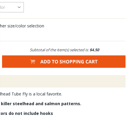
her size/color selection
Subtotal of the item(s) selected is:
$4.50
lhead Tube Fly is a local favorite.
 killer steelhead and salmon patterns.
tors do not include hooks