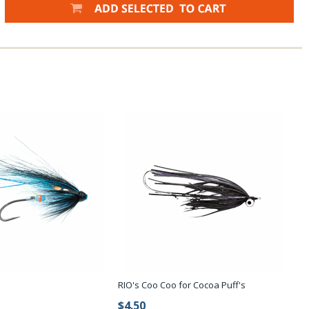
RIO's Coo Coo for Cocoa Puff's
$4.50