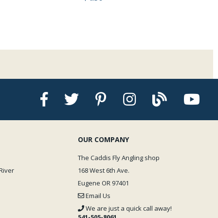
OUR COMPANY
The Caddis Fly Angling shop
River
168 West 6th Ave.
Eugene OR 97401
Email Us
We are just a quick call away!
541-505-8061