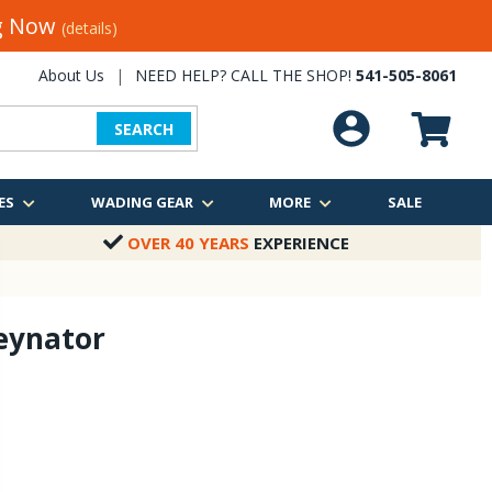
ng Now
(details)
About Us
|
NEED HELP? CALL THE SHOP!
541-505-8061
SEARCH
ES
WADING GEAR
MORE
SALE
OVER 40 YEARS
EXPERIENCE
veynator