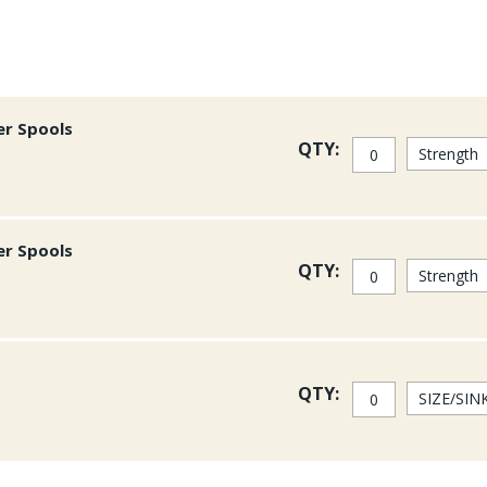
er Spools
QTY:
er Spools
QTY:
QTY: