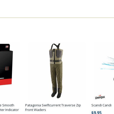
ude Smooth
Patagonia Swiftcurrent Traverse Zip
Scandi Candi
er Indicator
Front Waders
$9.95