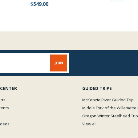
$549.00
 CENTER
GUIDED TRIPS
rts
McKenzie River Guided Trip
vents
Middle Fork of the Willamette 
Oregon Winter Steelhead Trip
Videos
View all