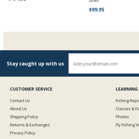
Lines
$99.95
Stay caught up with us
CUSTOMER SERVICE
LEARNING
Contact Us
Fishing Repo
About Us
Classes & E
Shipping Policy
Photos
Returns & Exchanges
Fly Fishing 
Privacy Policy