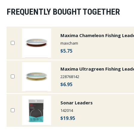
FREQUENTLY BOUGHT TOGETHER
Maxima Chameleon Fishing Lead
maxcham
$5.75
Maxima Ultragreen Fishing Lead
228768142
$6.95
Sonar Leaders
142014
$19.95