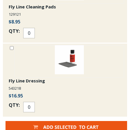
Fly Line Cleaning Pads
129121
$8.95
QTY:
Fly Line Dressing
543218
$16.95
QTY: