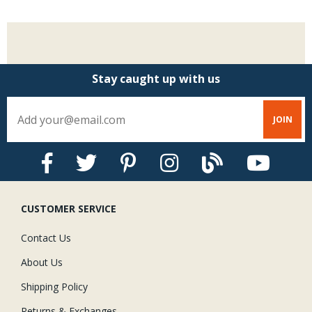
Stay caught up with us
CUSTOMER SERVICE
Contact Us
About Us
Shipping Policy
Returns & Exchanges