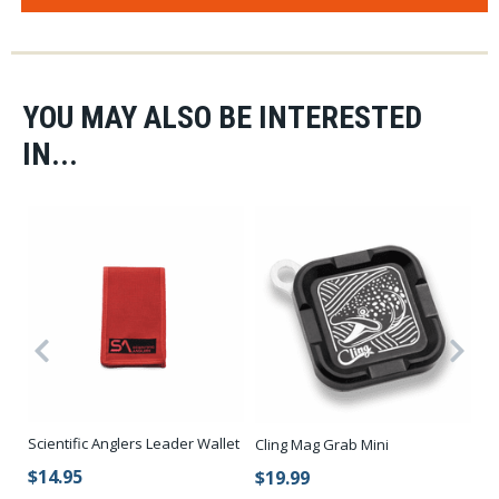
YOU MAY ALSO BE INTERESTED
IN...
Scientific Anglers Leader Wallet
KI
Cling Mag Grab Mini
$14.95
$
$19.99