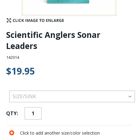
Stay Caught Up With Us
Subscribe and be part of the Caddis Fly Fishing
Scientific Anglers Sonar
community
Leaders
142014
$19.95
QTY:
Click to add another size/color selection