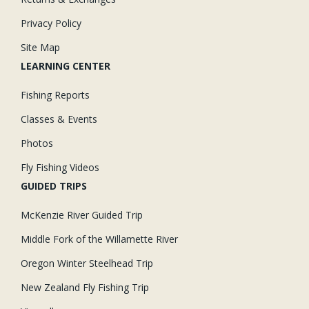
Privacy Policy
Site Map
LEARNING CENTER
Fishing Reports
Classes & Events
Photos
Fly Fishing Videos
GUIDED TRIPS
McKenzie River Guided Trip
Middle Fork of the Willamette River
Oregon Winter Steelhead Trip
New Zealand Fly Fishing Trip