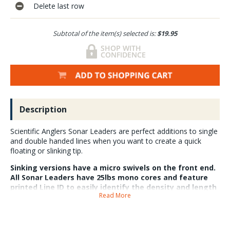
Delete last row
Subtotal of the item(s) selected is:
$19.95
Description
Scientific Anglers Sonar Leaders are perfect additions to single
and double handed lines when you want to create a quick
floating or slinking tip.
Sinking versions have a micro swivels on the front end.
All Sonar Leaders have 25lbs mono cores and feature
printed Line ID to easily identify the density and length
Read More
of the tip. 7ft versions are all 35grains and 10ft
versions are all 50 grains. Floating versions do not have
micro swivels.