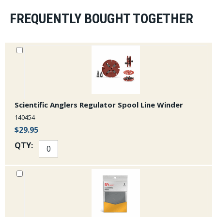
FREQUENTLY BOUGHT TOGETHER
Scientific Anglers Regulator Spool Line Winder
140454
$29.95
QTY: