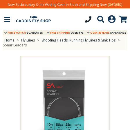
(details)
New Backcountry Skinz Wading Gear in Stock and Shipping Now
PRICE MATCH
GUARANTEE
FREE SHIPPING
OVER $75
OVER 40 YEARS
EXPERIENCE
Home
>
Fly Lines
>
Shooting Heads, Running Fly Lines & Sink Tips
>
Sonar Leaders