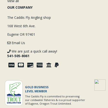
View all
OUR COMPANY
The Caddis Fly Angling shop
168 West 6th Ave.
Eugene OR 97401
Email Us
We are just a quick call away!
541-505-8061
GOLD BUSINESS
LEVEL MEMBER
The Caddis Fly is committed to preserving
our coldwater fisheries & is a proud supporter
of Eugene, Oregon Trout Unlimited.