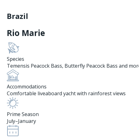
Brazil
Rio Marie
Species
Temensis Peacock Bass, Butterfly Peacock Bass and mor
Accommodations
Comfortable liveaboard yacht with rainforest views
Prime Season
July–January