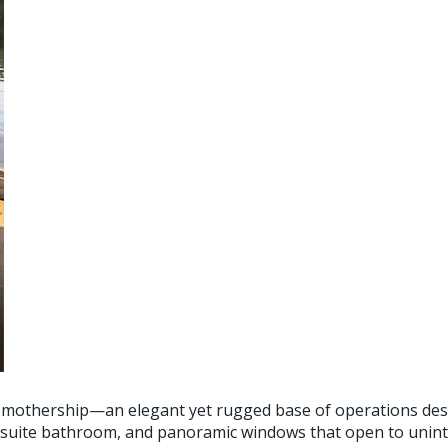
g mothership—an elegant yet rugged base of operations desi
 en-suite bathroom, and panoramic windows that open to uni