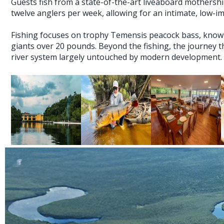
Guests fish from a state-of-the-art liveaboard mothers
twelve anglers per week, allowing for an intimate, low-i
Fishing focuses on trophy Temensis peacock bass, known f
giants over 20 pounds. Beyond the fishing, the journey t
river system largely untouched by modern development.