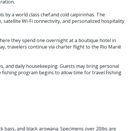
ration.
 by a world class chef.and cold caipirinhas. The
, satellite Wi-Fi connectivity, and personalized hospitality
where they spend one overnight at a boutique hotel in
, travelers continue via charter flight to the Rio Marié
nses, and daily housekeeping. Guests may bring personal
he fishing program begins to allow time for travel.Fishing
ck bass, and black arowana. Specimens over 20lbs are