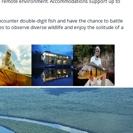
his remote environment. Accommodations support up to
counter double-digit fish and have the chance to battle
to observe diverse wildlife and enjoy the solitude of a