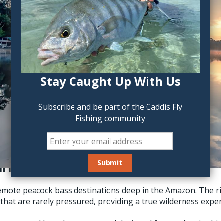
Stay Caught Up With Us
Subscribe and be part of the Caddis Fly
Fishing community
ié, the “River of Giants”
remote peacock bass destinations deep in the Amazon. The r
that are rarely pressured, providing a true wilderness exper