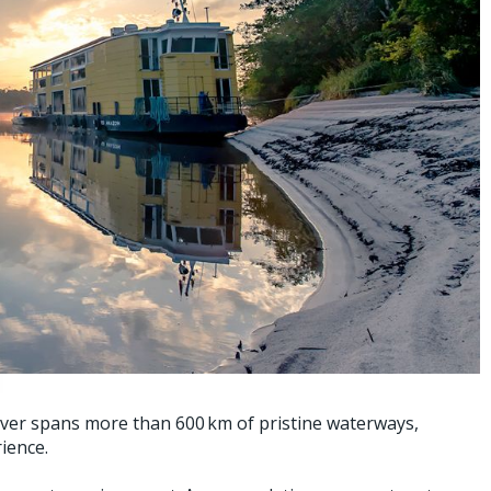
iver spans more than 600 km of pristine waterways,
ience.