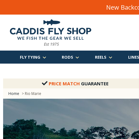
New Backco
FLY TYING
RODS
REELS
LINE
PRICE MATCH
GUARANTEE
Home
> Rio Marie