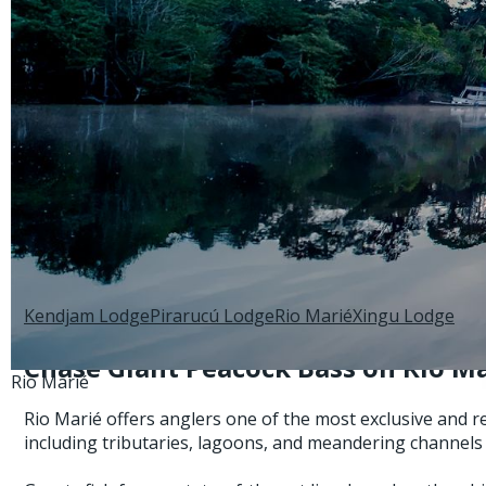
Back to:
Brazil
Explore:
Kendjam Lodge
Pirarucú Lodge
Rio Marié
Xingu Lodge
Chase Giant Peacock Bass on Rio Mar
Rio Marié
Rio Marié offers anglers one of the most exclusive and 
including tributaries, lagoons, and meandering channels 