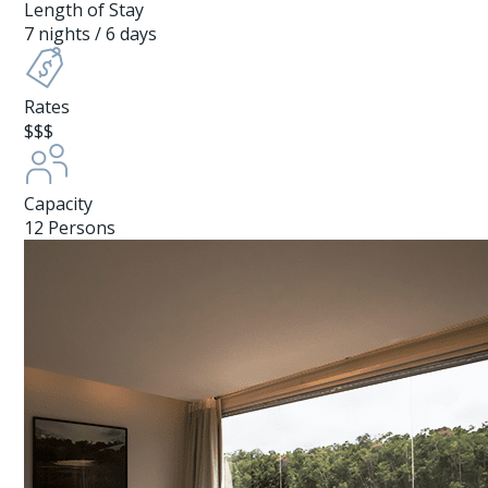
Length of Stay
7 nights / 6 days
Rates
$$$
Capacity
12 Persons