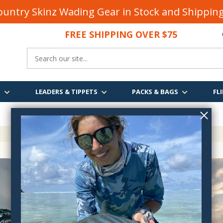
untry Skinz Wading Gear in Stock and Shippi
FREE SHIPPING OVER $75
S
LEADERS & TIPPETS
PACKS & BAGS
FLI
FREE SHIPPING
OVER $75