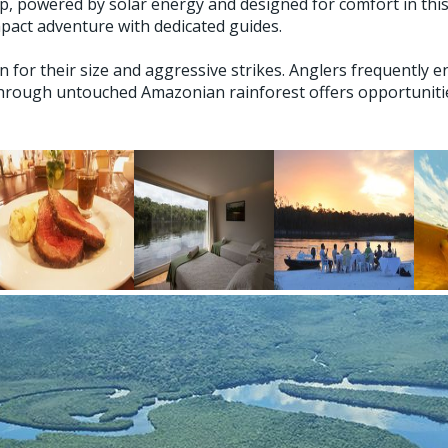
hip, powered by solar energy and designed for comfort in t
mpact adventure with dedicated guides.
or their size and aggressive strikes. Anglers frequently en
hrough untouched Amazonian rainforest offers opportunities 