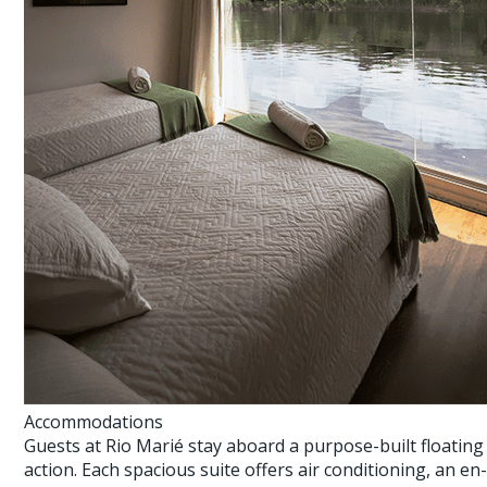
Accommodations
Guests at Rio Marié stay aboard a purpose-built floatin
action. Each spacious suite offers air conditioning, an