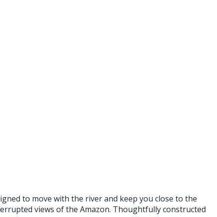
gned to move with the river and keep you close to the
nterrupted views of the Amazon. Thoughtfully constructed