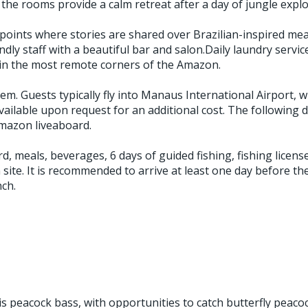
the rooms provide a calm retreat after a day of jungle explo
ints where stories are shared over Brazilian-inspired meals
dly staff with a beautiful bar and salon.Daily laundry service
 in the most remote corners of the Amazon.
em. Guests typically fly into Manaus International Airport, 
ilable upon request for an additional cost. The following day
Amazon liveaboard.
rd, meals, beverages, 6 days of guided fishing, fishing lice
on site. It is recommended to arrive at least one day before t
nch.
s peacock bass, with opportunities to catch butterfly peaco