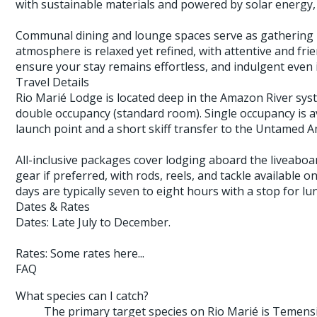
with sustainable materials and powered by solar energy, 
Communal dining and lounge spaces serve as gathering po
atmosphere is relaxed yet refined, with attentive and frien
ensure your stay remains effortless, and indulgent even
Travel Details
Rio Marié Lodge is located deep in the Amazon River syst
double occupancy (standard room). Single occupancy is ava
launch point and a short skiff transfer to the Untamed 
All-inclusive packages cover lodging aboard the liveaboa
gear if preferred, with rods, reels, and tackle available 
days are typically seven to eight hours with a stop for lu
Dates & Rates
Dates: Late July to December.
Rates: Some rates here...
FAQ
What species can I catch?
The primary target species on Rio Marié is Temensi