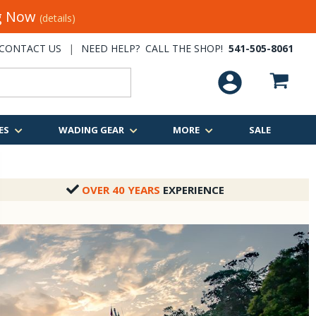
ng Now
(details)
CONTACT US
|
NEED HELP? CALL THE SHOP!
541-505-8061
ES
WADING GEAR
MORE
SALE
OVER 40 YEARS
EXPERIENCE