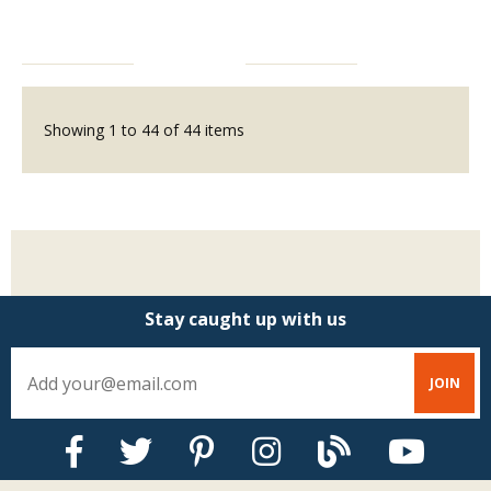
Showing
1
to
44
of
44
items
Stay caught up with us