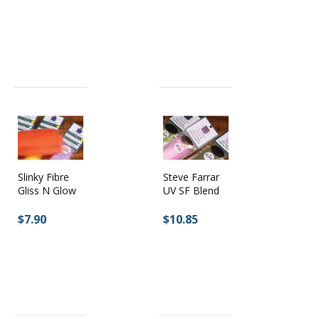
Slinky Fibre
Steve Farrar
Gliss N Glow
UV SF Blend
$7.90
$10.85