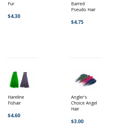
Fur
Barred
Pseudo Hair
$4.30
$4.75
Hareline
Angler's
Fishair
Choice Angel
Hair
$4.60
$3.00