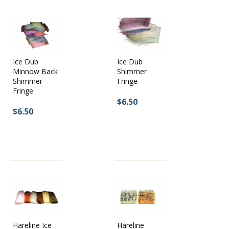
Ice Dub
Ice Dub
Minnow Back
Shimmer
Shimmer
Fringe
Fringe
$6.50
$6.50
Hareline Ice
Hareline