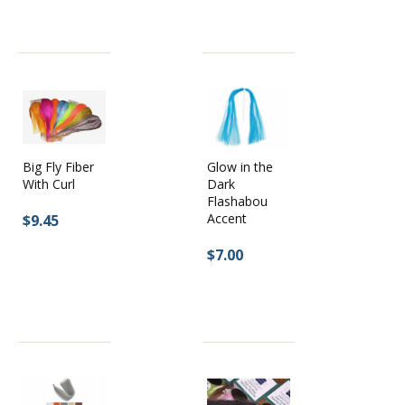
Big Fly Fiber
Glow in the
With Curl
Dark
Flashabou
Accent
$9.45
$7.00