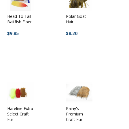
Head To Tail
Polar Goat
Baitfish Fiber
Hair
$9.85
$8.20
Hareline Extra
Rainy's
Select Craft
Premium
Fur
Craft Fur