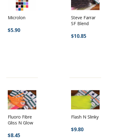
Steve Farrar
Microlon
SF Blend
$5.90
$10.85
Fluoro Fibre
Flash N Slinky
Gliss N Glow
$9.80
$8.45