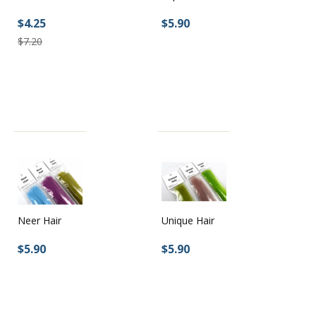
$5.90
$4.25
$7.20
Neer Hair
Unique Hair
$5.90
$5.90