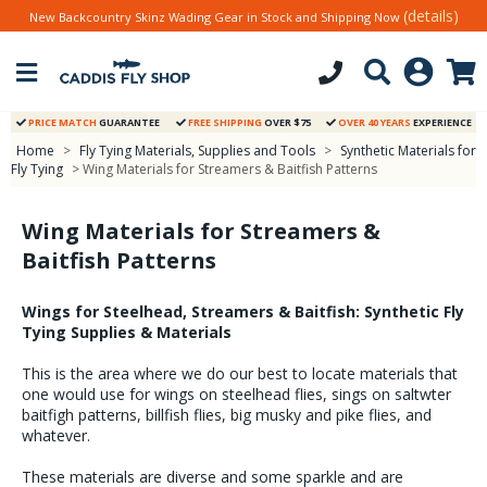
(details)
New Backcountry Skinz Wading Gear in Stock and Shipping Now
PRICE MATCH
GUARANTEE
FREE SHIPPING
OVER $75
OVER 40 YEARS
EXPERIENCE
Home
>
Fly Tying Materials, Supplies and Tools
>
Synthetic Materials for
Fly Tying
> Wing Materials for Streamers & Baitfish Patterns
Wing Materials for Streamers &
Baitfish Patterns
Wings for Steelhead, Streamers & Baitfish: Synthetic Fly
Tying Supplies & Materials
This is the area where we do our best to locate materials that
one would use for wings on steelhead flies, sings on saltwter
baitfigh patterns, billfish flies, big musky and pike flies, and
whatever.
These materials are diverse and some sparkle and are