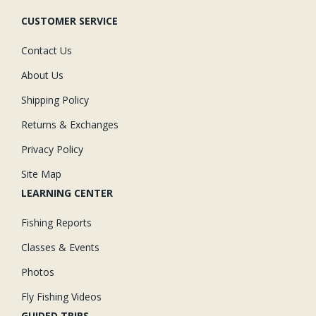
CUSTOMER SERVICE
Contact Us
About Us
Shipping Policy
Returns & Exchanges
Privacy Policy
Site Map
LEARNING CENTER
Fishing Reports
Classes & Events
Photos
Fly Fishing Videos
GUIDED TRIPS