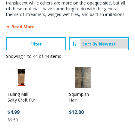
translucent while others are more on the opaque side, but all
of these materials have something to do with the general
Stay Caught Up With Us
theme of streamers, winged wet flies, and baitfish imitations.
PLease, do all of us a favor and browse our section on fur and
▼ Read More...
Subscribe and be part of the Caddis Fly Fishing
hair, plus our section on long flash materials because it is
possible (more than likely) that we have failed to include some
community
synthetics that could be used to tie wings - being human and
Filter
all.
Showing
1
to
44
of
44
items
Wings for Steelhead, Streamers & Baitfish: Synthetic Fly
Tying Supplies & Materials
Fulling Mill
Squimpish
Salty Craft Fur
Hair
$4.99
$12.00
$9.50