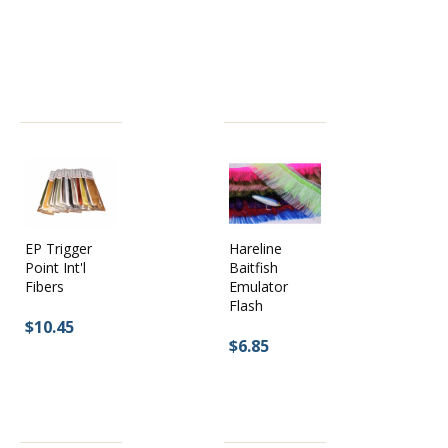
EP Trigger
Hareline
Point Int'l
Baitfish
Fibers
Emulator
Flash
$10.45
$6.85