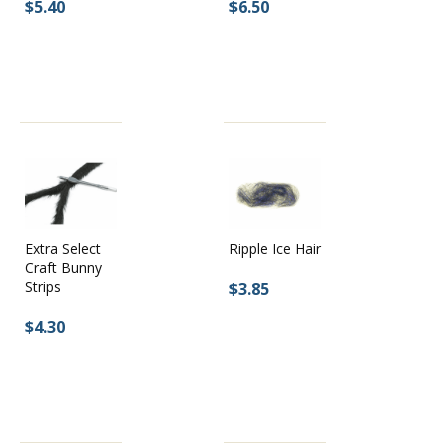
$5.40
$6.50
Extra Select
Ripple Ice Hair
Craft Bunny
Strips
$3.85
$4.30