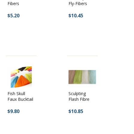
Fly-Fibers
Fibers
$10.45
$5.20
Fish Skull
Sculpting
Faux Bucktail
Flash Fibre
$9.80
$10.85