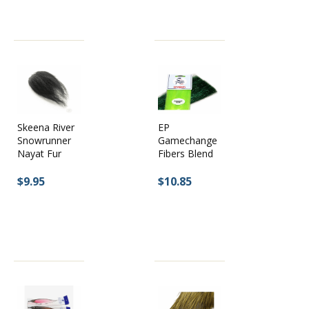
Skeena River
EP
Snowrunner
Gamechange
Nayat Fur
Fibers Blend
$9.95
$10.85