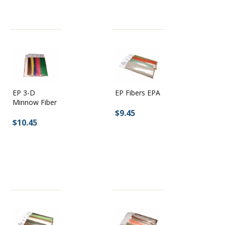
EP Fibers EPA
EP 3-D
Minnow Fiber
$9.45
$10.45