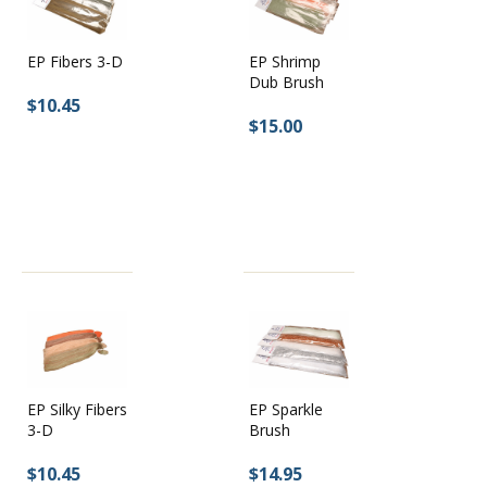
EP Shrimp
EP Fibers 3-D
Dub Brush
$10.45
$15.00
EP Silky Fibers
EP Sparkle
3-D
Brush
$10.45
$14.95