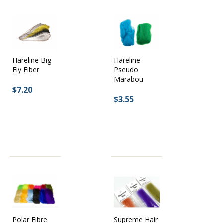
Hareline Big
Hareline
Fly Fiber
Pseudo
Marabou
$7.20
$3.55
Supreme Hair
Polar Fibre