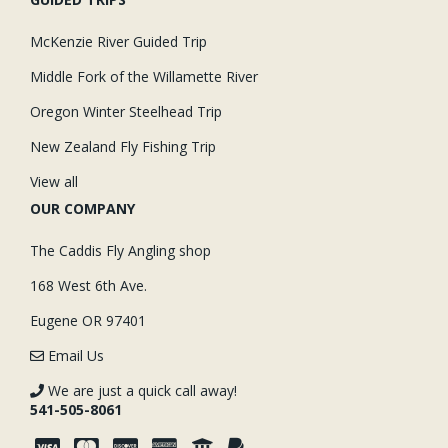
McKenzie River Guided Trip
Middle Fork of the Willamette River
Oregon Winter Steelhead Trip
New Zealand Fly Fishing Trip
View all
OUR COMPANY
The Caddis Fly Angling shop
168 West 6th Ave.
Eugene OR 97401
Email Us
We are just a quick call away!
541-505-8061