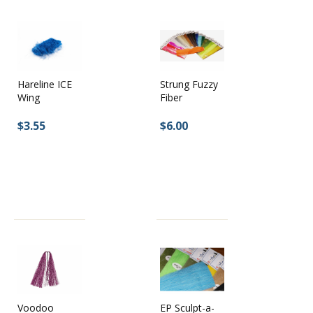
Hareline ICE
Strung Fuzzy
Wing
Fiber
$3.55
$6.00
EP Sculpt-a-
Voodoo