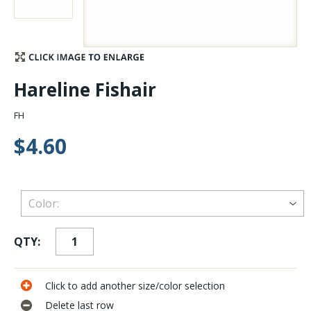
Stay Caught Up With Us
Subscribe and be part of the Caddis Fly Fishing
Hareline Fishair
community
FH
$4.60
QTY:
Click to add another size/color selection
Delete last row