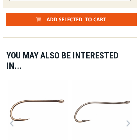
YOU MAY ALSO BE INTERESTED
IN...