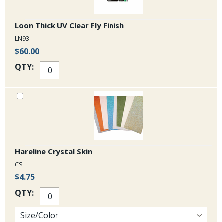
Loon Thick UV Clear Fly Finish
LN93
$60.00
QTY:
Hareline Crystal Skin
CS
$4.75
QTY: