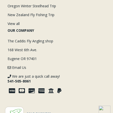
Oregon Winter Steelhead Trip
New Zealand Fly Fishing Trip
View all
OUR COMPANY
The Caddis Fly Angling shop
168 West 6th Ave.
Eugene OR 97401
Email Us
We are just a quick call away!
541-505-8061