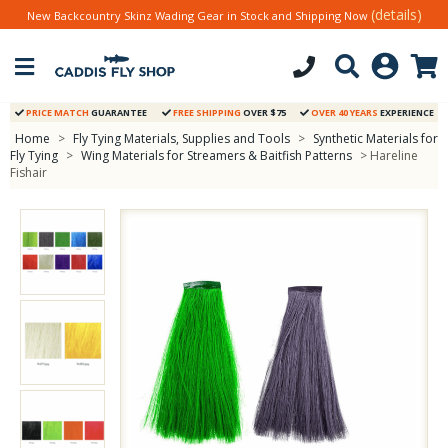
(details)
New Backcountry Skinz Wading Gear in Stock and Shipping Now
PRICE MATCH
GUARANTEE
FREE SHIPPING
OVER $75
OVER 40 YEARS
EXPERIENCE
Home
>
Fly Tying Materials, Supplies and Tools
>
Synthetic Materials for
Fly Tying
>
Wing Materials for Streamers & Baitfish Patterns
> Hareline
Fishair