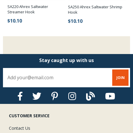
r
SA220 Ahrex Saltwater
SA250 Ahrex Saltwater Shrimp
SA
Streamer Hook
Hook
Bl
$10.10
$10.10
$
Stay caught up with us
CUSTOMER SERVICE
Contact Us