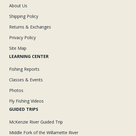
About Us
Shipping Policy
Returns & Exchanges
Privacy Policy
Site Map
LEARNING CENTER
Fishing Reports
Classes & Events
Photos
Fly Fishing Videos
GUIDED TRIPS
McKenzie River Guided Trip
Middle Fork of the Willamette River