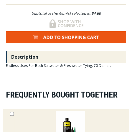
Subtotal of the item(s) selected is:
$4.60
Description
Endless Uses For Both Saltwater & Freshwater Tying. 70 Denier.
FREQUENTLY BOUGHT TOGETHER