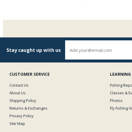
Stay caught up with us
CUSTOMER SERVICE
LEARNING
Contact Us
Fishing Repo
About Us
Classes & E
Shipping Policy
Photos
Returns & Exchanges
Fly Fishing 
Privacy Policy
Site Map