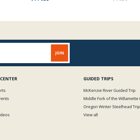
 CENTER
GUIDED TRIPS
rts
McKenzie River Guided Trip
vents
Middle Fork of the Willamette 
Oregon Winter Steelhead Trip
Videos
View all