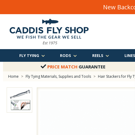
New Backco
FLY TYING
RODS
REELS
LINE
PRICE MATCH
GUARANTEE
Home
>
Fly Tying Materials, Supplies and Tools
>
Hair Stackers for Fly 