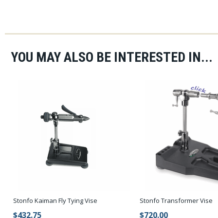
YOU MAY ALSO BE INTERESTED IN...
Stonfo Kaiman Fly Tying Vise
Stonfo Transformer Vise
$432.75
$720.00