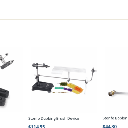
Stonfo Bobbin
Stonfo Dubbing Brush Device
$44.30
$114.55