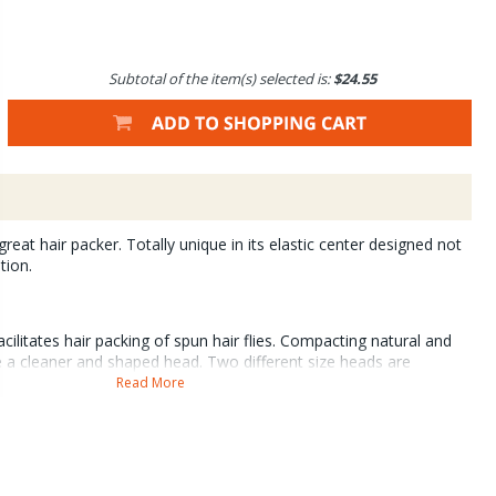
Subtotal of the item(s) selected is:
$24.55
great hair packer. Totally unique in its elastic center designed not
tion.
cilitates hair packing of spun hair flies. Compacting natural and
e a cleaner and shaped head. Two different size heads are
 elastic cylinder to accommodate hooks of any size. Supplied with
Read More
ers.