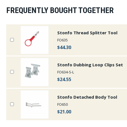
FREQUENTLY BOUGHT TOGETHER
Stonfo Thread Splitter Tool
FO635
$44.30
Stonfo Dubbing Loop Clips Set
FO634-S-L
$24.55
Stonfo Detached Body Tool
FO650
$21.00