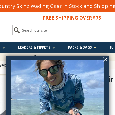
untry Skinz Wading Gear in Stock and Shippi
FREE SHIPPING OVER $75
S
LEADERS & TIPPETS
PACKS & BAGS
FLI
FREE SHIPPING
OVER $75
Tying
> Stonfo Hair Packer
Stonfo Hair
FO651
$24.55