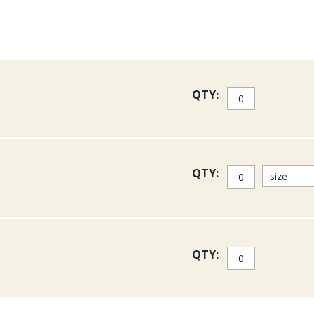
QTY:
QTY:
QTY: