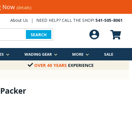
ng Now
(details)
About Us
|
NEED HELP? CALL THE SHOP!
541-505-8061
SEARCH
ES
WADING GEAR
MORE
SALE
OVER 40 YEARS
EXPERIENCE
 Packer