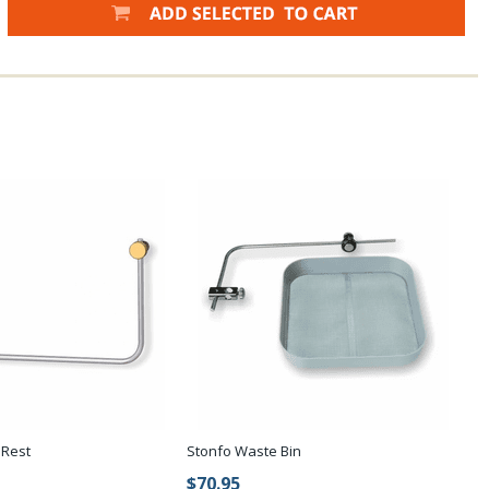
 Rest
Stonfo Waste Bin
$70.95