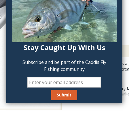
QTY:
Stay Caught Up With Us
Description
Subscribe and be part of the Caddis Fly
Stonfo Hair Packer is a 
Fishing community
to damage your fly crea
This simple accessory fa
synthetic fibers to mak
equipped inside with an
two spare elastic cylind