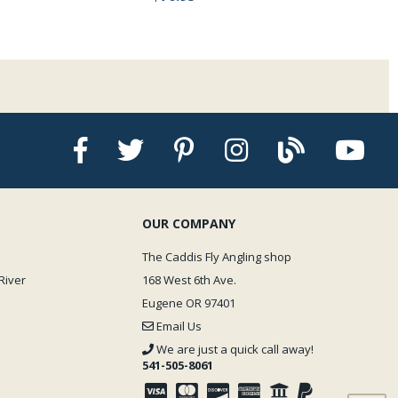
OUR COMPANY
The Caddis Fly Angling shop
River
168 West 6th Ave.
Eugene OR 97401
Email Us
We are just a quick call away!
541-505-8061