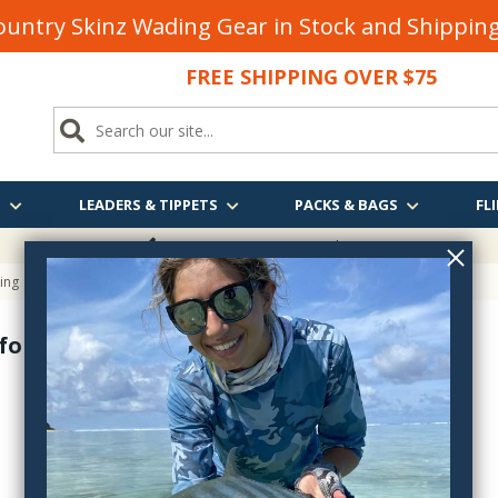
untry Skinz Wading Gear in Stock and Shippi
FREE SHIPPING OVER $75
S
LEADERS & TIPPETS
PACKS & BAGS
FLI
FREE SHIPPING
OVER $75
ying
for Fly Tying