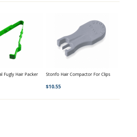
Stonfo Hair Compactor For Clips
al Fugly Hair Packer
$10.55