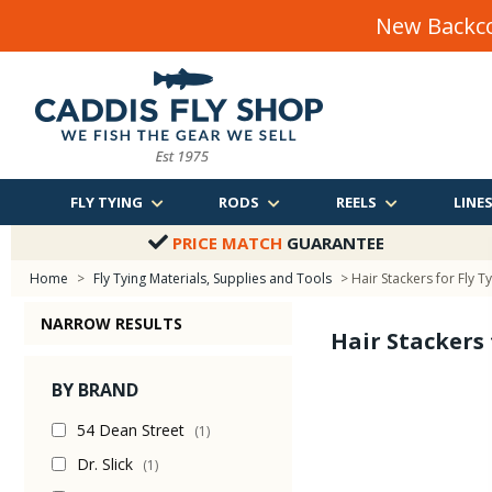
New Backco
FLY TYING
RODS
REELS
LINE
PRICE MATCH
GUARANTEE
Home
>
Fly Tying Materials, Supplies and Tools
> Hair Stackers for Fly T
NARROW RESULTS
Hair Stackers 
BY BRAND
54 Dean Street
(1)
Dr. Slick
(1)