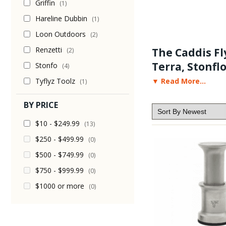
Griffin
(1)
Hareline Dubbin
(1)
Loon Outdoors
(2)
Renzetti
The Caddis Fly
(2)
Terra, Stonflo
Stonfo
(4)
Tyflyz Toolz
▼ Read More...
(1)
Our selection of hair s
entry level hair stacker
BY PRICE
videos, fly tying suppli
$10 - $249.99
(13)
$250 - $499.99
(0)
$500 - $749.99
(0)
$750 - $999.99
(0)
$1000 or more
(0)