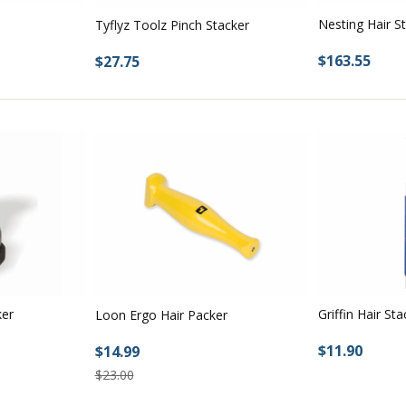
Nesting Hair S
Tyflyz Toolz Pinch Stacker
$163.55
$27.75
ker
Griffin Hair Sta
Loon Ergo Hair Packer
$11.90
$14.99
$23.00