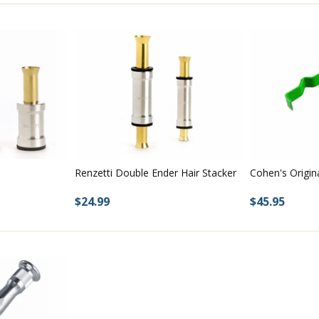
Renzetti Double Ender Hair Stacker
Cohen's Origin
$24.99
$45.95