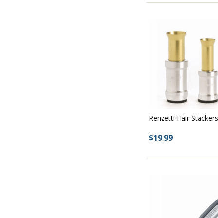
Renzetti Hair Stackers
$19.99