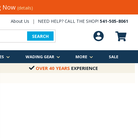
ng Now
(details)
About Us
|
NEED HELP? CALL THE SHOP!
541-505-8061
SEARCH
ES
WADING GEAR
MORE
SALE
OVER 40 YEARS
EXPERIENCE