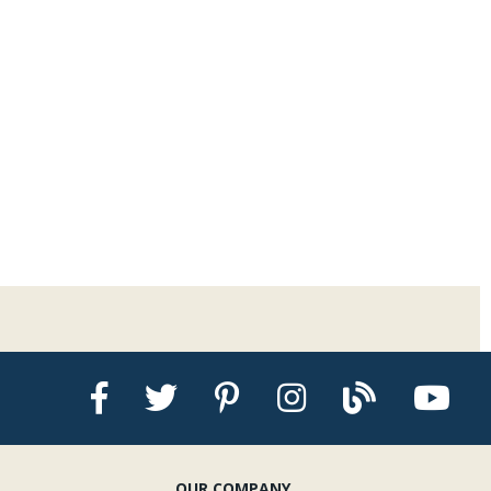
OUR COMPANY