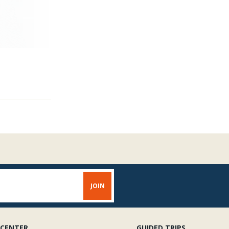
 CENTER
GUIDED TRIPS