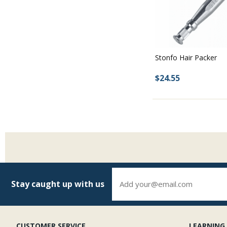
Stonfo Hair Packer
$24.55
Stay caught up with us
CUSTOMER SERVICE
LEARNING