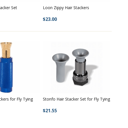
tacker Set
Loon Zippy Hair Stackers
$23.00
ckers for Fly Tying
Stonfo Hair Stacker Set for Fly Tying
$21.55