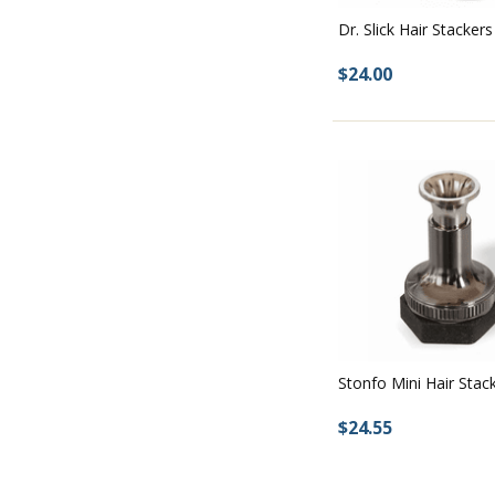
Dr. Slick Hair Stackers
$24.00
Stonfo Mini Hair Stac
$24.55