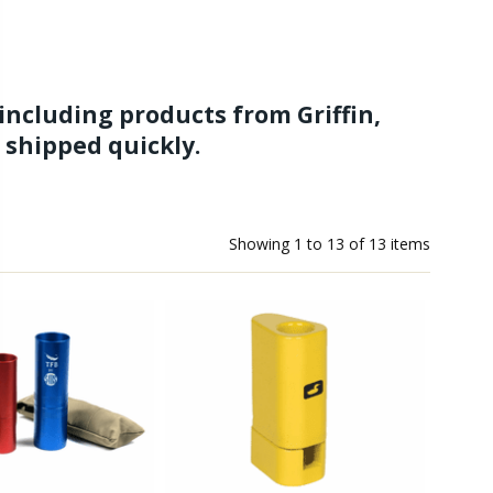
s including products from Griffin,
- shipped quickly.
 have hair stacker sets. We have top-tier hair stackers and
ith our great selection of fly tying kits, fly tying instruction
Showing
1
to
13
of
13
items