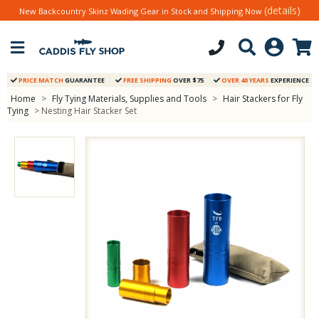
(details)
New Backcountry Skinz Wading Gear in Stock and Shipping Now
PRICE MATCH
GUARANTEE
FREE SHIPPING
OVER $75
OVER 40 YEARS
EXPERIENCE
Home
>
Fly Tying Materials, Supplies and Tools
>
Hair Stackers for Fly
Tying
> Nesting Hair Stacker Set