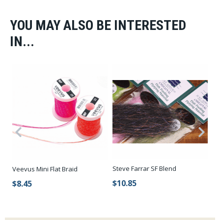
YOU MAY ALSO BE INTERESTED
IN...
Steve Farrar SF Blend
Veevus Mini Flat Braid
Ha
$10.85
$8.45
$