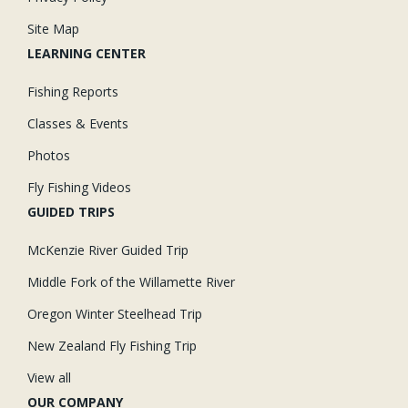
Site Map
LEARNING CENTER
Fishing Reports
Classes & Events
Photos
Fly Fishing Videos
GUIDED TRIPS
McKenzie River Guided Trip
Middle Fork of the Willamette River
Oregon Winter Steelhead Trip
New Zealand Fly Fishing Trip
View all
OUR COMPANY