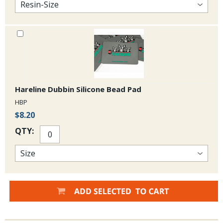
Hareline Dubbin Silicone Bead Pad
HBP
$8.20
QTY: