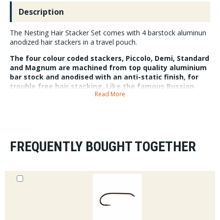
Description
The Nesting Hair Stacker Set comes with 4 barstock aluminun
anodized hair stackers in a travel pouch.
The four colour coded stackers, Piccolo, Demi, Standard
and Magnum are machined from top quality aluminium
bar stock and anodised with an anti-static finish, for
trouble free hair stacking. Like the famous Russian
Read More
babushka doll, all four stackers nest neatly inside each
other for optimal storage and transport. Each set of
stackers also come with a travel pouch made from pre-
loved Patagonia waders.
FREQUENTLY BOUGHT TOGETHER
Piccolo 5.8cm x 1.74cm, Demi 7.7cm x 2.3cm, Standard, 9.7cm x 2.9cm
and Magnum 11.5cm x 3.45cm.