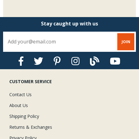
Stay caught up with us
CUSTOMER SERVICE
Contact Us
About Us
Shipping Policy
Returns & Exchanges
Privacy Policy