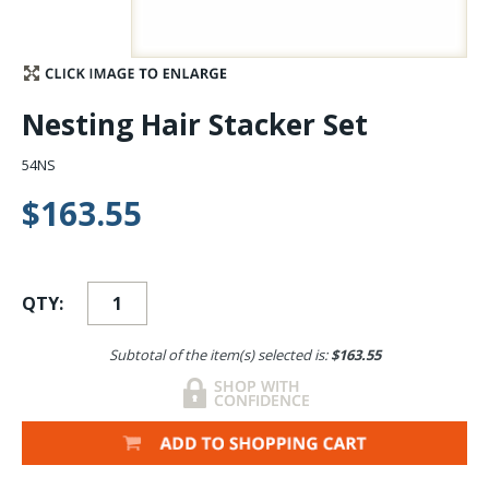
Stay Caught Up With Us
Subscribe and be part of the Caddis Fly Fishing
Nesting Hair Stacker Set
community
54NS
$163.55
QTY:
Subtotal of the item(s) selected is:
$163.55