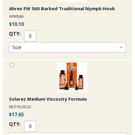
Ahrex FW 560 Barbed Traditional Nymph Hook
AFW560-
$10.10
QTY:
Solarez Medium Viscosity Formula
REZ19-20-22
$17.65
QTY: