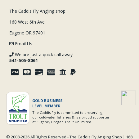
The Caddis Fly Angling shop
168 West 6th Ave.
Eugene OR 97401
Email Us
We are just a quick call away!
541-505-8061
GOLD BUSINESS
LEVEL MEMBER
The Caddis Fly is committed to preserving
our coldwater fisheries & is a proud supporter
of Eugene, Oregon Trout Unlimited.
© 2008-
2026 All Rights Reserved - The Caddis Fly Angling Shop | 168