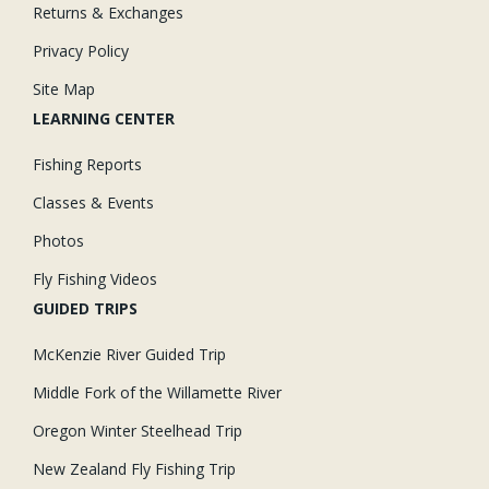
Returns & Exchanges
Privacy Policy
Site Map
LEARNING CENTER
Fishing Reports
Classes & Events
Photos
Fly Fishing Videos
GUIDED TRIPS
McKenzie River Guided Trip
Middle Fork of the Willamette River
Oregon Winter Steelhead Trip
New Zealand Fly Fishing Trip