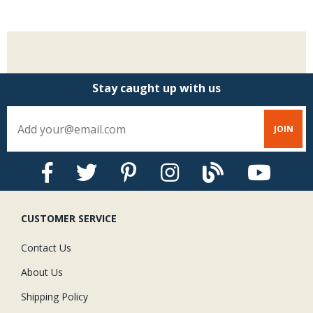
Stay caught up with us
CUSTOMER SERVICE
Contact Us
About Us
Shipping Policy