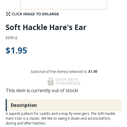
Stay Caught Up With Us
Soft Hackle Hare's Ear
Subscribe and be part of the Caddis Fly Fishing
community
E07512
$1.95
Subtotal of the item(s) selected is:
$1.95
This item is currently out of stock!
Description
A superb pattern for caddis and a may fly emergers. The Soft Hackle
Hare's Ear is a classic. We like to swing it down and across before,
during and after hatches.