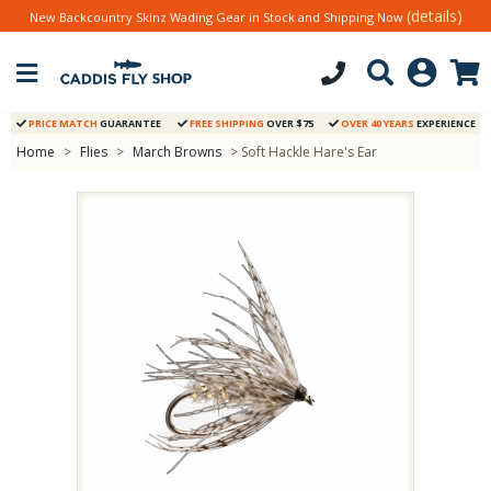
(details)
New Backcountry Skinz Wading Gear in Stock and Shipping Now
PRICE MATCH
GUARANTEE
FREE SHIPPING
OVER $75
OVER 40 YEARS
EXPERIENCE
Home
>
Flies
>
March Browns
> Soft Hackle Hare's Ear