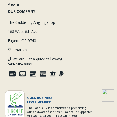
View all
OUR COMPANY
The Caddis Fly Angling shop
168 West 6th Ave.
Eugene OR 97401
Email Us
We are just a quick call away!
541-505-8061
GOLD BUSINESS
LEVEL MEMBER
The Caddis Fly is committed to preserving
our coldwater fisheries & is a proud supporter
of Eugene, Oregon Trout Unlimited.