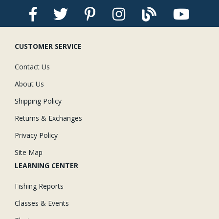
CUSTOMER SERVICE
Contact Us
About Us
Shipping Policy
Returns & Exchanges
Privacy Policy
Site Map
LEARNING CENTER
Fishing Reports
Classes & Events