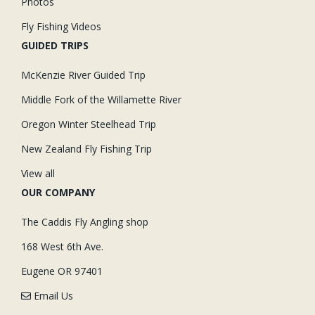
Photos
Fly Fishing Videos
GUIDED TRIPS
McKenzie River Guided Trip
Middle Fork of the Willamette River
Oregon Winter Steelhead Trip
New Zealand Fly Fishing Trip
View all
OUR COMPANY
The Caddis Fly Angling shop
168 West 6th Ave.
Eugene OR 97401
Email Us