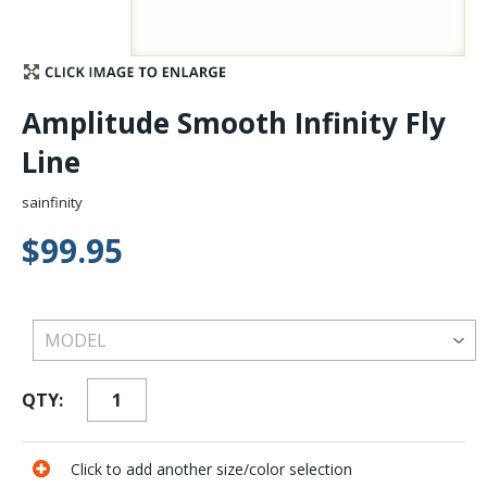
Stay Caught Up With Us
Subscribe and be part of the Caddis Fly Fishing
Amplitude Smooth Infinity Fly
community
Line
sainfinity
$99.95
QTY:
Click to add another size/color selection