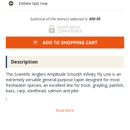
Delete last row
Subtotal of the item(s) selected is:
$99.95
Description
The Scientific Anglers Amplitude Smooth Infinity Fly Line is an
extremely versatile general-purpose taper designed for most
freshwater species; an excellent line for trout, grayling, panfish,
bass, carp, steelhead, salmon and pike.
\
The Smooth Infinity Taper is built a half-size heavy to load faster,
Read More
modern-action rods but to also turn over big flies. However, we have
found that this line works great not only on faster rods.