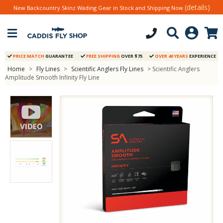
(details)
New Backcountry Skinz Wading Gear in Stock and Shipping Now
PRICE MATCH
GUARANTEE
FREE SHIPPING
OVER $75
OVER 40 YEARS
EXPERIENCE
Home
>
Fly Lines
>
Scientific Anglers Fly Lines
> Scientific Anglers
Amplitude Smooth Infinity Fly Line