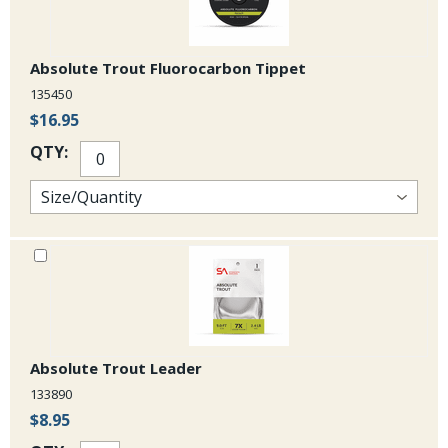
saltwater applications.
Absolute Trout Fluorocarbon Tippet
135450
$16.95
QTY:
Absolute Trout Leader
133890
$8.95