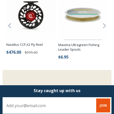
Nautilus CCF-X2 Fly Reel
Ma
Maxima Ultragreen Fishing
Le
Leader Spools
$476.00
$595.00
$
$6.95
Stay caught up with us