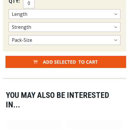
QTY:
YOU MAY ALSO BE INTERESTED
IN...